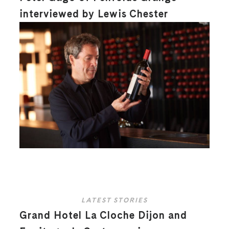
interviewed by Lewis Chester
LATEST STORIES
Grand Hotel La Cloche Dijon and