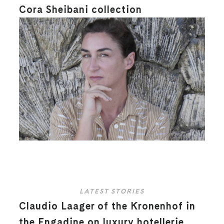
Cora Sheibani collection
LATEST STORIES
Claudio Laager of the Kronenhof in
the Engadine on luxury hotellerie