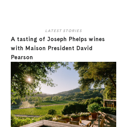
LATEST STORIES
A tasting of Joseph Phelps wines
with Maison President David
Pearson