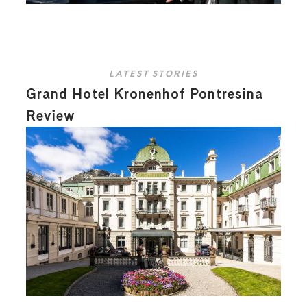
LATEST STORIES
Grand Hotel Kronenhof Pontresina
Review