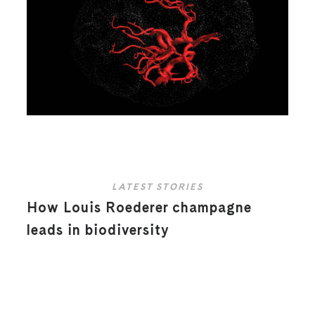
LATEST STORIES
How Louis Roederer champagne
leads in biodiversity