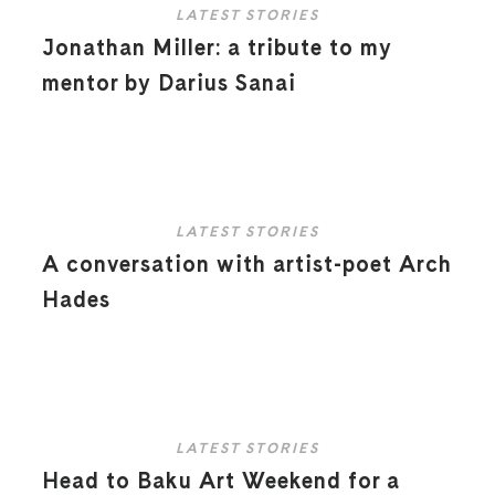
LATEST STORIES
Jonathan Miller: a tribute to my
mentor by Darius Sanai
LATEST STORIES
A conversation with artist-poet Arch
Hades
LATEST STORIES
Head to Baku Art Weekend for a