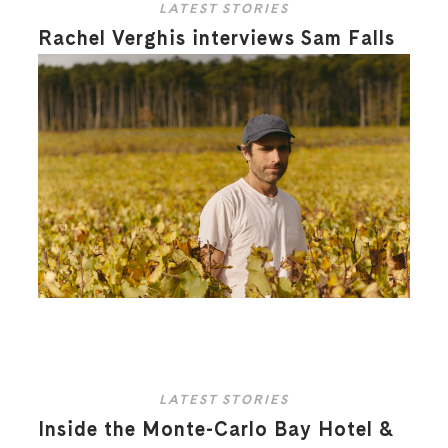
LATEST STORIES
Rachel Verghis interviews Sam Falls
LATEST STORIES
Inside the Monte-Carlo Bay Hotel &