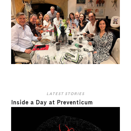
LATEST STORIES
Inside a Day at Preventicum