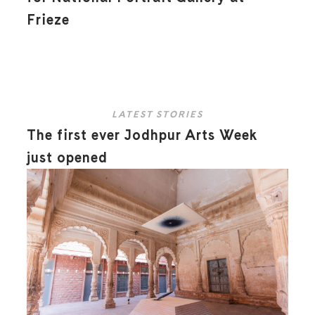
Frieze
LATEST STORIES
The first ever Jodhpur Arts Week
just opened