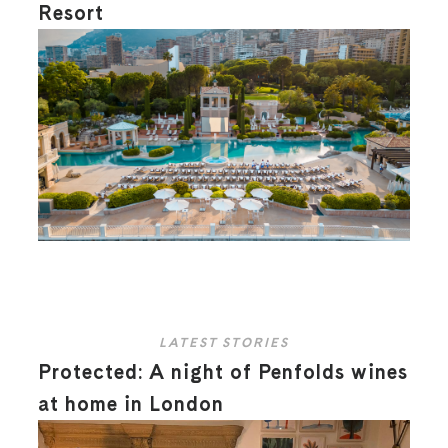
Resort
LATEST STORIES
Protected: A night of Penfolds wines
at home in London