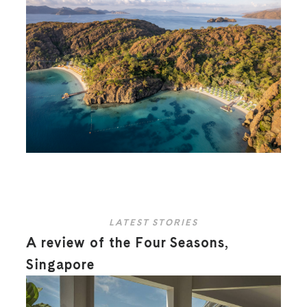
LATEST STORIES
A review of the Four Seasons,
Singapore