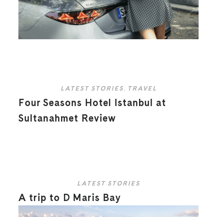
LATEST STORIES
,
TRAVEL
Four Seasons Hotel Istanbul at
Sultanahmet Review
LATEST STORIES
A trip to D Maris Bay