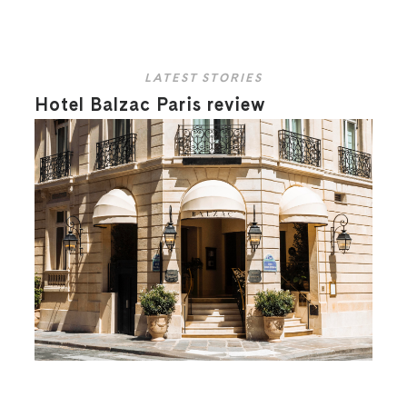
LATEST STORIES
Hotel Balzac Paris review