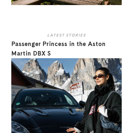
LATEST STORIES
Passenger Princess in the Aston
Martin DBX S