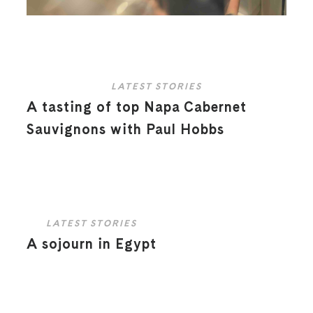
LATEST STORIES
A tasting of top Napa Cabernet
Sauvignons with Paul Hobbs
LATEST STORIES
A sojourn in Egypt