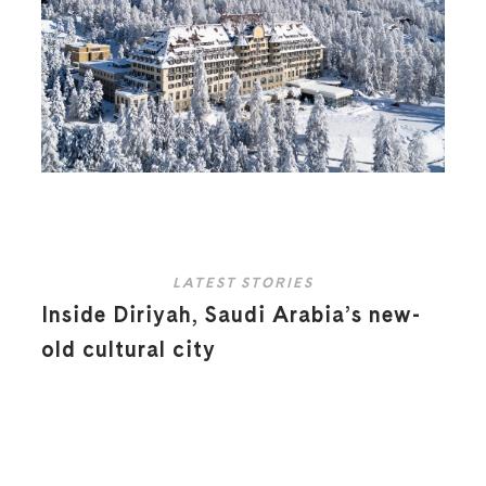
LATEST STORIES
Inside Diriyah, Saudi Arabia’s new-
old cultural city