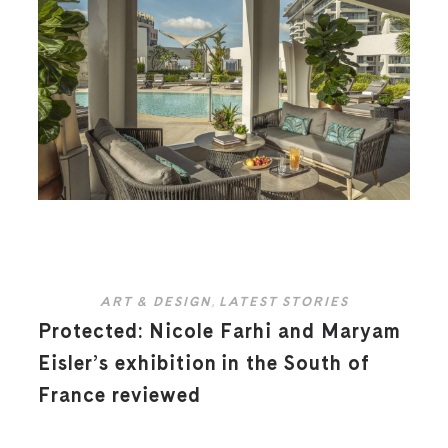
ART & DESIGN
,
LATEST STORIES
Protected: Nicole Farhi and Maryam
Eisler’s exhibition in the South of
France reviewed