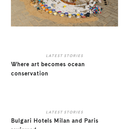
LATEST STORIES
Where art becomes ocean
conservation
LATEST STORIES
Bulgari Hotels Milan and Paris