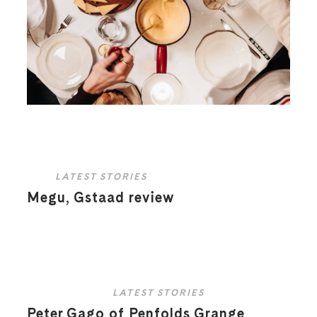
LATEST STORIES
Megu, Gstaad review
LATEST STORIES
Peter Gago of Penfolds Grange