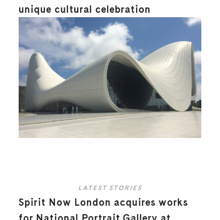
unique cultural celebration
LATEST STORIES
Spirit Now London acquires works
for National Portrait Gallery at