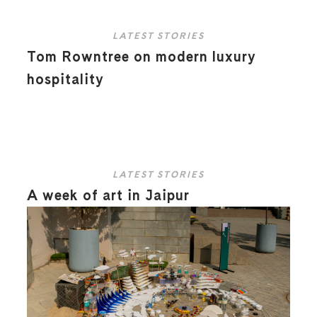
LATEST STORIES
Tom Rowntree on modern luxury
hospitality
LATEST STORIES
A week of art in Jaipur