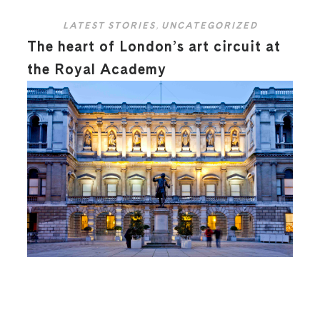
LATEST STORIES
,
UNCATEGORIZED
The heart of London’s art circuit at
the Royal Academy