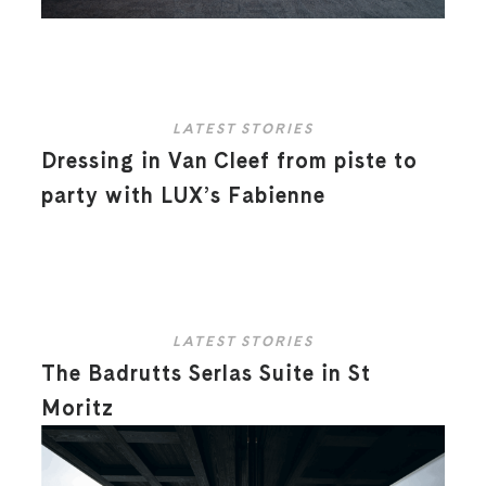
LATEST STORIES
Dressing in Van Cleef from piste to
party with LUX’s Fabienne
LATEST STORIES
The Badrutts Serlas Suite in St
Moritz