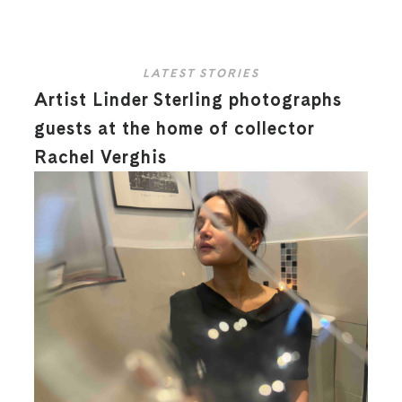
LATEST STORIES
Artist Linder Sterling photographs
guests at the home of collector
Rachel Verghis