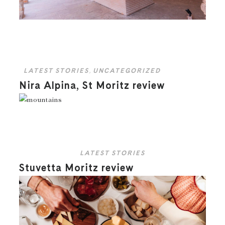
LATEST STORIES
,
UNCATEGORIZED
Nira Alpina, St Moritz review
LATEST STORIES
Stuvetta Moritz review