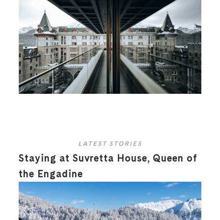
LATEST STORIES
Staying at Suvretta House, Queen of
the Engadine