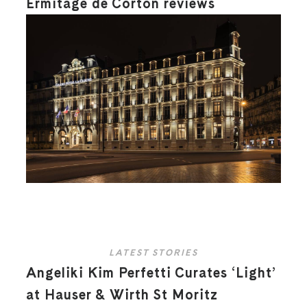
Ermitage de Corton reviews
LATEST STORIES
Angeliki Kim Perfetti Curates ‘Light’
at Hauser & Wirth St Moritz