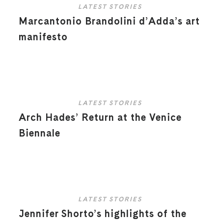
LATEST STORIES
Marcantonio Brandolini d’Adda’s art
manifesto
LATEST STORIES
Arch Hades’ Return at the Venice
Biennale
LATEST STORIES
Jennifer Shorto’s highlights of the