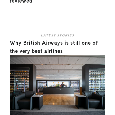
reviewed
LATEST STORIES
Why British Airways is still one of
the very best airlines