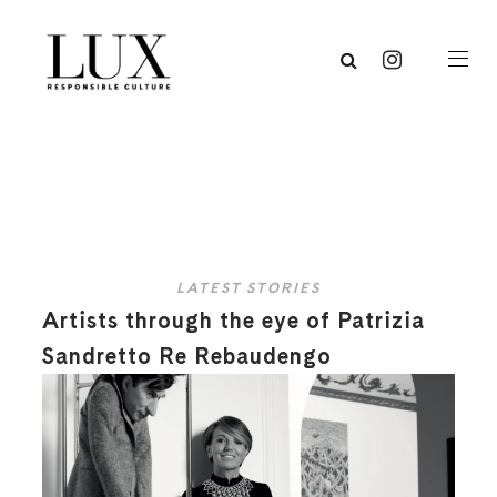
LATEST STORIES
Artists through the eye of Patrizia
Sandretto Re Rebaudengo