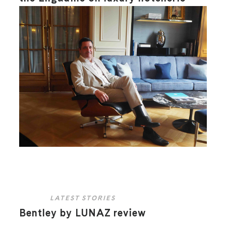
LATEST STORIES
Bentley by LUNAZ review