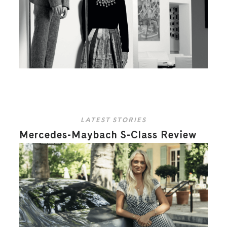
LATEST STORIES
Mercedes-Maybach S-Class Review