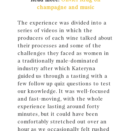
champagne and music
The experience was divided into a
series of videos in which the
producers of each wine talked about
their processes and some of the
challenges they faced as women in
a traditionally male-dominated
industry after which Kateryna
guided us through a tasting with a
few follow up quiz questions to test
our knowledge. It was well-focused
and fast-moving, with the whole
experience lasting around forty
minutes, but it could have been
comfortably stretched out over an
hour as we occasionally felt rushed