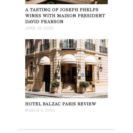
A TASTING OF JOSEPH PHELPS
WINES WITH MAISON PRESIDENT
DAVID PEARSON
APRIL 18, 2026
HOTEL BALZAC PARIS REVIEW
MARCH 6, 2026