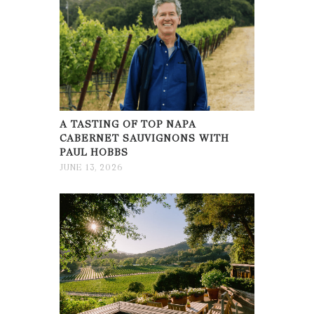
A TASTING OF TOP NAPA
CABERNET SAUVIGNONS WITH
PAUL HOBBS
JUNE 13, 2026