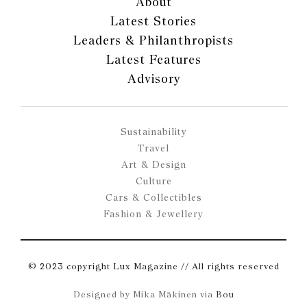
About
Latest Stories
Leaders & Philanthropists
Latest Features
Advisory
Sustainability
Travel
Art & Design
Culture
Cars & Collectibles
Fashion & Jewellery
© 2023 copyright Lux Magazine // All rights reserved
Designed by Mika Mäkinen via
Bou