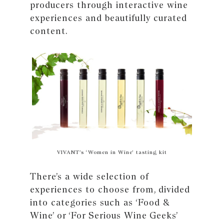
producers through interactive wine
experiences and beautifully curated
content.
VIVANT’s ‘Women in Wine’ tasting kit
There’s a wide selection of
experiences to choose from, divided
into categories such as ‘Food &
Wine’ or ‘For Serious Wine Geeks’