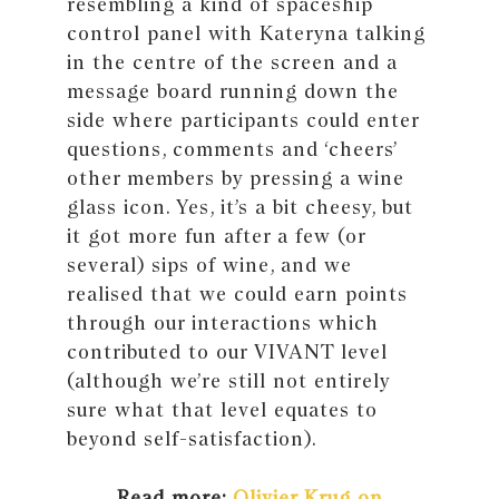
resembling a kind of spaceship
control panel with Kateryna talking
in the centre of the screen and a
message board running down the
side where participants could enter
questions, comments and ‘cheers’
other members by pressing a wine
glass icon. Yes, it’s a bit cheesy, but
it got more fun after a few (or
several) sips of wine, and we
realised that we could earn points
through our interactions which
contributed to our VIVANT level
(although we’re still not entirely
sure what that level equates to
beyond self-satisfaction).
Read more:
Olivier Krug on