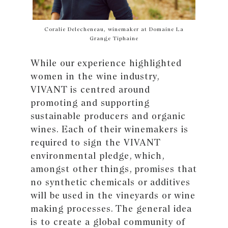
Coralie Delecheneau, winemaker at Domaine La
Grange Tiphaine
While our experience highlighted
women in the wine industry,
VIVANT is centred around
promoting and supporting
sustainable producers and organic
wines. Each of their winemakers is
required to sign the VIVANT
environmental pledge, which,
amongst other things, promises that
no synthetic chemicals or additives
will be used in the vineyards or wine
making processes. The general idea
is to create a global community of