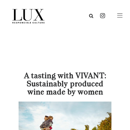
A tasting with VIVANT:
Sustainably produced
wine made by women