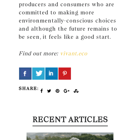
producers and consumers who are
committed to making more
environmentally-conscious choices
and although the future remains to
be seen, it feels like a good start.
Find out more:
vivant.eco
SHARE:
RECENT ARTICLES