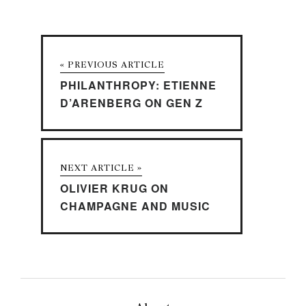
« PREVIOUS ARTICLE
PHILANTHROPY: ETIENNE
D’ARENBERG ON GEN Z
NEXT ARTICLE »
OLIVIER KRUG ON
CHAMPAGNE AND MUSIC