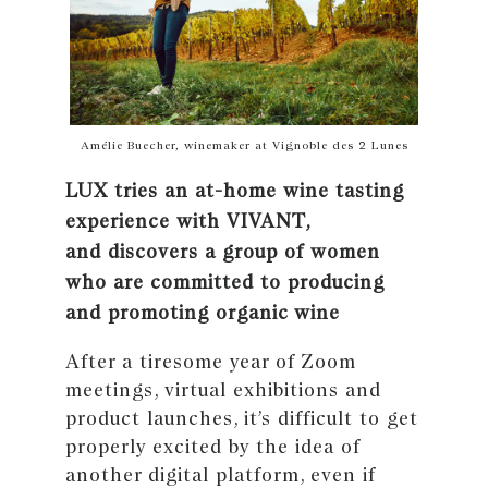
Amélie Buecher, winemaker at Vignoble des 2 Lunes
LUX tries an at-home wine tasting
experience with VIVANT,
and discovers a group of women
who are committed to producing
and promoting organic wine
After a tiresome year of Zoom
meetings, virtual exhibitions and
product launches, it’s difficult to get
properly excited by the idea of
another digital platform, even if