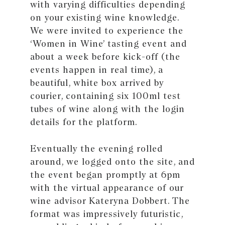
with varying difficulties depending
on your existing wine knowledge.
We were invited to experience the
‘Women in Wine’ tasting event and
about a week before kick-off (the
events happen in real time), a
beautiful, white box arrived by
courier, containing six 100ml test
tubes of wine along with the login
details for the platform.
Eventually the evening rolled
around, we logged onto the site, and
the event began promptly at 6pm
with the virtual appearance of our
wine advisor Kateryna Dobbert. The
format was impressively futuristic,