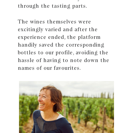
through the tasting parts.
The wines themselves were
excitingly varied and after the
experience ended, the platform
handily saved the corresponding
bottles to our profile, avoiding the
hassle of having to note down the
names of our favourites.