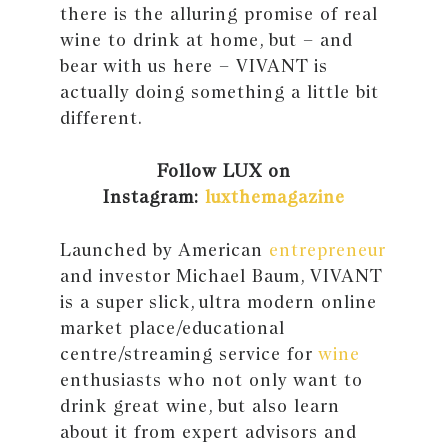
there is the alluring promise of real
wine to drink at home, but – and
bear with us here – VIVANT is
actually doing something a little bit
different.
Follow LUX on
Instagram:
luxthemagazine
Launched by American
entrepreneur
and investor Michael Baum, VIVANT
is a super slick, ultra modern online
market place/educational
centre/streaming service for
wine
enthusiasts who not only want to
drink great wine, but also learn
about it from expert advisors and