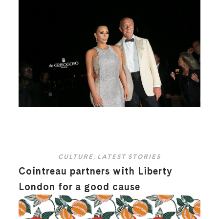
CULTURE
,
LATEST STORIES
Cointreau partners with Liberty
London for a good cause