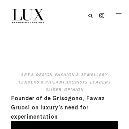
ART & DESIGN
,
FASHION & JEWELLERY
,
LEADERS & PHILANTHROPISTS
,
LEADERS
SLIDER
,
OPINION
Founder of de Grisogono, Fawaz
Gruosi on luxury’s need for
experimentation