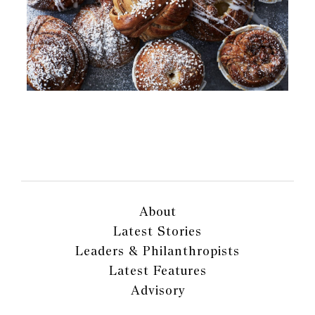
About
Latest Stories
Leaders & Philanthropists
Latest Features
Advisory