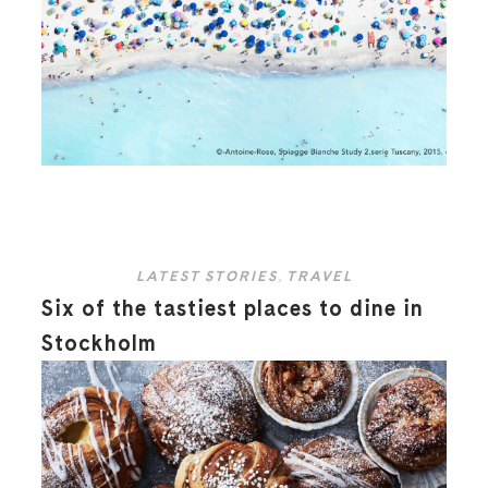
LATEST STORIES
,
TRAVEL
Six of the tastiest places to dine in
Stockholm