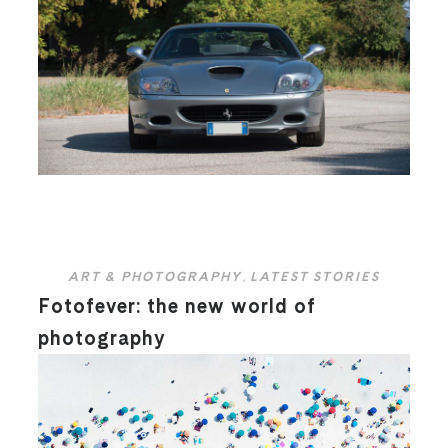
ART & PHOTOGRAPHY
,
LATEST STORIES
Fotofever: the new world of
photography