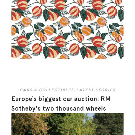
CARS & COLLECTIBLES
,
LATEST STORIES
Europe’s biggest car auction: RM
Sotheby’s two thousand wheels