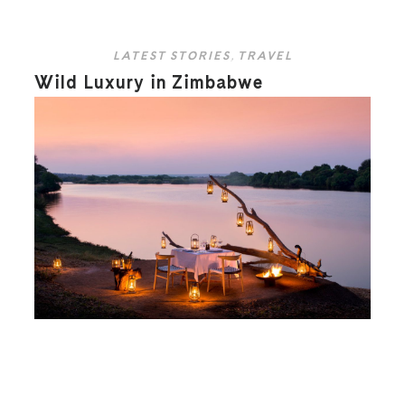
LATEST STORIES
,
TRAVEL
Wild Luxury in Zimbabwe