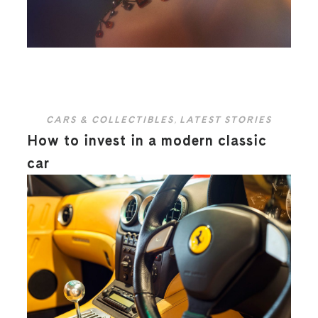
CARS & COLLECTIBLES
,
LATEST STORIES
How to invest in a modern classic
car