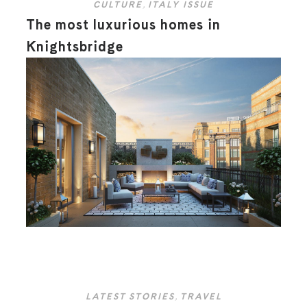
CULTURE
,
ITALY ISSUE
The most luxurious homes in
Knightsbridge
LATEST STORIES
,
TRAVEL