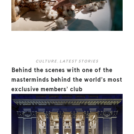
CULTURE
,
LATEST STORIES
Behind the scenes with one of the
masterminds behind the world’s most
exclusive members’ club