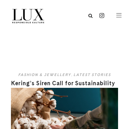
FASHION & JEWELLERY
,
LATEST STORIES
Kering’s Siren Call for Sustainability