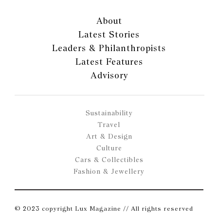
About
Latest Stories
Leaders & Philanthropists
Latest Features
Advisory
Sustainability
Travel
Art & Design
Culture
Cars & Collectibles
Fashion & Jewellery
© 2023 copyright Lux Magazine // All rights reserved