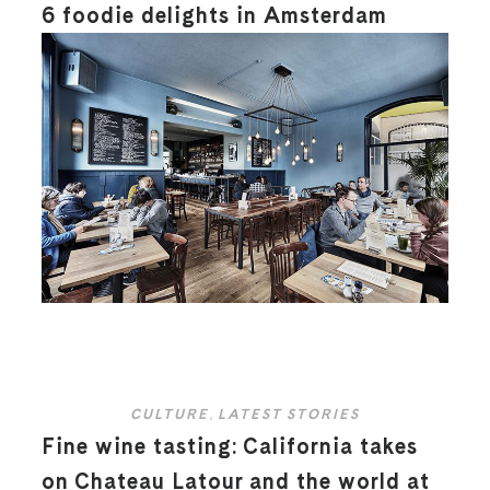
6 foodie delights in Amsterdam
CULTURE
,
LATEST STORIES
Fine wine tasting: California takes
on Chateau Latour and the world at