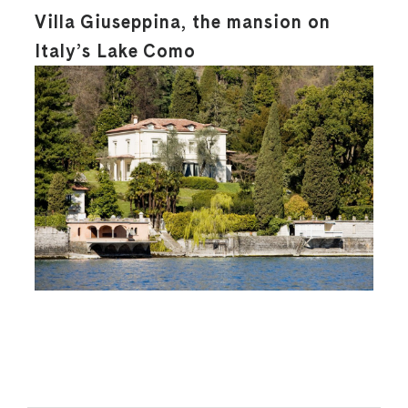
Villa Giuseppina, the mansion on
Italy’s Lake Como