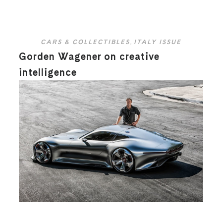
CARS & COLLECTIBLES
,
ITALY ISSUE
Gorden Wagener on creative
intelligence