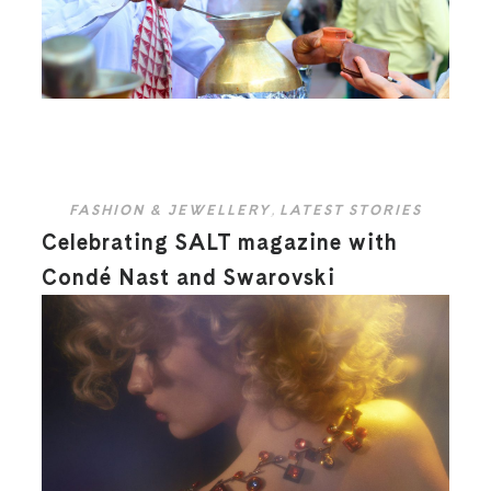
FASHION & JEWELLERY
,
LATEST STORIES
Celebrating SALT magazine with
Condé Nast and Swarovski