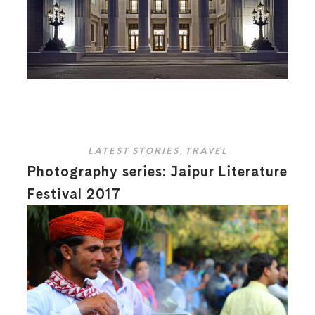
LATEST STORIES
,
TRAVEL
Photography series: Jaipur Literature
Festival 2017