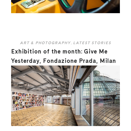
ART & PHOTOGRAPHY
,
LATEST STORIES
Exhibition of the month: Give Me
Yesterday, Fondazione Prada, Milan