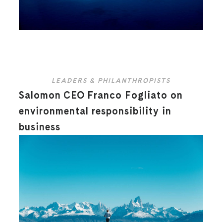
LEADERS & PHILANTHROPISTS
Salomon CEO Franco Fogliato on
environmental responsibility in
business