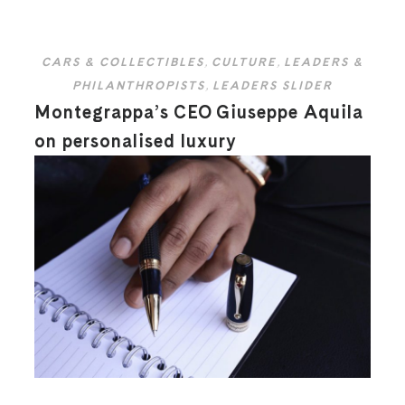
CARS & COLLECTIBLES
,
CULTURE
,
LEADERS &
PHILANTHROPISTS
,
LEADERS SLIDER
Montegrappa’s CEO Giuseppe Aquila
on personalised luxury