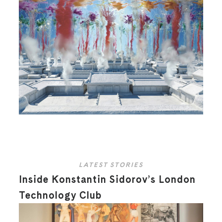
LATEST STORIES
Inside Konstantin Sidorov’s London
Technology Club