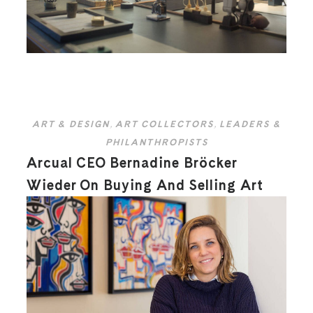
ART & DESIGN
,
ART COLLECTORS
,
LEADERS &
PHILANTHROPISTS
Arcual CEO Bernadine Bröcker
Wieder On Buying And Selling Art