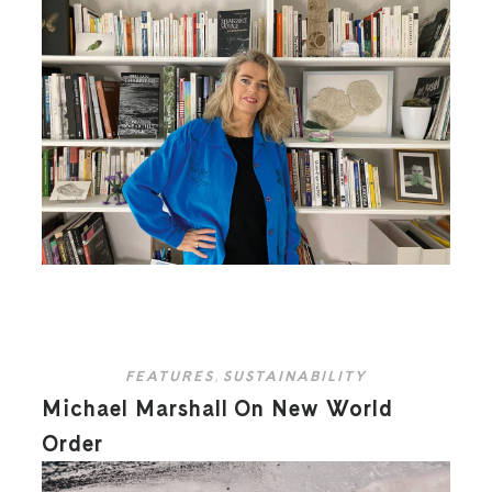
FEATURES
,
SUSTAINABILITY
Michael Marshall On New World
Order