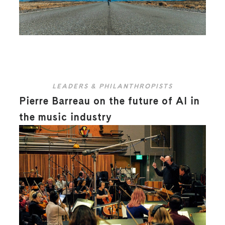
LEADERS & PHILANTHROPISTS
Pierre Barreau on the future of AI in
the music industry