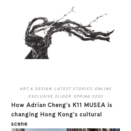
ART & DESIGN
,
LATEST STORIES
,
ONLINE
EXCLUSIVE SLIDER
,
SPRING 2020
How Adrian Cheng’s K11 MUSEA is
changing Hong Kong’s cultural
scene