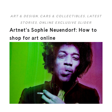
ART & DESIGN
,
CARS & COLLECTIBLES
,
LATEST
STORIES
,
ONLINE EXCLUSIVE SLIDER
Artnet’s Sophie Neuendorf: How to
shop for art online