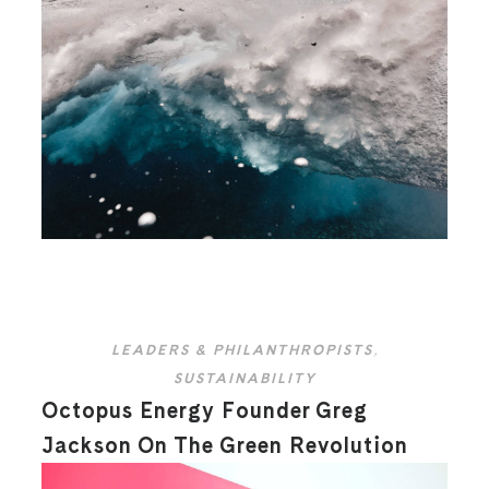
LEADERS & PHILANTHROPISTS
,
SUSTAINABILITY
Octopus Energy Founder Greg
Jackson On The Green Revolution