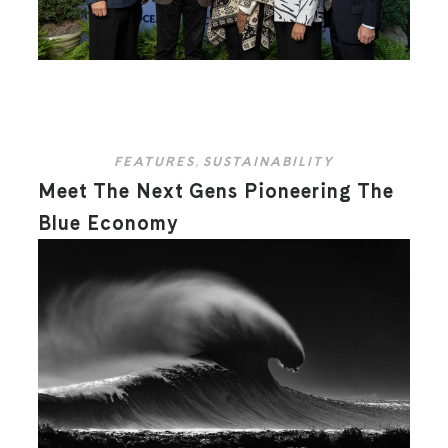
FEATURES
,
SUSTAINABILITY
Meet The Next Gens Pioneering The
Blue Economy