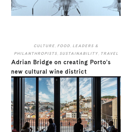
CULTURE
,
FOOD
,
LEADERS &
PHILANTHROPISTS
,
SUSTAINABILITY
,
TRAVEL
Adrian Bridge on creating Porto’s
new cultural wine district