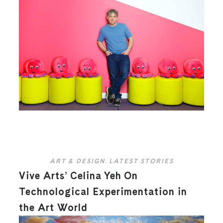
ART & DESIGN
,
LATEST STORIES
Vive Arts’ Celina Yeh On
Technological Experimentation in
the Art World