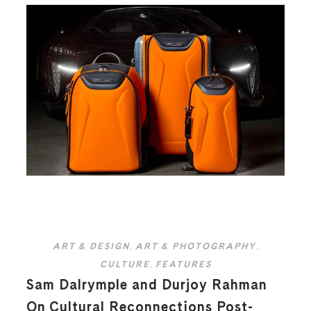
ART & DESIGN
,
ART & PHOTOGRAPHY
,
CULTURE
,
FEATURES
Sam Dalrymple and Durjoy Rahman
On Cultural Reconnections Post-