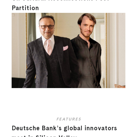
Partition
FEATURES
Deutsche Bank’s global innovators