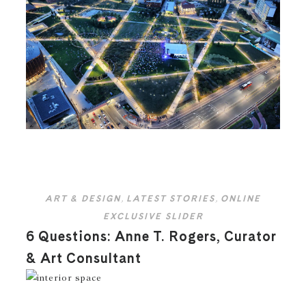
ART & DESIGN
,
LATEST STORIES
,
ONLINE
EXCLUSIVE SLIDER
6 Questions: Anne T. Rogers, Curator
& Art Consultant