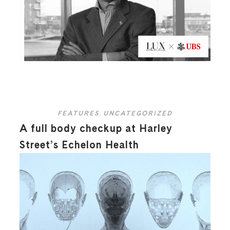
FEATURES
,
UNCATEGORIZED
A full body checkup at Harley
Street’s Echelon Health