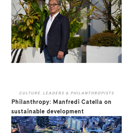
CULTURE
,
LEADERS & PHILANTHROPISTS
Philanthropy: Manfredi Catella on
sustainable development