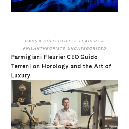
CARS & COLLECTIBLES
,
LEADERS &
PHILANTHROPISTS
,
UNCATEGORIZED
Parmigiani Fleurier CEO Guido
Terreni on Horology and the Art of
Luxury