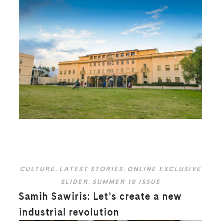
CULTURE
,
LATEST STORIES
,
ONLINE EXCLUSIVE
SLIDER
,
SUMMER 19 ISSUE
Samih Sawiris: Let’s create a new
industrial revolution