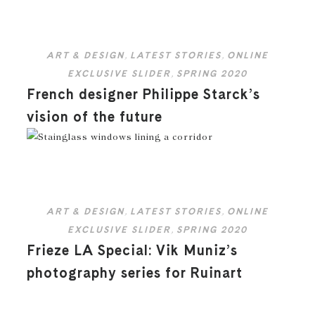
ART & DESIGN
,
LATEST STORIES
,
ONLINE
EXCLUSIVE SLIDER
,
SPRING 2020
French designer Philippe Starck’s
vision of the future
ART & DESIGN
,
LATEST STORIES
,
ONLINE
EXCLUSIVE SLIDER
,
SPRING 2020
Frieze LA Special: Vik Muniz’s
photography series for Ruinart