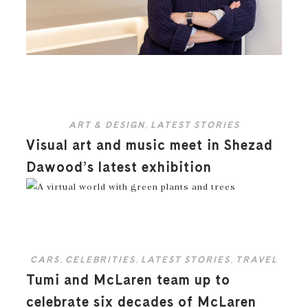
ART & DESIGN
,
LATEST STORIES
Visual art and music meet in Shezad
Dawood’s latest exhibition
CARS
,
CELEBRITIES
,
LATEST STORIES
,
TRAVEL
Tumi and McLaren team up to
celebrate six decades of McLaren