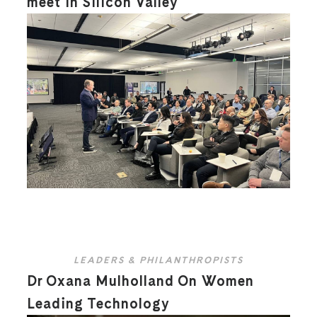
meet in Silicon Valley
LEADERS & PHILANTHROPISTS
Dr Oxana Mulholland On Women
Leading Technology