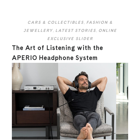
CARS & COLLECTIBLES
,
FASHION &
JEWELLERY
,
LATEST STORIES
,
ONLINE
EXCLUSIVE SLIDER
The Art of Listening with the
APERIO Headphone System