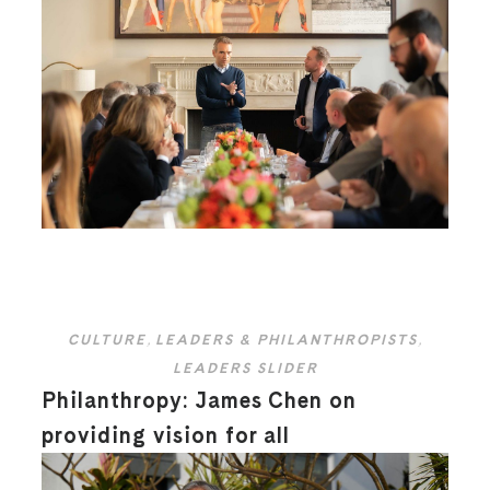
CULTURE
,
LEADERS & PHILANTHROPISTS
,
LEADERS SLIDER
Philanthropy: James Chen on
providing vision for all