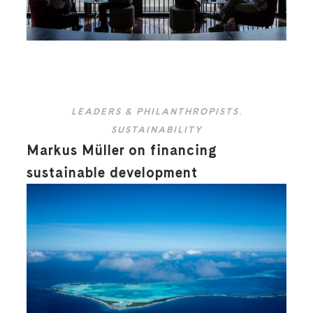
LEADERS & PHILANTHROPISTS
,
SUSTAINABILITY
Markus Müller on financing
sustainable development