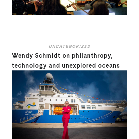
UNCATEGORIZED
Wendy Schmidt on philanthropy,
technology and unexplored oceans