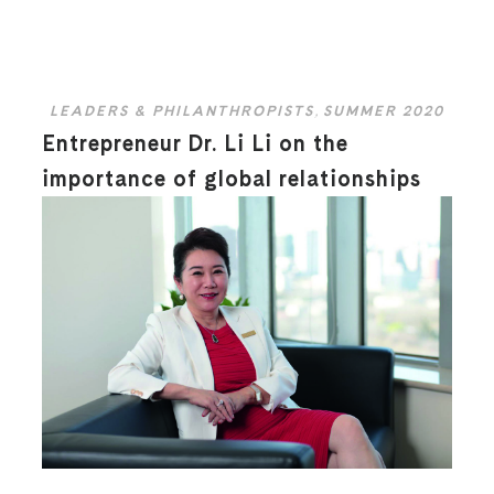
LEADERS & PHILANTHROPISTS
,
SUMMER 2020
Entrepreneur Dr. Li Li on the
importance of global relationships