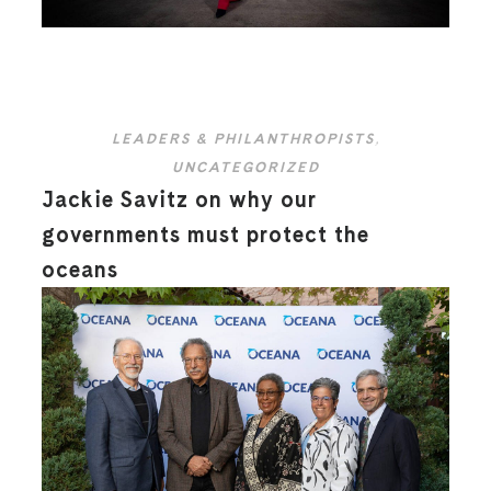
LEADERS & PHILANTHROPISTS
,
UNCATEGORIZED
Jackie Savitz on why our
governments must protect the
oceans