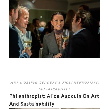
ART & DESIGN
,
LEADERS & PHILANTHROPISTS
,
SUSTAINABILITY
Philanthropist: Alice Audouin On Art
And Sustainability