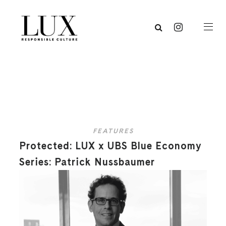
FEATURES
Protected: LUX x UBS Blue Economy
Series: Patrick Nussbaumer