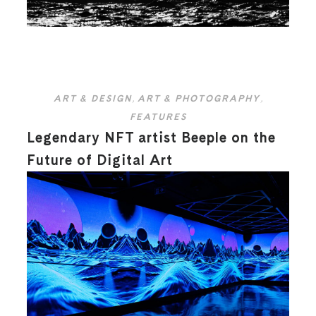
ART & DESIGN
,
ART & PHOTOGRAPHY
,
FEATURES
Legendary NFT artist Beeple on the
Future of Digital Art