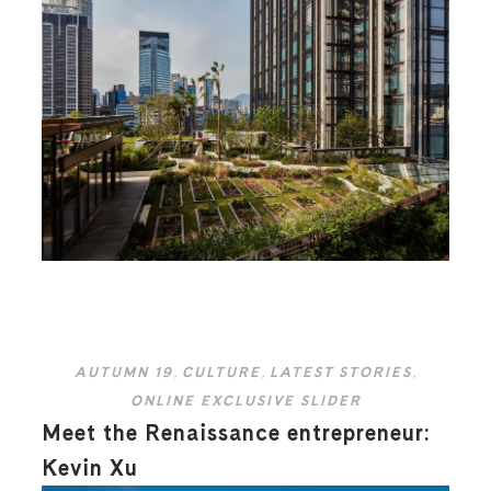
AUTUMN 19
,
CULTURE
,
LATEST STORIES
,
ONLINE EXCLUSIVE SLIDER
Meet the Renaissance entrepreneur:
Kevin Xu