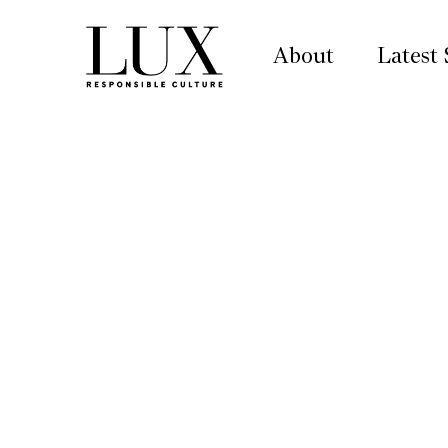
About
Latest 