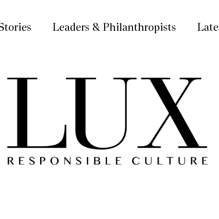
Stories
Leaders & Philanthropists
Late