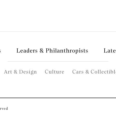
s
Leaders & Philanthropists
Late
Art & Design
Culture
Cars & Collectibl
erved