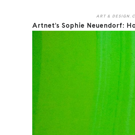
ART & DESIGN
,
C
Artnet’s Sophie Neuendorf: Ho