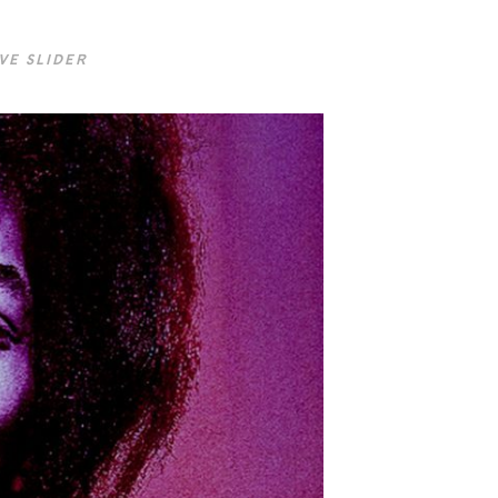
VE SLIDER