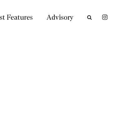
st Features
Advisory