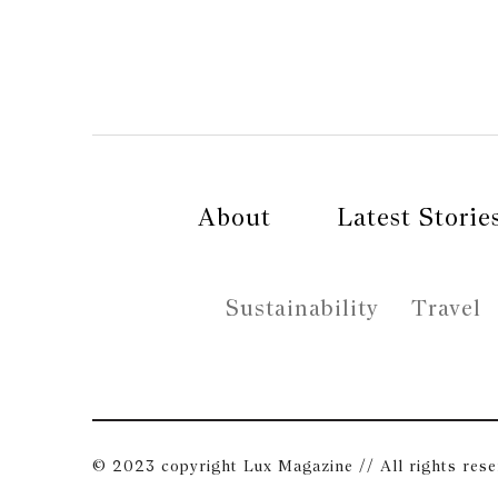
About
Latest Storie
Sustainability
Travel
© 2023 copyright Lux Magazine // All rights res