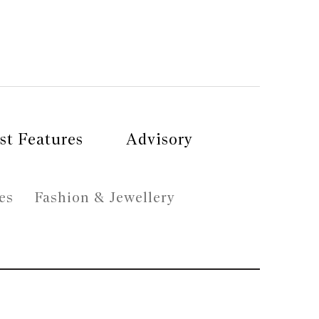
st Features
Advisory
es
Fashion & Jewellery