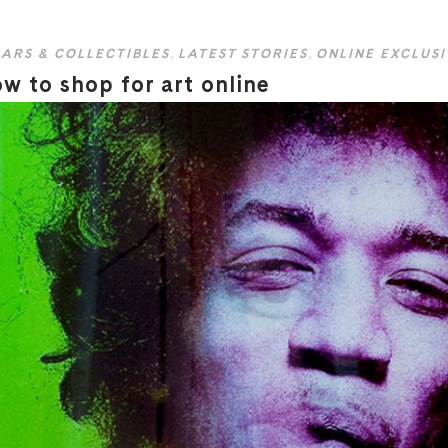
ARS & COLLECTIBLES
,
LATEST STORIES
,
ONLINE EXCLUSI
w to shop for art online