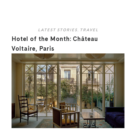
LATEST STORIES
,
TRAVEL
Hotel of the Month: Château
Voltaire, Paris