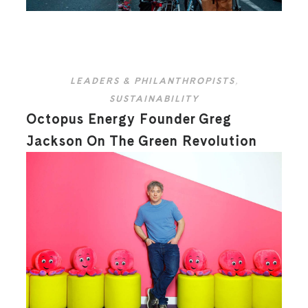
LEADERS & PHILANTHROPISTS
,
SUSTAINABILITY
Octopus Energy Founder Greg
Jackson On The Green Revolution