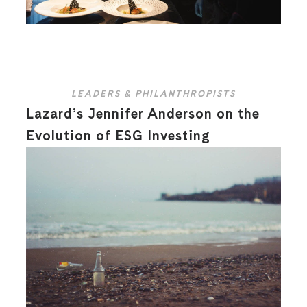
LEADERS & PHILANTHROPISTS
Lazard’s Jennifer Anderson on the
Evolution of ESG Investing