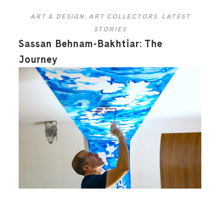
ART & DESIGN
,
ART COLLECTORS
,
LATEST
STORIES
Sassan Behnam-Bakhtiar: The
Journey