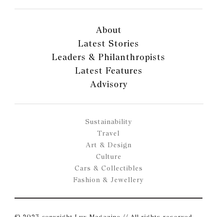
About
Latest Stories
Leaders & Philanthropists
Latest Features
Advisory
Sustainability
Travel
Art & Design
Culture
Cars & Collectibles
Fashion & Jewellery
© 2023 copyright Lux Magazine // All rights reserved