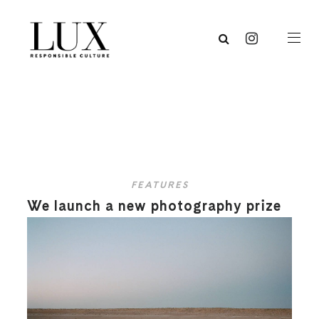
FEATURES
We launch a new photography prize