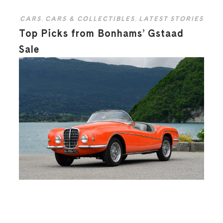
CARS
,
CARS & COLLECTIBLES
,
LATEST STORIES
Top Picks from Bonhams’ Gstaad
Sale