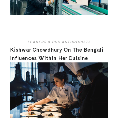
LEADERS & PHILANTHROPISTS
Kishwar Chowdhury On The Bengali
Influences Within Her Cuisine