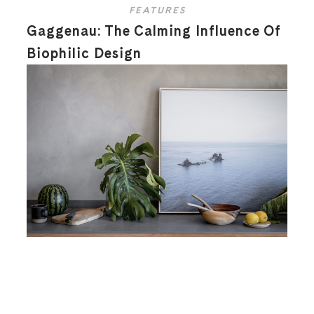
FEATURES
Gaggenau: The Calming Influence Of
Biophilic Design