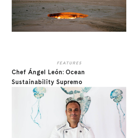
FEATURES
Chef Ángel León: Ocean
Sustainability Supremo