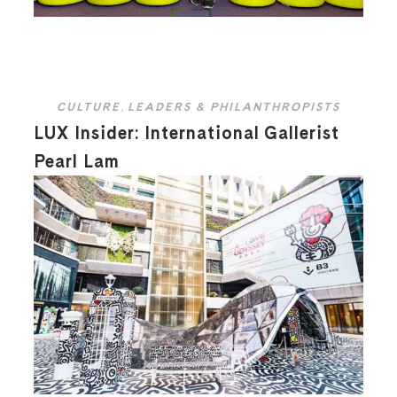
CULTURE
,
LEADERS & PHILANTHROPISTS
LUX Insider: International Gallerist
Pearl Lam