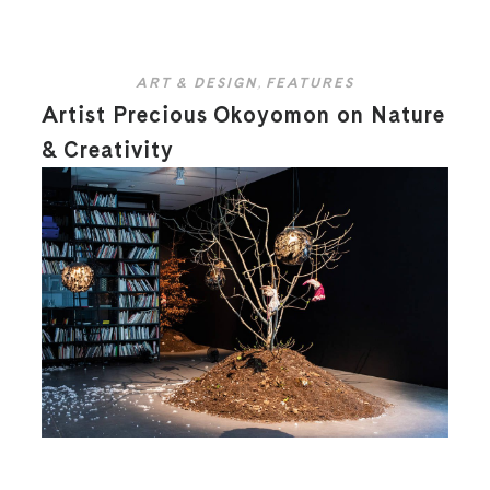
ART & DESIGN
,
FEATURES
Artist Precious Okoyomon on Nature
& Creativity