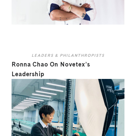
LEADERS & PHILANTHROPISTS
Ronna Chao On Novetex’s
Leadership