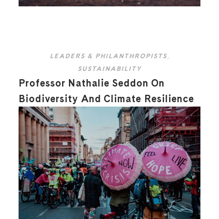
LEADERS & PHILANTHROPISTS
,
SUSTAINABILITY
Professor Nathalie Seddon On
Biodiversity And Climate Resilience