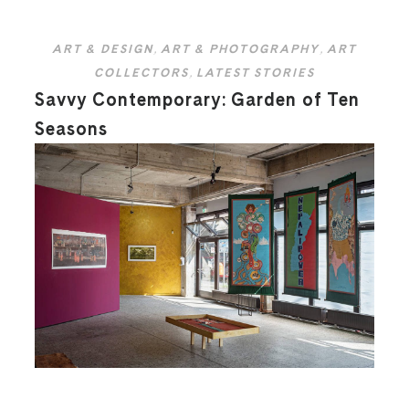
ART & DESIGN
,
ART & PHOTOGRAPHY
,
ART
COLLECTORS
,
LATEST STORIES
Savvy Contemporary: Garden of Ten
Seasons