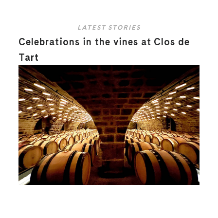
LATEST STORIES
Celebrations in the vines at Clos de
Tart