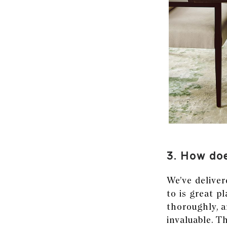
3. How doe
We’ve deliver
to is great p
thoroughly, 
invaluable. T