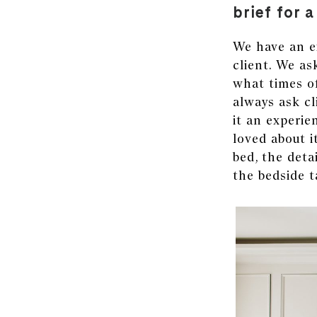
brief for 
We have an ex
client. We as
what times of
always ask cl
it an experie
loved about i
bed, the detai
the bedside t