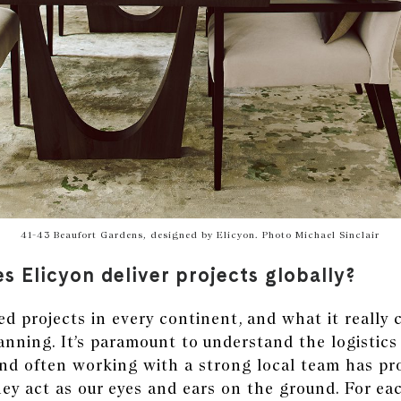
41-43 Beaufort Gardens, designed by Elicyon. Photo Michael Sinclair
s Elicyon deliver projects globally?
ed projects in every continent, and what it reall
lanning. It’s paramount to understand the logistics
and often working with a strong local team has pr
hey act as our eyes and ears on the ground. For e