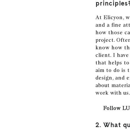
principles
At
Elicyon,
w
and a fine at
how those can
project. Ofte
know how the
client. I hav
that helps t
aim to do is 
design, and e
about materia
work with us
Follow LU
2. What qu