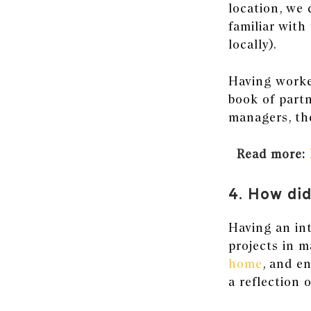
location, we 
familiar with 
locally).
Having worked
book of partn
managers, the
Read more:
4. How did
Having an int
projects in m
home
, and e
a reflection 