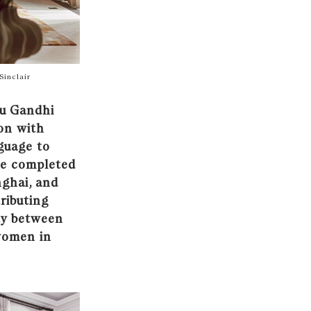
Sinclair
ru Gandhi
ion with
guage to
ce completed
nghai, and
ributing
ty between
 women in