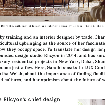
 Barracks, with spatial layout and interior design by Elicyon. Photo Michael 
by training and an interior designer by trade, Cha
ticultural upbringing as the source of her fascinat
ow they occupy space. To translate her design lan
ounded design studio Elicyon in 2014, and has sin
uxury residential projects in New York, Dubai, Sha
 name just a few. Here, Gandhi speaks to LUX Cont
tha Welsh, about the importance of finding fluidi
nd cultures, and her optimism about the future of
e Elicyon’s chief design