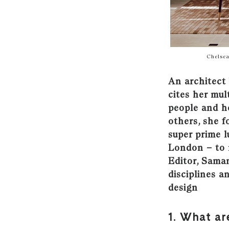
Chelsea
An architect 
cites her mul
people and h
others, she f
super prime l
London
–
to
Editor, Saman
disciplines a
design
1. What ar