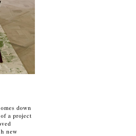
y comes down
 of a project
oved
ach new