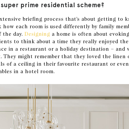
a super prime residential scheme?
tensive briefing process that’s about getting to 
k how each room is used differently by family mem
 the day.
Designing
a home
is often about evoking 
ients to think about a time they really enjoyed th
nce in a restaurant or a
holiday destination
– and 
t. They might remember that they loved the linen 
ls of a ceiling in their favourite restaurant or even
ables in a hotel room.