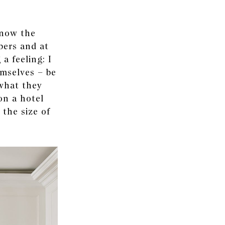
know the
bers and at
a feeling: I
emselves – be
what they
on a hotel
 the size of