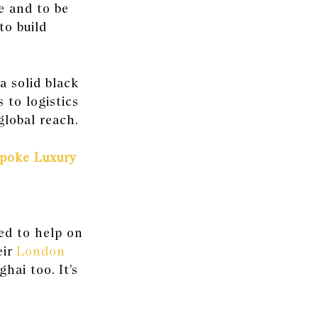
re and to be
to build
a solid black
 to logistics
global reach.
spoke Luxury
ed to help on
ir
London
ghai
too. It’s