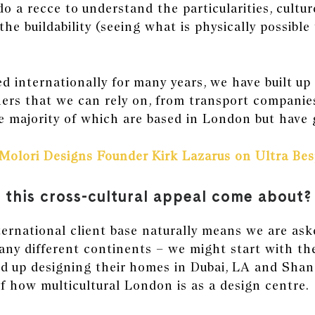
do a recce to understand the particularities, cultu
the buildability (seeing what is physically possible 
 internationally for many years, we have built up 
ers that we can rely on, from transport companies
 majority of which are based in London but have 
Molori Designs Founder Kirk Lazarus on Ultra Be
 this cross-cultural appeal come about?
ernational client base naturally means we are ask
any different continents – we might start with the
nd up designing their homes in
Dubai,
LA and
Shan
of how multicultural London is as a design centre.