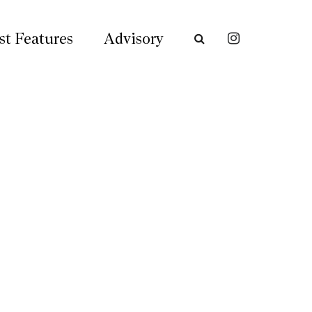
st Features
Advisory