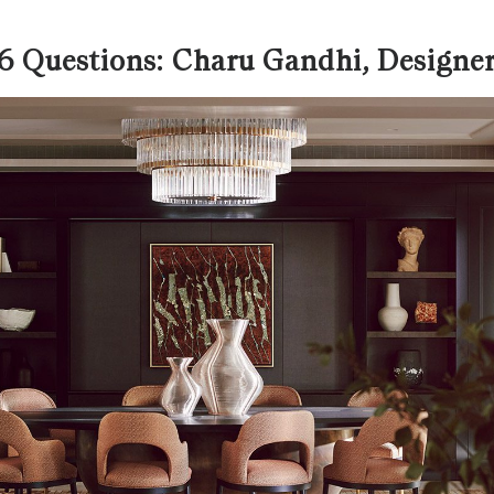
6 Questions: Charu Gandhi, Designe