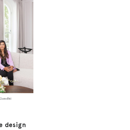
Gandhi
e design