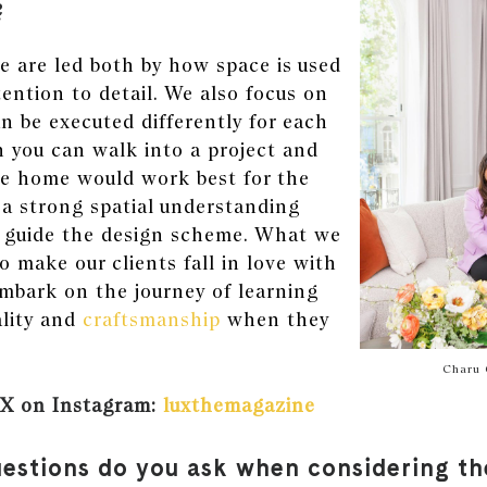
?
e are led both by how space is used
tention to detail. We also focus on
 be executed differently for each
n you can walk into a project and
 home would work best for the
e a strong spatial understanding
o guide the design scheme. What we
to make our clients fall in love with
mbark on the journey of learning
lity and
craftsmanship
when they
.
Charu 
X on Instagram:
luxthemagazine
estions do you ask when considering th