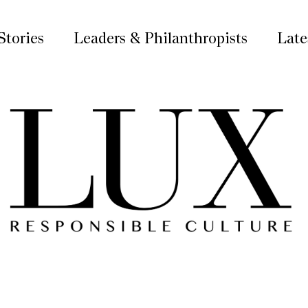
Stories
Leaders & Philanthropists
Late