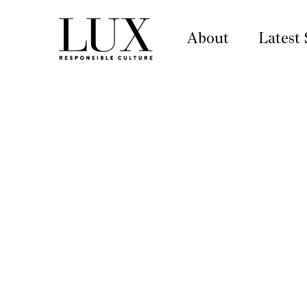
About
Latest 