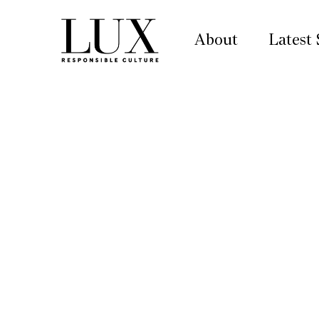
About
Latest 