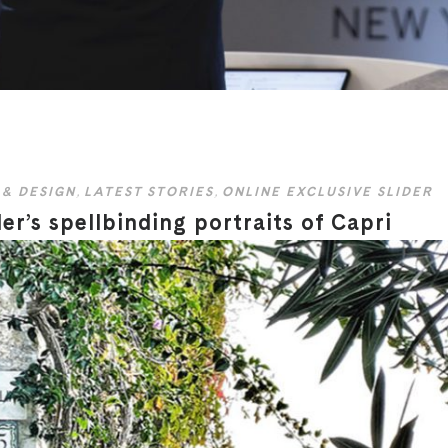
 & DESIGN
,
LATEST STORIES
,
ONLINE EXCLUSIVE SLIDER
er’s spellbinding portraits of Capri