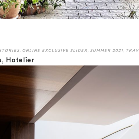
STORIES
,
ONLINE EXCLUSIVE SLIDER
,
SUMMER 2021
,
TRAV
, Hotelier