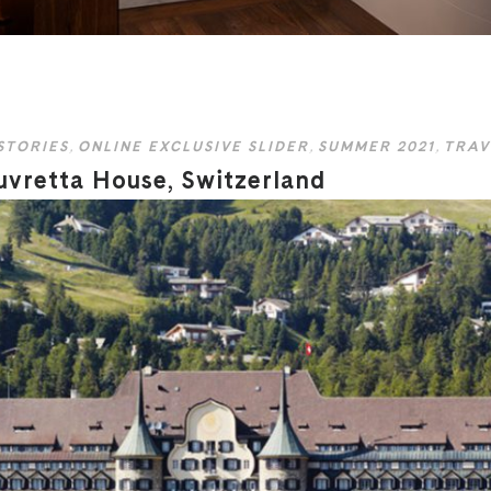
STORIES
,
ONLINE EXCLUSIVE SLIDER
,
SUMMER 2021
,
TRAV
uvretta House, Switzerland