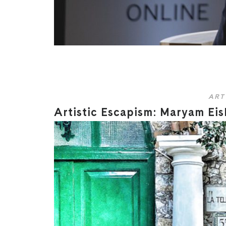
ART
Artistic Escapism: Maryam Eisl