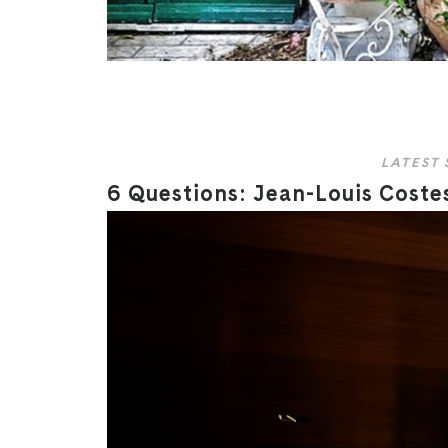
LATEST 
6 Questions: Jean-Louis Costes