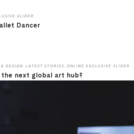
LUSIVE SLIDER
allet Dancer
 & DESIGN
,
LATEST STORIES
,
ONLINE EXCLUSIVE SLIDER
the next global art hub?