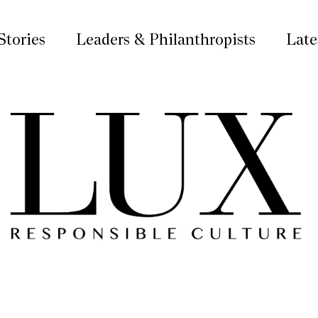
Stories
Leaders & Philanthropists
Late