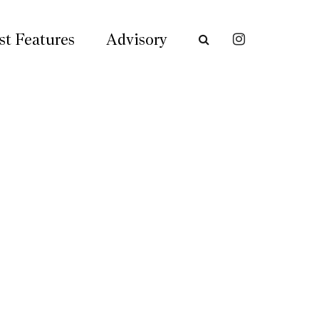
st Features
Advisory