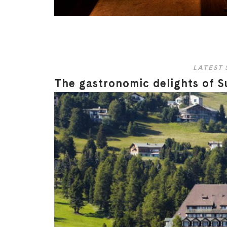
LATEST 
The gastronomic delights of S