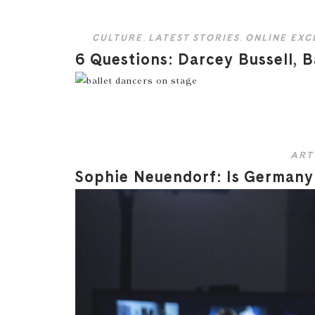
CULTURE
,
LATEST STORIES
,
ONLINE EXC
6 Questions: Darcey Bussell, B
ART
Sophie Neuendorf: Is Germany 