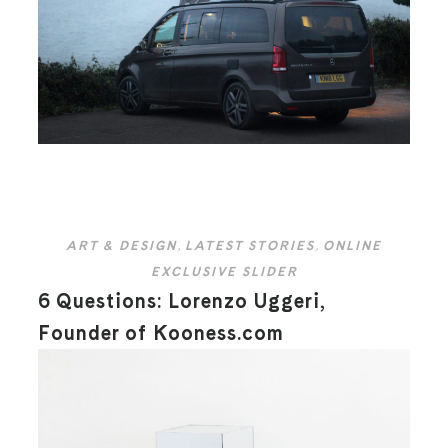
ART & DESIGN
,
LATEST STORIES
,
ONLINE
EXCLUSIVE SLIDER
6 Questions: Lorenzo Uggeri,
Founder of Kooness.com