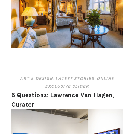
ART & DESIGN
,
LATEST STORIES
,
ONLINE
EXCLUSIVE SLIDER
6 Questions: Lawrence Van Hagen,
Curator