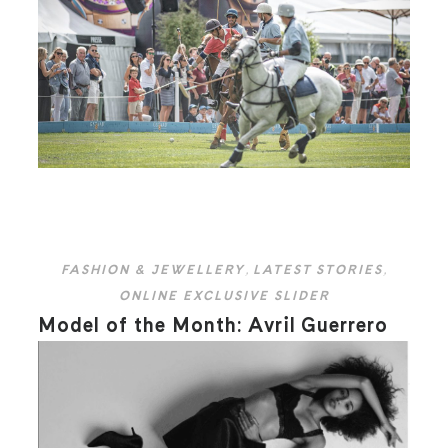
FASHION & JEWELLERY
,
LATEST STORIES
,
ONLINE EXCLUSIVE SLIDER
Model of the Month: Avril Guerrero