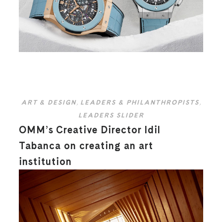
ART & DESIGN
,
LEADERS & PHILANTHROPISTS
,
LEADERS SLIDER
OMM’s Creative Director Idil
Tabanca on creating an art
institution