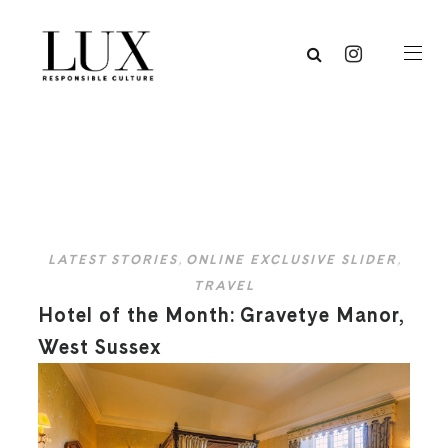
LATEST STORIES
,
ONLINE EXCLUSIVE SLIDER
,
TRAVEL
Hotel of the Month: Gravetye Manor,
West Sussex