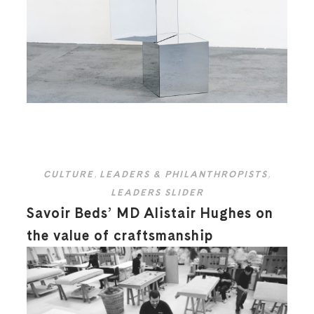
CULTURE
,
LEADERS & PHILANTHROPISTS
,
LEADERS SLIDER
Savoir Beds’ MD Alistair Hughes on
the value of craftsmanship