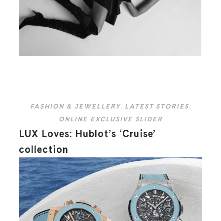
FASHION & JEWELLERY
,
LATEST STORIES
,
ONLINE EXCLUSIVE SLIDER
LUX Loves: Hublot’s ‘Cruise’
collection