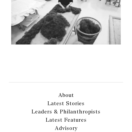
About
Latest Stories
Leaders & Philanthropists
Latest Features
Advisory