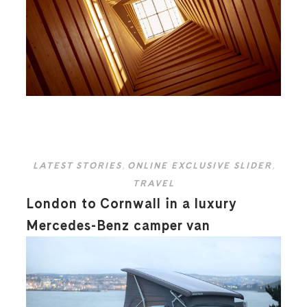
LATEST STORIES
,
ONLINE EXCLUSIVE SLIDER
,
TRAVEL
London to Cornwall in a luxury
Mercedes-Benz camper van