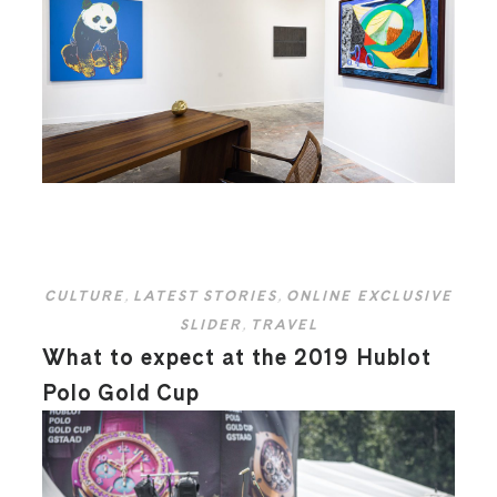
CULTURE
,
LATEST STORIES
,
ONLINE EXCLUSIVE
SLIDER
,
TRAVEL
What to expect at the 2019 Hublot
Polo Gold Cup