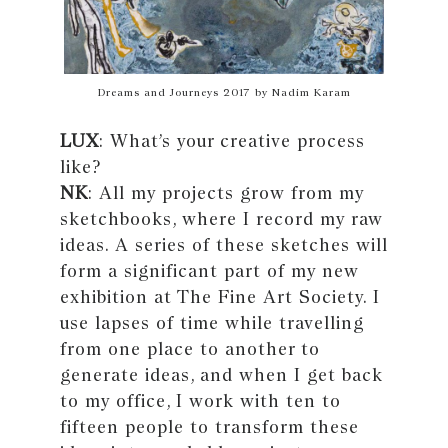
Dreams and Journeys 2017 by Nadim Karam
LUX
: What’s your creative process
like?
NK
: All my projects grow from my
sketchbooks, where I record my raw
ideas. A series of these sketches will
form a significant part of my new
exhibition at The Fine Art Society. I
use lapses of time while travelling
from one place to another to
generate ideas, and when I get back
to my office, I work with ten to
fifteen people to transform these