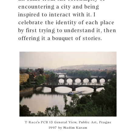
encountering a city and being
inspired to interact with it. I
celebrate the identity of each place
by first trying to understand it, then
offering it a bouquet of stories.
T-Race’s PCB 13 General View, Public Art, Prague
1997 by Nadim Karam