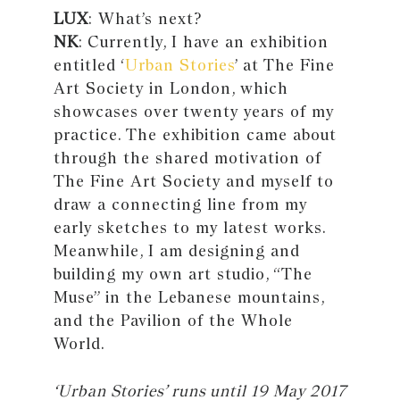
LUX
: What’s next?
NK
: Currently, I have an exhibition
entitled ‘
Urban Stories
’ at The Fine
Art Society in London, which
showcases over twenty years of my
practice. The exhibition came about
through the shared motivation of
The Fine Art Society and myself to
draw a connecting line from my
early sketches to my latest works.
Meanwhile, I am designing and
building my own art studio, “The
Muse” in the Lebanese mountains,
and the Pavilion of the Whole
World.
‘Urban Stories’ runs until 19 May 2017