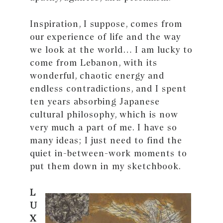
Inspiration, I suppose, comes from
our experience of life and the way
we look at the world… I am lucky to
come from Lebanon, with its
wonderful, chaotic energy and
endless contradictions, and I spent
ten years absorbing Japanese
cultural philosophy, which is now
very much a part of me. I have so
many ideas; I just need to find the
quiet in-between-work moments to
put them down in my sketchbook.
L
U
X