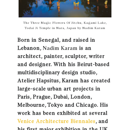
The Three Magic Flowers Of Jitchu, Kagami Lake,
Todai Ji Temple in Nara, Japan by Nadim Karam
Born in Senegal, and raised in
Lebanon,
Nadim Karam
is an
architect, painter, sculptor, writer
and designer. With his Beirut-based
multidisciplinary design studio,
Atelier Hapsitus, Karam has created
large-scale urban art projects in
Paris, Prague, Dubai, London,
Melbourne, Tokyo and Chicago. His
work has been exhibited at several
Venice Architecture Biennales
, and
his first major exhibition in the UK