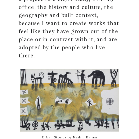
office, the history and culture, the
geography and built context,
because I want to create works that
feel like they have grown out of the
place or in contrast with it, and are
adopted by the people who live
there.
Urban Stories by Nadim Karam