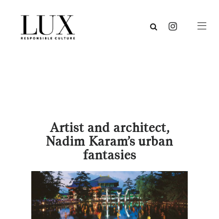
Artist and architect,
Nadim Karam’s urban
fantasies