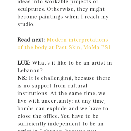
ideas into workable projects or
sculptures. Otherwise, they might
become paintings when I reach my
studio.
Read next:
Modern interpretations
of the body at Past Skin, MoMa PS1
LUX
: What’s it like to be an artist in
Lebanon?
NK
: It is challenging, because there
is no support from cultural
institutions. At the same time, we
live with uncertainty; at any time,
bombs can explode and we have to
close the office. You have to be
sufficiently independent to be an