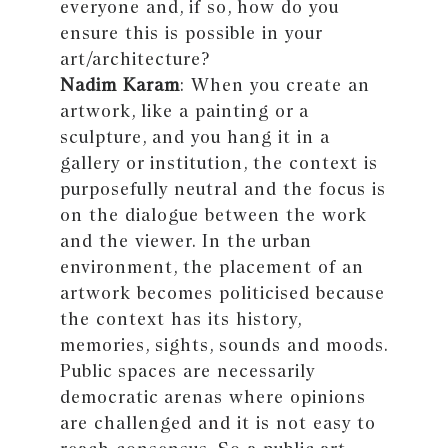
everyone and, if so, how do you
ensure this is possible in your
art/architecture?
Nadim Karam
: When you create an
artwork, like a painting or a
sculpture, and you hang it in a
gallery or institution, the context is
purposefully neutral and the focus is
on the dialogue between the work
and the viewer. In the urban
environment, the placement of an
artwork becomes politicised because
the context has its history,
memories, sights, sounds and moods.
Public spaces are necessarily
democratic arenas where opinions
are challenged and it is not easy to