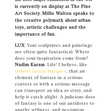
is currently on display at The Fine
Art Society. Millie Walton speaks to
the creative polymath about urban
toys, artistic challenges and the
importance of fun.
LUX
: Your sculptures and paintings
are often quite fantastical. Where
does your inspiration come from?
Nadim Karam
: Life! I believe, like
Gabriel Garcia Marquez
, that an
element of fantasy in a serious
context or with a serious message
can transport an idea or story, and
help it catch alight. A judicious dose
of fantasy is one of our antidotes to
apathy, ugliness, and pessimism.