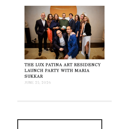
THE LUX PATINA ART RESIDENCY
LAUNCH PARTY WITH MARIA
SUKKAR
JUNE 25, 2026