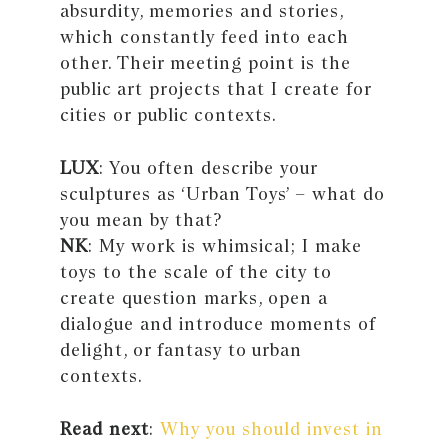
absurdity, memories and stories,
which constantly feed into each
other. Their meeting point is the
public art projects that I create for
cities or public contexts.
LUX
: You often describe your
sculptures as ‘Urban Toys’ – what do
you mean by that?
NK
: My work is whimsical; I make
toys to the scale of the city to
create question marks, open a
dialogue and introduce moments of
delight, or fantasy to urban
contexts.
Read next
:
Why you should invest in