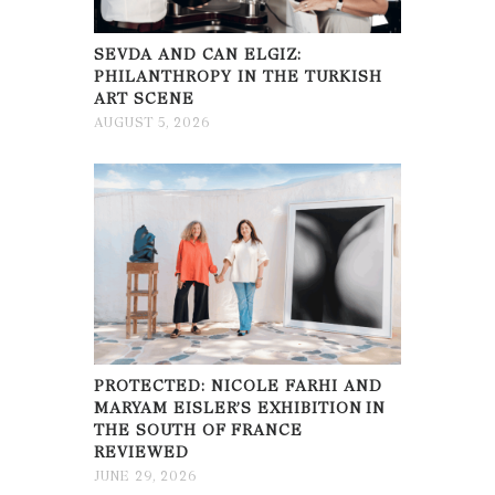
SEVDA AND CAN ELGIZ:
PHILANTHROPY IN THE TURKISH
ART SCENE
AUGUST 5, 2026
PROTECTED: NICOLE FARHI AND
MARYAM EISLER’S EXHIBITION IN
THE SOUTH OF FRANCE
REVIEWED
JUNE 29, 2026