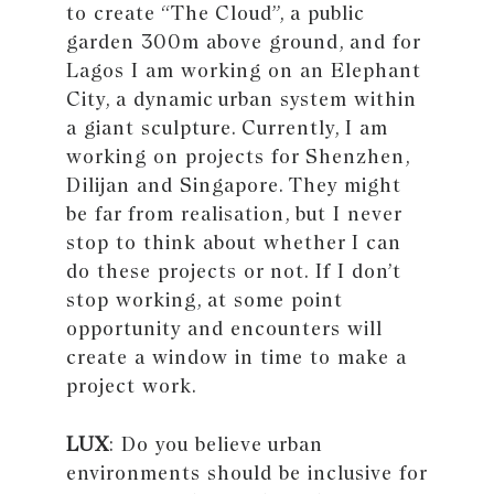
to create “The Cloud”, a public
garden 300m above ground, and for
Lagos I am working on an Elephant
City, a dynamic urban system within
a giant sculpture. Currently, I am
working on projects for Shenzhen,
Dilijan and Singapore. They might
be far from realisation, but I never
stop to think about whether I can
do these projects or not. If I don’t
stop working, at some point
opportunity and encounters will
create a window in time to make a
project work.
LUX
: Do you believe urban
environments should be inclusive for