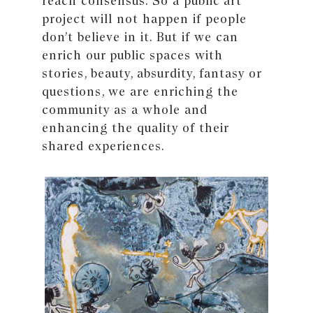
reach consensus. So a public art
project will not happen if people
don’t believe in it. But if we can
enrich our public spaces with
stories, beauty, absurdity, fantasy or
questions, we are enriching the
community as a whole and
enhancing the quality of their
shared experiences.