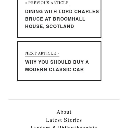
« PREVIOUS ARTICLE
DINING WITH LORD CHARLES
BRUCE AT BROOMHALL
HOUSE, SCOTLAND
NEXT ARTICLE »
WHY YOU SHOULD BUY A
MODERN CLASSIC CAR
About
Latest Stories
Leaders & Philanthropists