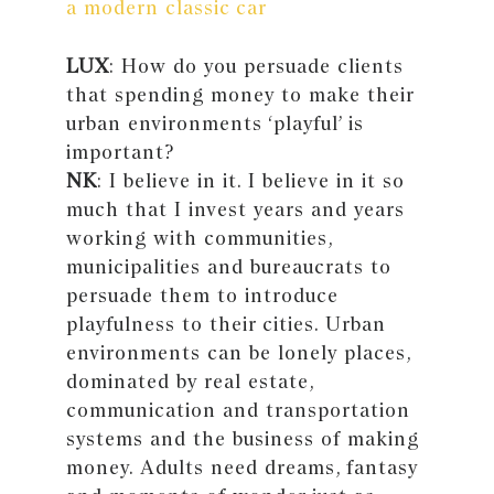
a modern classic car
LUX
: How do you persuade clients
that spending money to make their
urban environments ‘playful’ is
important?
NK
: I believe in it. I believe in it so
much that I invest years and years
working with communities,
municipalities and bureaucrats to
persuade them to introduce
playfulness to their cities. Urban
environments can be lonely places,
dominated by real estate,
communication and transportation
systems and the business of making
money. Adults need dreams, fantasy