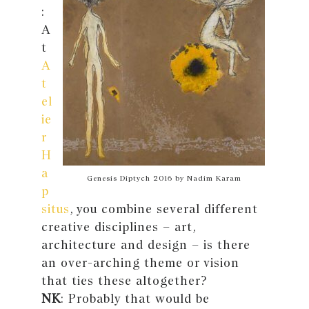
:
A
t
A
t
el
ie
r
H
a
Genesis Diptych 2016 by Nadim Karam
p
situs
, you combine several different
creative disciplines – art,
architecture and design – is there
an over-arching theme or vision
that ties these altogether?
NK
: Probably that would be