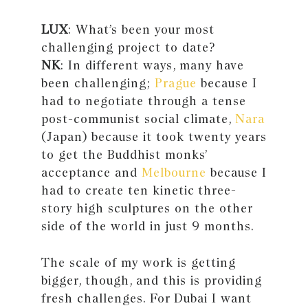
LUX
: What’s been your most
challenging project to date?
NK
: In different ways, many have
been challenging;
Prague
because I
had to negotiate through a tense
post-communist social climate,
Nara
(Japan) because it took twenty years
to get the Buddhist monks’
acceptance and
Melbourne
because I
had to create ten kinetic three-
story high sculptures on the other
side of the world in just 9 months.
The scale of my work is getting
bigger, though, and this is providing
fresh challenges. For Dubai I want