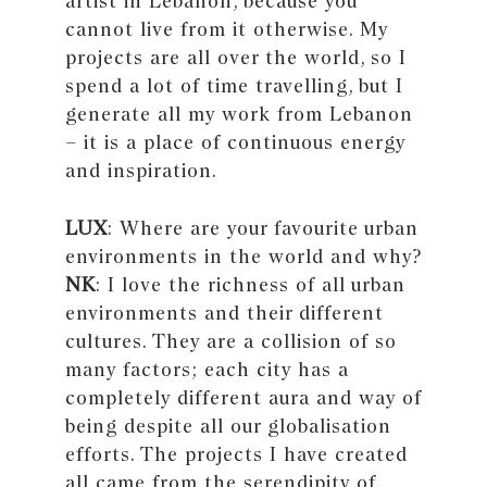
artist in Lebanon, because you
cannot live from it otherwise. My
projects are all over the world, so I
spend a lot of time travelling, but I
generate all my work from Lebanon
– it is a place of continuous energy
and inspiration.
LUX
: Where are your favourite urban
environments in the world and why?
NK
: I love the richness of all urban
environments and their different
cultures. They are a collision of so
many factors; each city has a
completely different aura and way of
being despite all our globalisation
efforts. The projects I have created
all came from the serendipity of