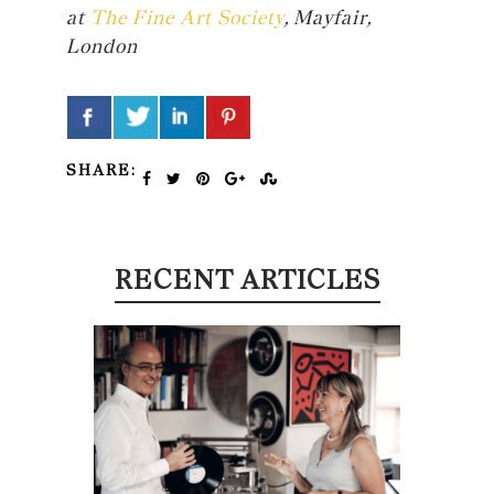
at
The Fine Art Society
, Mayfair,
London
SHARE:
RECENT ARTICLES