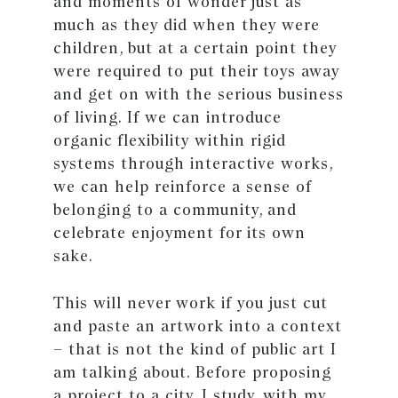
and moments of wonder just as
much as they did when they were
children, but at a certain point they
were required to put their toys away
and get on with the serious business
of living. If we can introduce
organic flexibility within rigid
systems through interactive works,
we can help reinforce a sense of
belonging to a community, and
celebrate enjoyment for its own
sake.
This will never work if you just cut
and paste an artwork into a context
– that is not the kind of public art I
am talking about. Before proposing
a project to a city, I study, with my