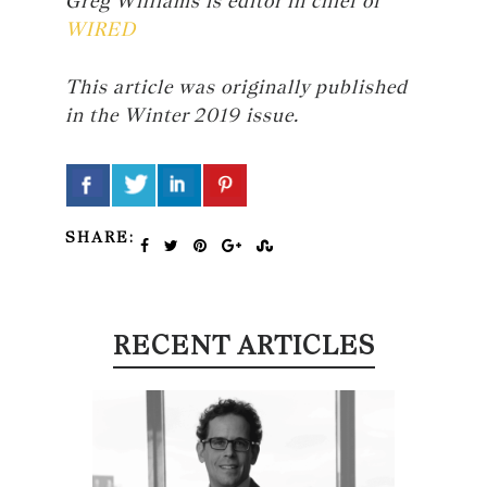
Greg Williams is editor in chief of
WIRED
This article was originally published
in the Winter 2019 issue.
SHARE:
RECENT ARTICLES