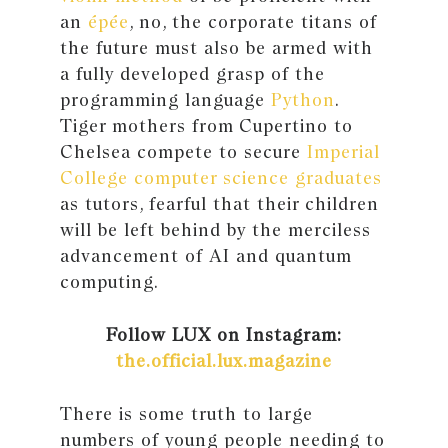
an
épée
, no, the corporate titans of
the future must also be armed with
a fully developed grasp of the
programming language
Python
.
Tiger mothers from Cupertino to
Chelsea compete to secure
Imperial
College computer science graduates
as tutors, fearful that their children
will be left behind by the merciless
advancement of AI and quantum
computing.
Follow LUX on Instagram:
the.official.lux.magazine
There is some truth to large
numbers of young people needing to