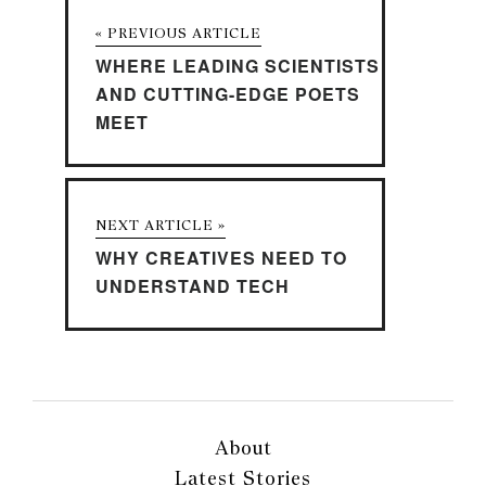
« PREVIOUS ARTICLE
WHERE LEADING SCIENTISTS
AND CUTTING-EDGE POETS
MEET
NEXT ARTICLE »
WHY CREATIVES NEED TO
UNDERSTAND TECH
About
Latest Stories