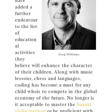
have
added a
further
endeavour
to the list
of
education
al
activities
Greg Williams
they
believe will enhance the character
of their children. Along with music
lessons, chess and languages,
coding has become a must for any
child whois to compete in the global
economy of the future. No longer is
it acceptable to master the
Suzuki
violin method
or be proficient with