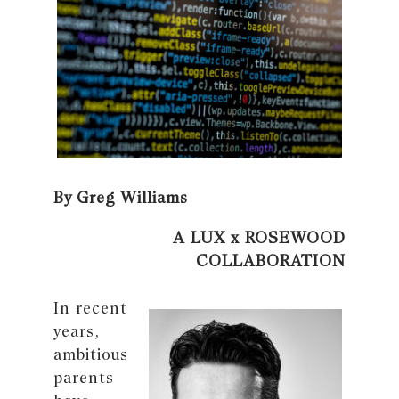
By Greg Williams
A LUX x ROSEWOOD
COLLABORATION
In recent
years,
ambitious
parents