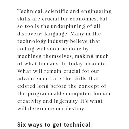
Technical, scientific and engineering
skills are crucial for economies, but
so too is the underpinning of all
discovery: language. Many in the
technology industry believe that
coding will soon be done by
machines themselves, making much
of what humans do today obsolete.
What will remain crucial for our
advancement are the skills that
existed long before the concept of
the programmable computer: human
creativity and ingenuity. It’s what
will determine our destiny.
Six ways to get technical: