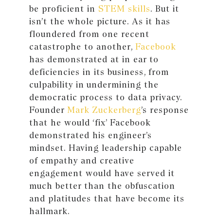
be proficient in
STEM skills
. But it
isn’t the whole picture. As it has
floundered from one recent
catastrophe to another,
Facebook
has demonstrated at in ear to
deficiencies in its business, from
culpability in undermining the
democratic process to data privacy.
Founder
Mark Zuckerberg
’s response
that he would ‘fix’ Facebook
demonstrated his engineer’s
mindset. Having leadership capable
of empathy and creative
engagement would have served it
much better than the obfuscation
and platitudes that have become its
hallmark.