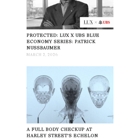
PROTECTED: LUX X UBS BLUE
ECONOMY SERIES: PATRICK
NUSSBAUMER
MARCH 2, 2026
A FULL BODY CHECKUP AT
HARLEY STREET’S ECHELON