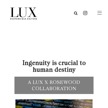
Ingenuity is crucial to
human destiny
A LUX X ROSEWOOD
COLLABORATION