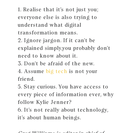
1. Realise that it’s not just you;
everyone else is also trying to
understand what digital
transformation means.
2. Ignore jargon. If it can’t be
explained simply,you probably don’t
need to know about it.
3. Don’t be afraid of the new.
4. Assume
big tech
is not your
friend.
5. Stay curious. You have access to
every piece of information ever, why
follow Kylie Jenner?
6. It’s not really about technology,
it’s about human beings.