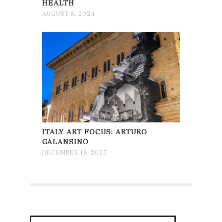
HEALTH
AUGUST 8, 2024
ITALY ART FOCUS: ARTURO
GALANSINO
DECEMBER 18, 2023