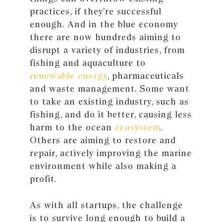
practices, if they’re successful
enough. And in the blue economy
there are now hundreds aiming to
disrupt a variety of industries, from
fishing and aquaculture to
renewable energy
, pharmaceuticals
and waste management. Some want
to take an existing industry, such as
fishing, and do it better, causing less
harm to the ocean
ecosystem
.
Others are aiming to restore and
repair, actively improving the marine
environment while also making a
profit.
As with all startups, the challenge
is to survive long enough to build a