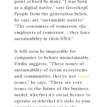
point echoed by many. “I was born
as a digital native,” says Grosskopf.
People from the generation below,
he says, are “sustainable natives”.
“The consumers of tomorrow, the
employers of tomorrow… they have
sustainability in their DNA.”
It will soon be impossible for
companies to behave unsustainably,
Virdin suggests. “These issues of
sustainability of ocean ecosystems
and communities, they’re not
luxury
issues,” he says. “These are core
issues to the future of the business
model, whether it’s social licence to
operate or whether it’s risks to your