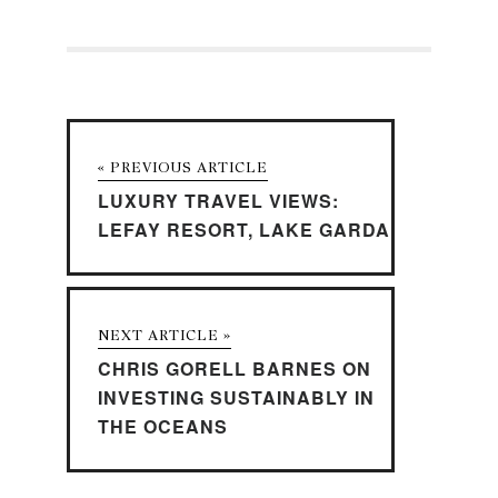
« PREVIOUS ARTICLE
LUXURY TRAVEL VIEWS:
LEFAY RESORT, LAKE GARDA
NEXT ARTICLE »
CHRIS GORELL BARNES ON
INVESTING SUSTAINABLY IN
THE OCEANS