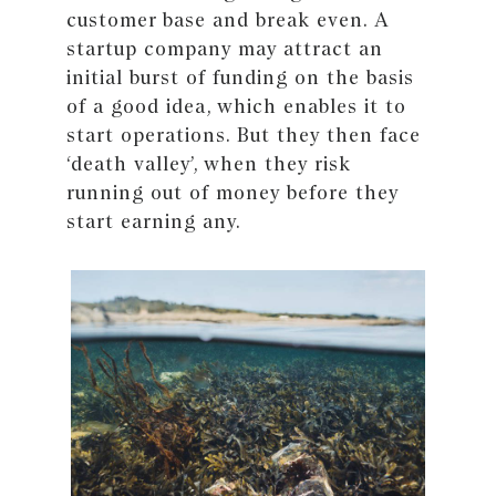
customer base and break even. A
startup company may attract an
initial burst of funding on the basis
of a good idea, which enables it to
start operations. But they then face
‘death valley’, when they risk
running out of money before they
start earning any.