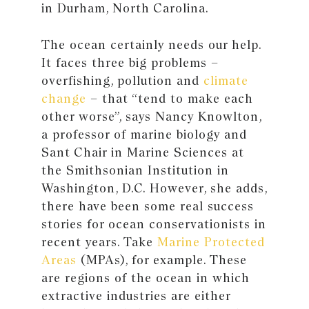
in Durham, North Carolina.
The ocean certainly needs our help.
It faces three big problems –
overfishing, pollution and
climate
change
– that “tend to make each
other worse”, says Nancy Knowlton,
a professor of marine biology and
Sant Chair in Marine Sciences at
the Smithsonian Institution in
Washington, D.C. However, she adds,
there have been some real success
stories for ocean conservationists in
recent years. Take
Marine Protected
Areas
(MPAs), for example. These
are regions of the ocean in which
extractive industries are either