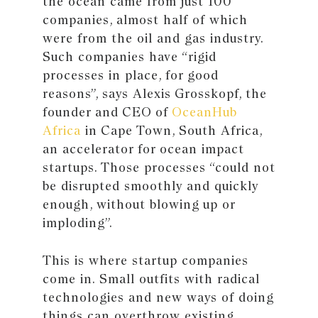
the ocean came from just 100
companies, almost half of which
were from the oil and gas industry.
Such companies have “rigid
processes in place, for good
reasons”, says Alexis Grosskopf, the
founder and CEO of
OceanHub
Africa
in Cape Town, South Africa,
an accelerator for ocean impact
startups. Those processes “could not
be disrupted smoothly and quickly
enough, without blowing up or
imploding”.
This is where startup companies
come in. Small outfits with radical
technologies and new ways of doing
things can overthrow existing