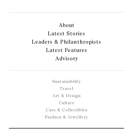
About
Latest Stories
Leaders & Philanthropists
Latest Features
Advisory
Sustainability
Travel
Art & Design
Culture
Cars & Collectibles
Fashion & Jewellery