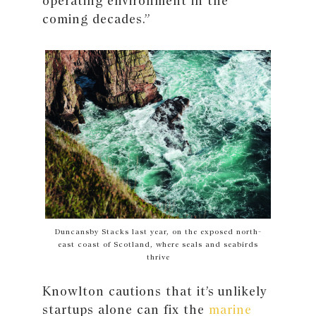
operating environment in the
coming decades.”
Duncansby Stacks last year, on the exposed north-
east coast of Scotland, where seals and seabirds
thrive
Knowlton cautions that it’s unlikely
startups alone can fix the
marine