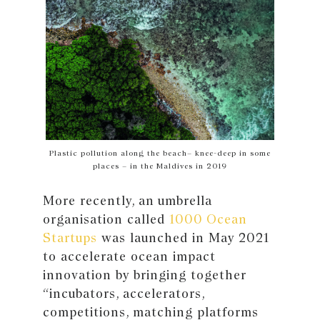
Plastic pollution along the beach– knee-deep in some
places – in the Maldives in 2019
More recently, an umbrella
organisation called
1000 Ocean
Startups
was launched in May 2021
to accelerate ocean impact
innovation by bringing together
“incubators, accelerators,
competitions, matching platforms