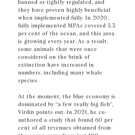
banned or tightly regulated, and
they have proven highly beneficial
when implemented fully. In 2020,
fully implemented MPAs covered 5.3
per cent of the ocean, and this area
is growing every year. As a result,
some animals that were once
considered on the brink of
extinction have increased in
numbers, including many whale
species.
At the moment, the blue economy is
dominated by “a few really big fish”,
Virdin points out. In 2021, he co-
authored a study that found 60 per
cent of all revenues obtained from