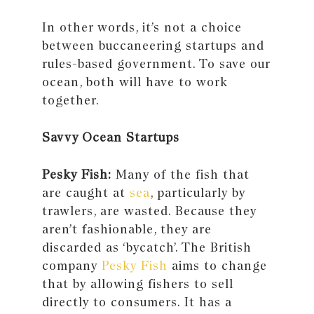
In other words, it’s not a choice
between buccaneering startups and
rules-based government. To save our
ocean, both will have to work
together.
Savvy Ocean Startups
Pesky Fish:
Many of the fish that
are caught at
sea
, particularly by
trawlers, are wasted. Because they
aren’t fashionable, they are
discarded as ‘bycatch’. The British
company
Pesky Fish
aims to change
that by allowing fishers to sell
directly to consumers. It has a