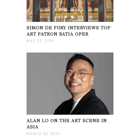
SIMON DE PURY INTERVIEWS TOP
ART PATRON BATIA OFER
MAY 22, 2026
ALAN LO ON THE ART SCENE IN
ASIA
MARCH 28, 2026