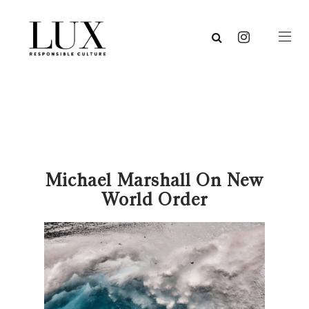
Michael Marshall On New
World Order