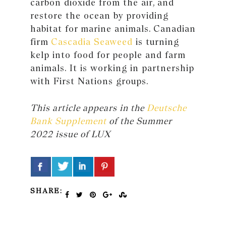
carbon dioxide from the air, and
restore the ocean by providing
habitat for marine animals. Canadian
firm
Cascadia Seaweed
is turning
kelp into food for people and farm
animals. It is working in partnership
with First Nations groups.
This article appears in the
Deutsche
Bank Supplement
of the Summer
2022 issue of LUX
SHARE: