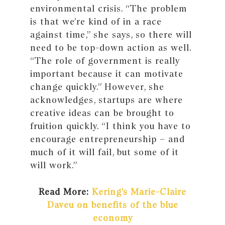
environmental crisis. “The problem
is that we’re kind of in a race
against time,” she says, so there will
need to be top-down action as well.
“The role of government is really
important because it can motivate
change quickly.” However, she
acknowledges, startups are where
creative ideas can be brought to
fruition quickly. “I think you have to
encourage entrepreneurship – and
much of it will fail, but some of it
will work.”
Read More:
Kering’s Marie-Claire
Daveu on benefits of the blue
economy