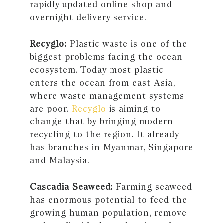
rapidly updated online shop and
overnight delivery service.
Recyglo:
Plastic waste is one of the
biggest problems facing the ocean
ecosystem. Today most plastic
enters the ocean from east Asia,
where waste management systems
are poor.
Recyglo
is aiming to
change that by bringing modern
recycling to the region. It already
has branches in Myanmar, Singapore
and Malaysia.
Cascadia Seaweed:
Farming seaweed
has enormous potential to feed the
growing human population, remove