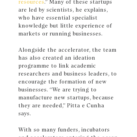
resources
.” Many of these startups
are led by scientists, he explains,
who have essential specialist
knowledge but little experience of
markets or running businesses.
Alongside the accelerator, the team
has also created an ideation
programme to link academic
researchers and business leaders, to
encourage the formation of new
businesses. “We are trying to
manufacture new startups, because
they are needed,” Pitta e Cunha
says.
With so many funders, incubators