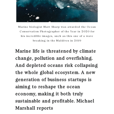
Marine biologist Matt Sharp was awarded the Ocean
Conservation Photographer of the Year in 2020 for
his incredible images, such as this one of a wave
breaking in the Maldives in 2019
Marine life is threatened by climate
change, pollution and overfishing.
And depleted oceans risk collapsing
the whole global ecosystem. A new
generation of business startups is
aiming to reshape the ocean
economy, making it both truly
sustainable and profitable. Michael
Marshall reports