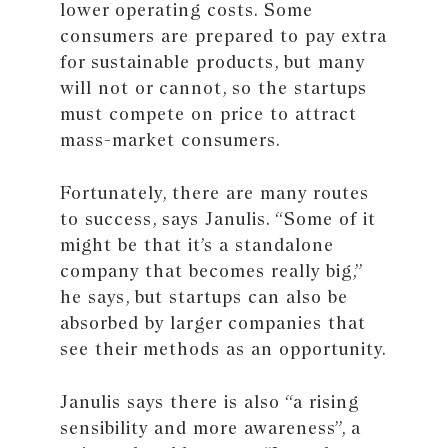
lower operating costs. Some
consumers are prepared to pay extra
for sustainable products, but many
will not or cannot, so the startups
must compete on price to attract
mass-market consumers.
Fortunately, there are many routes
to success, says Janulis. “Some of it
might be that it’s a standalone
company that becomes really big,”
he says, but startups can also be
absorbed by larger companies that
see their methods as an opportunity.
Janulis says there is also “a rising
sensibility and more awareness”, a