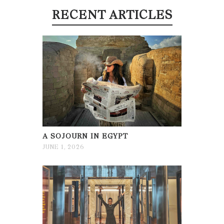
RECENT ARTICLES
A SOJOURN IN EGYPT
JUNE 1, 2026