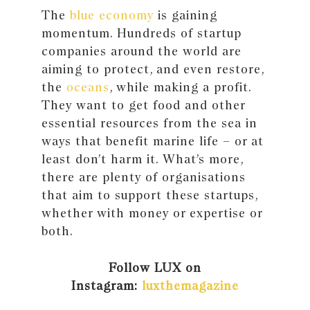
The
blue economy
is gaining
momentum. Hundreds of startup
companies around the world are
aiming to protect, and even restore,
the
oceans
, while making a profit.
They want to get food and other
essential resources from the sea in
ways that benefit marine life – or at
least don’t harm it. What’s more,
there are plenty of organisations
that aim to support these startups,
whether with money or expertise or
both.
Follow LUX on
Instagram:
luxthemagazine