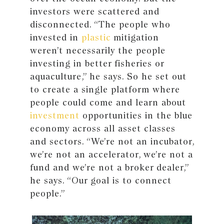
investors were scattered and
disconnected. “The people who
invested in
plastic
mitigation
weren’t necessarily the people
investing in better fisheries or
aquaculture,” he says. So he set out
to create a single platform where
people could come and learn about
investment
opportunities in the blue
economy across all asset classes
and sectors. “We’re not an incubator,
we’re not an accelerator, we’re not a
fund and we’re not a broker dealer,”
he says. “Our goal is to connect
people.”