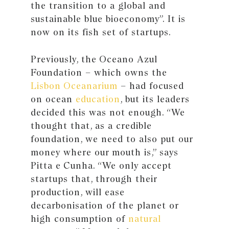
the transition to a global and
sustainable blue bioeconomy”. It is
now on its fish set of startups.
Previously, the Oceano Azul
Foundation – which owns the
Lisbon Oceanarium
– had focused
on ocean
education
, but its leaders
decided this was not enough. “We
thought that, as a credible
foundation, we need to also put our
money where our mouth is,” says
Pitta e Cunha. “We only accept
startups that, through their
production, will ease
decarbonisation of the planet or
high consumption of
natural