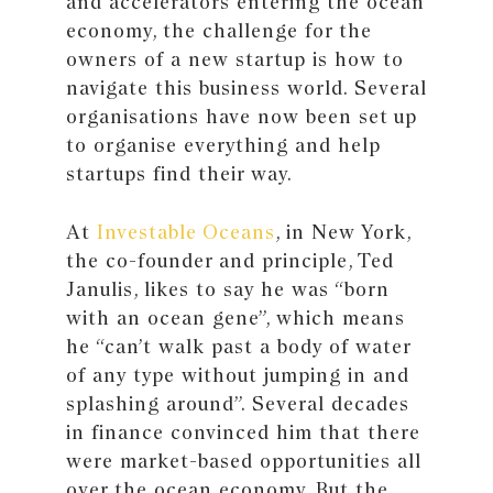
and accelerators entering the ocean
economy, the challenge for the
owners of a new startup is how to
navigate this business world. Several
organisations have now been set up
to organise everything and help
startups find their way.
At
Investable Oceans
, in New York,
the co-founder and principle, Ted
Janulis, likes to say he was “born
with an ocean gene”, which means
he “can’t walk past a body of water
of any type without jumping in and
splashing around”. Several decades
in finance convinced him that there
were market-based opportunities all
over the ocean economy. But the