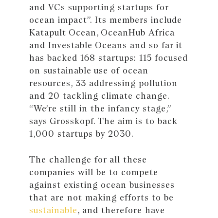
and VCs supporting startups for
ocean impact”. Its members include
Katapult Ocean, OceanHub Africa
and Investable Oceans and so far it
has backed 168 startups: 115 focused
on sustainable use of ocean
resources, 33 addressing pollution
and 20 tackling climate change.
“We’re still in the infancy stage,”
says Grosskopf. The aim is to back
1,000 startups by 2030.
The challenge for all these
companies will be to compete
against existing ocean businesses
that are not making efforts to be
sustainable
, and therefore have