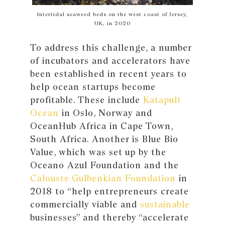
Intertidal seaweed beds on the west coast of Jersey,
UK, in 2020
To address this challenge, a number
of incubators and accelerators have
been established in recent years to
help ocean startups become
profitable. These include
Katapult
Ocean
in Oslo, Norway and
OceanHub Africa in Cape Town,
South Africa. Another is Blue Bio
Value, which was set up by the
Oceano Azul Foundation and the
Calouste Gulbenkian Foundation
in
2018 to “help entrepreneurs create
commercially viable and
sustainable
businesses” and thereby “accelerate