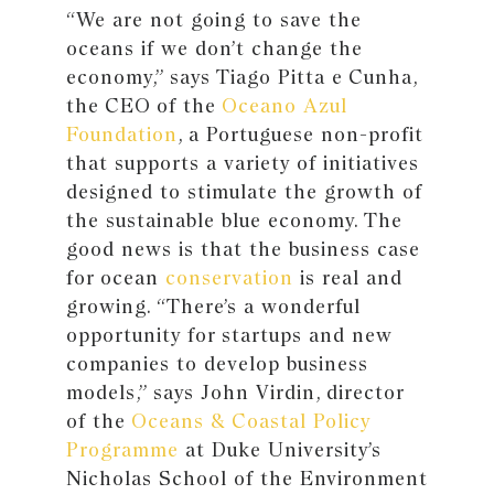
“We are not going to save the
oceans if we don’t change the
economy,” says Tiago Pitta e Cunha,
the CEO of the
Oceano Azul
Foundation
, a Portuguese non-profit
that supports a variety of initiatives
designed to stimulate the growth of
the sustainable blue economy. The
good news is that the business case
for ocean
conservation
is real and
growing. “There’s a wonderful
opportunity for startups and new
companies to develop business
models,” says John Virdin, director
of the
Oceans & Coastal Policy
Programme
at Duke University’s
Nicholas School of the Environment