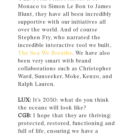
Monaco to Simon Le Bon to James
Blunt, they have all been incredibly
supportive with our initiatives all
over the world. And of course
Stephen Fry, who narrated the
incredible interactive tool we built,
The Sea We Breathe
. We have also
been very smart with brand
collaborations such as Christopher
Ward, Sunseeker, Moke, Kenzo, and
Ralph Lauren.
LUX:
It’s 2050: what do you think
the oceans will look like?
CGB:
I hope that they are thriving:
protected, restored, functioning and
full of life, ensuring we have a