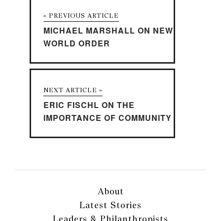
« PREVIOUS ARTICLE
MICHAEL MARSHALL ON NEW
WORLD ORDER
NEXT ARTICLE »
ERIC FISCHL ON THE
IMPORTANCE OF COMMUNITY
About
Latest Stories
Leaders & Philanthropists