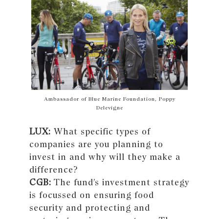
Ambassador of Blue Marine Foundation, Poppy
Delevigne
LUX:
What specific types of
companies are you planning to
invest in and why will they make a
difference?
CGB:
The fund’s investment strategy
is focussed on ensuring food
security and protecting and