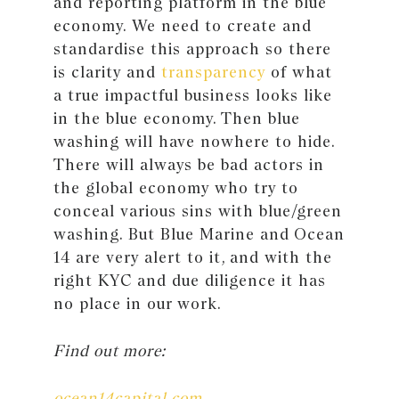
and reporting platform in the blue
economy. We need to create and
standardise this approach so there
is clarity and
transparency
of what
a true impactful business looks like
in the blue economy. Then blue
washing will have nowhere to hide.
There will always be bad actors in
the global economy who try to
conceal various sins with blue/green
washing. But Blue Marine and Ocean
14 are very alert to it, and with the
right KYC and due diligence it has
no place in our work.
Find out more:
ocean14capital.com