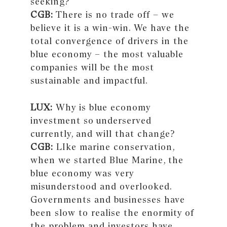
seeking?
CGB:
There is no trade off – we
believe it is a win-win. We have the
total convergence of drivers in the
blue economy – the most valuable
companies will be the most
sustainable and impactful.
LUX:
Why is blue economy
investment so underserved
currently, and will that change?
CGB:
LIke marine conservation,
when we started Blue Marine, the
blue economy was very
misunderstood and overlooked.
Governments and businesses have
been slow to realise the enormity of
the problem and investors have