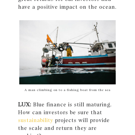
have a positive impact on the ocean.
A man climbing on to a fishing boat from the sea
LUX:
Blue finance is still maturing.
How can investors be sure that
sustainability
projects will provide
the scale and return they are