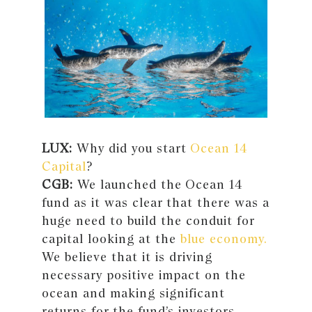
LUX:
Why did you start
Ocean 14
Capital
?
CGB:
We launched the Ocean 14
fund as it was clear that there was a
huge need to build the conduit for
capital looking at the
blue economy.
We believe that it is driving
necessary positive impact on the
ocean and making significant
returns for the fund’s investors.