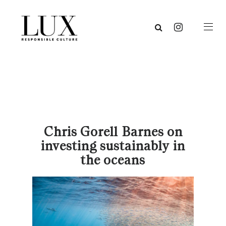
Chris Gorell Barnes on
investing sustainably in
the oceans