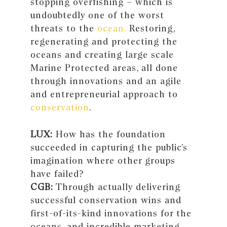
stopping overfishing – which is
undoubtedly one of the worst
threats to the
ocean.
Restoring,
regenerating and protecting the
oceans and creating large scale
Marine Protected areas, all done
through innovations and an agile
and entrepreneurial approach to
conservation
.
LUX:
How has the foundation
succeeded in capturing the public’s
imagination where other groups
have failed?
CGB:
Through actually delivering
successful conservation wins and
first-of-its-kind innovations for the
oceans, and incredible marketing,