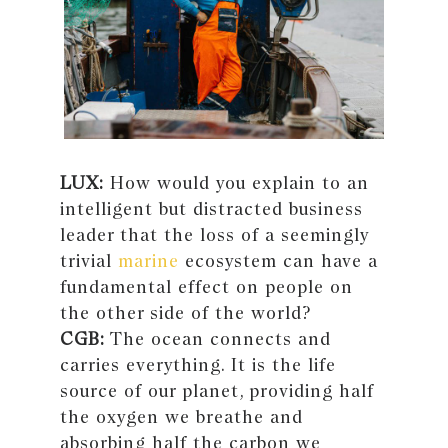
LUX:
How would you explain to an
intelligent but distracted business
leader that the loss of a seemingly
trivial
marine
ecosystem can have a
fundamental effect on people on
the other side of the world?
CGB:
The ocean connects and
carries everything. It is the life
source of our planet, providing half
the oxygen we breathe and
absorbing half the carbon we