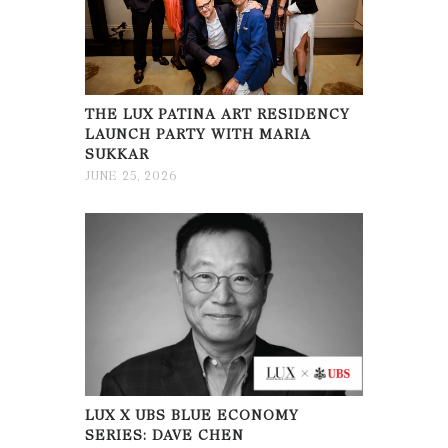
THE LUX PATINA ART RESIDENCY
LAUNCH PARTY WITH MARIA
SUKKAR
JUNE 25, 2026
LUX X UBS BLUE ECONOMY
SERIES: DAVE CHEN