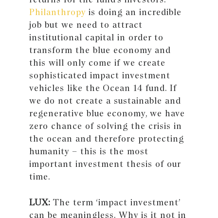
Philanthropy
is doing an incredible
job but we need to attract
institutional capital in order to
transform the blue economy and
this will only come if we create
sophisticated impact investment
vehicles like the Ocean 14 fund. If
we do not create a sustainable and
regenerative blue economy, we have
zero chance of solving the crisis in
the ocean and therefore protecting
humanity – this is the most
important investment thesis of our
time.
LUX:
The term ‘impact investment’
can be meaningless. Why is it not in