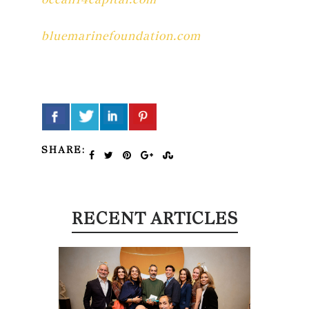
bluemarinefoundation.com
SHARE:
RECENT ARTICLES