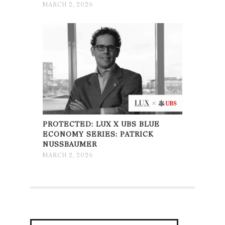
MARCH 2, 2026
PROTECTED: LUX X UBS BLUE
ECONOMY SERIES: PATRICK
NUSSBAUMER
MARCH 2, 2026