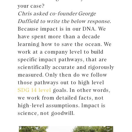
your case?
Chris asked co-founder George
Duffield to write the below response.
Because impact is in our DNA. We
have spent more than a decade
learning how to save the ocean. We
work at a company level to build
specific impact pathways, that are
scientifically accurate and rigorously
measured. Only then do we follow
those pathways out to high level
SDG 14 level
goals. In other words,
we work from detailed facts, not
high-level assumptions. Impact is
science, not goodwill.