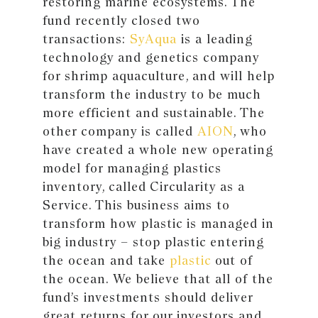
restoring marine ecosystems. The
fund recently closed two
transactions:
SyAqua
is a leading
technology and genetics company
for shrimp aquaculture, and will help
transform the industry to be much
more efficient and sustainable. The
other company is called
AION
, who
have created a whole new operating
model for managing plastics
inventory, called Circularity as a
Service. This business aims to
transform how plastic is managed in
big industry – stop plastic entering
the ocean and take
plastic
out of
the ocean. We believe that all of the
fund’s investments should deliver
great returns for our investors and