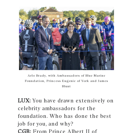
Arlo Brady, with Ambassadors of Blue Marine
Foundation, Princess Eugenie of York and James
Blunt
LUX:
You have drawn extensively on
celebrity ambassadors for the
foundation. Who has done the best
job for you, and why?
CGB:
From Prince Albert II of