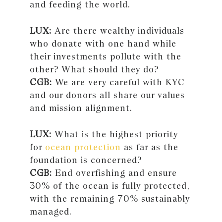
and feeding the world.
LUX:
Are there wealthy individuals
who donate with one hand while
their investments pollute with the
other? What should they do?
CGB:
We are very careful with KYC
and our donors all share our values
and mission alignment.
LUX:
What is the highest priority
for
ocean protection
as far as the
foundation is concerned?
CGB:
End overfishing and ensure
30% of the ocean is fully protected,
with the remaining 70% sustainably
managed.