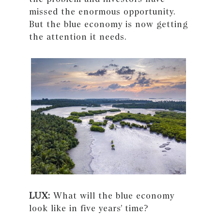
missed the enormous opportunity.
But the blue economy is now getting
the attention it needs.
LUX:
What will the blue economy
look like in five years’ time?