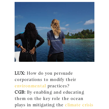
LUX:
How do you persuade
corporations to modify their
environmental
practices?
CGB:
By enabling and educating
them on the key role the ocean
plays in mitigating the
climate crisis