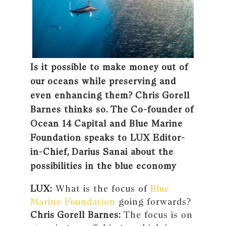
Is it possible to make money out of
our oceans while preserving and
even enhancing them? Chris Gorell
Barnes thinks so. The Co-founder of
Ocean 14 Capital and Blue Marine
Foundation speaks to LUX Editor-
in-Chief, Darius Sanai about the
possibilities in the blue economy
LUX:
What is the focus of
Blue
Marine Foundation
going forwards?
Chris Gorell Barnes:
The focus is on