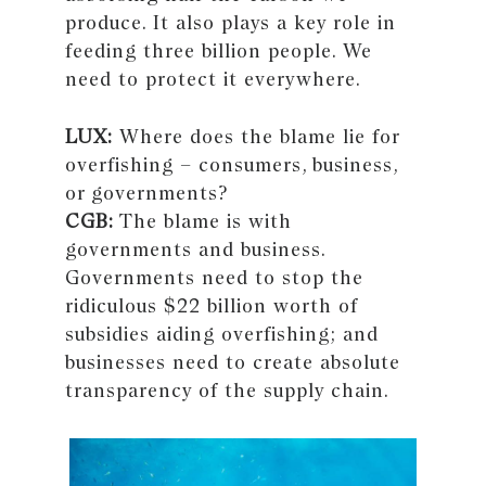
produce. It also plays a key role in
feeding three billion people. We
need to protect it everywhere.
LUX:
Where does the blame lie for
overfishing – consumers, business,
or governments?
CGB:
The blame is with
governments and business.
Governments need to stop the
ridiculous $22 billion worth of
subsidies aiding overfishing; and
businesses need to create absolute
transparency of the supply chain.