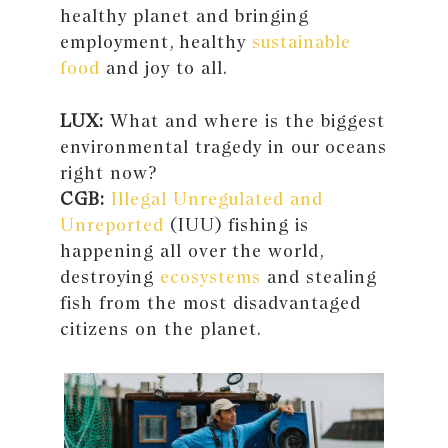
healthy planet and bringing
employment, healthy
sustainable
food
and joy to all.
LUX:
What and where is the biggest
environmental tragedy in our oceans
right now?
CGB:
Illegal Unregulated and
Unreported
(IUU) fishing is
happening all over the world,
destroying
ecosystems
and stealing
fish from the most disadvantaged
citizens on the planet.