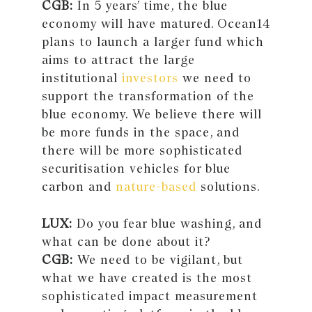
CGB:
In 5 years’ time, the blue
economy will have matured. Ocean14
plans to launch a larger fund which
aims to attract the large
institutional
investors
we need to
support the transformation of the
blue economy. We believe there will
be more funds in the space, and
there will be more sophisticated
securitisation vehicles for blue
carbon and
nature-based
solutions.
LUX:
Do you fear blue washing, and
what can be done about it?
CGB:
We need to be vigilant, but
what we have created is the most
sophisticated impact measurement