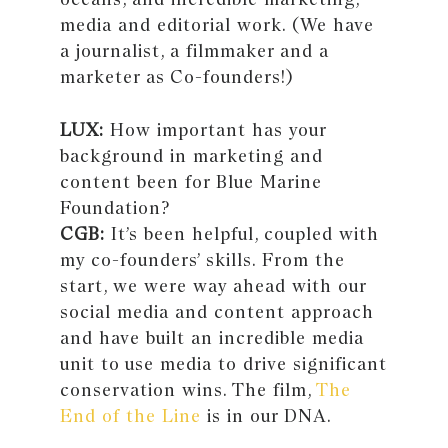
media and editorial work. (We have
a journalist, a filmmaker and a
marketer as Co-founders!)
LUX:
How important has your
background in marketing and
content been for Blue Marine
Foundation?
CGB:
It’s been helpful, coupled with
my co-founders’ skills. From the
start, we were way ahead with our
social media and content approach
and have built an incredible media
unit to use media to drive significant
conservation wins. The film,
The
End of the Line
is in our DNA.