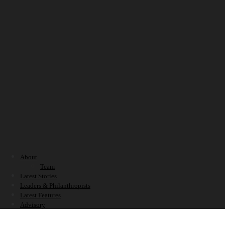
About
Team
Latest Stories
Leaders & Philanthropists
Latest Features
Advisory