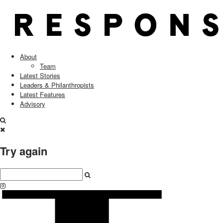
About
Team
Latest Stories
Leaders & Philanthropists
Latest Features
Advisory
Try again