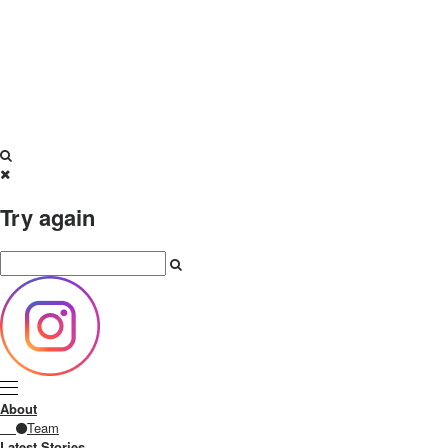
Try again
About
Team
Latest Stories