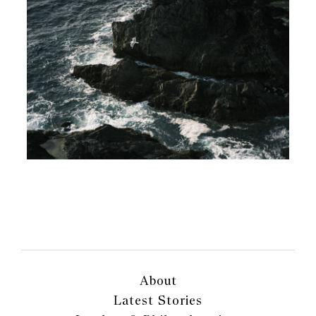
About
Latest Stories