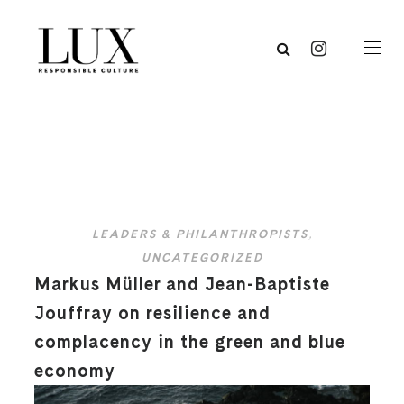
LEADERS & PHILANTHROPISTS
,
UNCATEGORIZED
Markus Müller and Jean-Baptiste
Jouffray on resilience and
complacency in the green and blue
economy