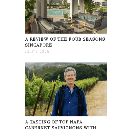
A REVIEW OF THE FOUR SEASONS,
SINGAPORE
JULY 3, 2026
A TASTING OF TOP NAPA
CABERNET SAUVIGNONS WITH