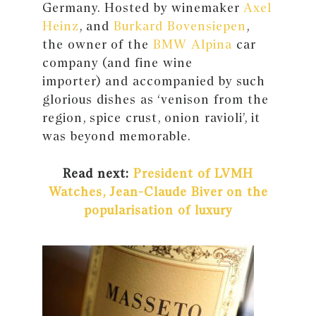
Germany. Hosted by winemaker
Axel
Heinz
, and
Burkard Bovensiepen
,
the owner of the
BMW Alpina
car
company (and fine wine
importer) and accompanied by such
glorious dishes as ‘venison from the
region, spice crust, onion ravioli’, it
was beyond memorable.
Read next:
President of LVMH
Watches, Jean-Claude Biver on the
popularisation of luxury