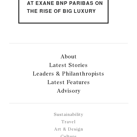
AT EXANE BNP PARIBAS ON
THE RISE OF BIG LUXURY
About
Latest Stories
Leaders & Philanthropists
Latest Features
Advisory
Sustainability
Travel
Art & Design
Culture