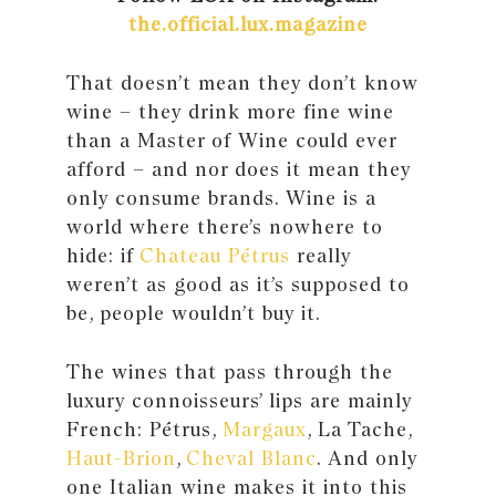
the.official.lux.magazine
That doesn’t mean they don’t know
wine – they drink more fine wine
than a Master of Wine could ever
afford – and nor does it mean they
only consume brands. Wine is a
world where there’s nowhere to
hide: if
Chateau Pétrus
really
weren’t as good as it’s supposed to
be, people wouldn’t buy it.
The wines that pass through the
luxury connoisseurs’ lips are mainly
French: Pétrus,
Margaux
, La Tache,
Haut-Brion
,
Cheval Blanc
. And only
one Italian wine makes it into this