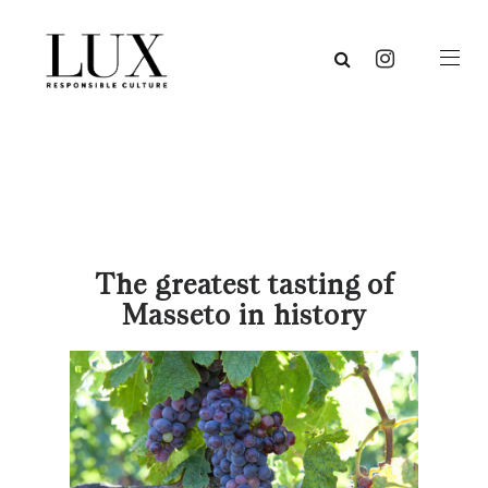
The greatest tasting of
Masseto in history