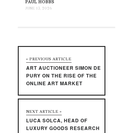
PAUL HOBBS
JUNE 13, 2026
« PREVIOUS ARTICLE
ART AUCTIONEER SIMON DE
PURY ON THE RISE OF THE
ONLINE ART MARKET
NEXT ARTICLE »
LUCA SOLCA, HEAD OF
LUXURY GOODS RESEARCH