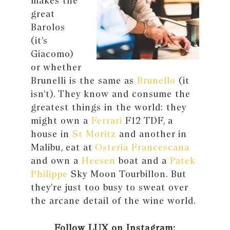
makes the
great
Barolos
(it’s
Giacomo)
or whether
Brunelli is the same as
Brunello
(it
isn’t). They know and consume the
greatest things in the world: they
might own a
Ferrari
F12 TDF, a
house in
St Moritz
and another in
Malibu, eat at
Osteria Francescana
and own a
Heesen
boat and a
Patek
Philippe
Sky Moon Tourbillon. But
they’re just too busy to sweat over
the arcane detail of the wine world.
Follow LUX on Instagram: