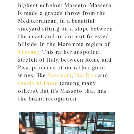
highest echelon: Masseto. Masseto
is made a grape’s throw from the
Mediterranean, in a beautiful
vineyard sitting on a slope between
the coast and an ancient forested
hillside, in the Maremma region of
Tuscany
. This rather unspoiled
stretch of Italy, between Rome and
Pisa, produces other rather good
wines, like
Sassicaia
,
Tua Rita
and
Guado al Tasso
(among many
others). But it’s Masseto that has
the brand recognition.