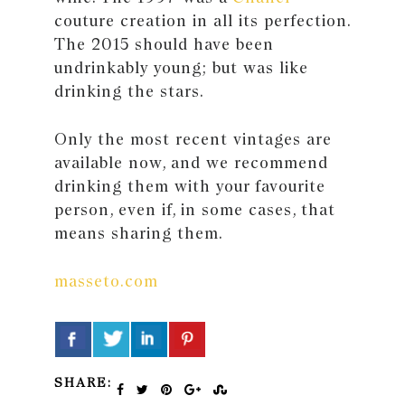
couture creation in all its perfection.
The 2015 should have been
undrinkably young; but was like
drinking the stars.
Only the most recent vintages are
available now, and we recommend
drinking them with your favourite
person, even if, in some cases, that
means sharing them.
masseto.com
SHARE: