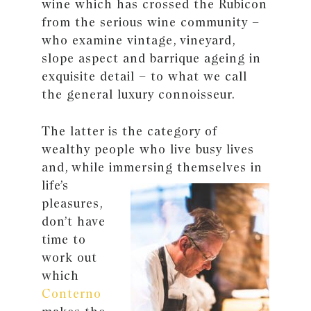
wine which has crossed the Rubicon
from the serious wine community –
who examine vintage, vineyard,
slope aspect and barrique ageing in
exquisite detail – to what we call
the general luxury connoisseur.
The latter is the category of
wealthy people who live busy lives
and, while immersing
themselves in
life’s
pleasures,
don’t have
time to
work out
which
Conterno