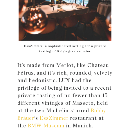
EssZimmer: a sophisticated setting for a private
tasting of Italy’s greatest wine
It’s made from Merlot, like Chateau
Pétrus, and it’s rich, rounded, velvety
and hedonistic. LUX had the
privilege of being invited to a recent
private tasting of no fewer than 15
different vintages of Masseto, held
at the two Michelin starred
Bobby
Bräuer
‘s
EssZimmer
restaurant at
the
BMW Museum
in Munich,