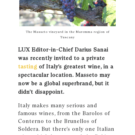
The Masseto vineyard in the Maremma region of
Tuscany
LUX Editor-in-Chief Darius Sanai
was recently invited to a private
tasting
of Italy’s greatest wine, in a
spectacular location. Masseto may
now be a global superbrand, but it
didn’t disappoint.
Italy makes many serious and
famous wines, from the Barolos of
Conterno to the Brunellos of
Soldera. But there’s only one Italian