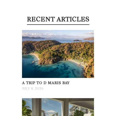
RECENT ARTICLES
A TRIP TO D MARIS BAY
JULY 8, 2026