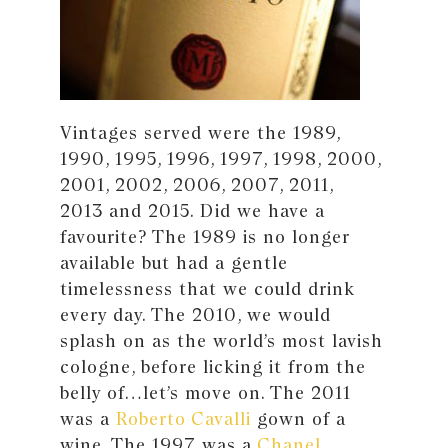
Vintages served were the 1989,
1990, 1995, 1996, 1997, 1998, 2000,
2001, 2002, 2006, 2007, 2011,
2013 and 2015. Did we have a
favourite? The 1989 is no longer
available but had a gentle
timelessness that we could drink
every day. The 2010, we would
splash on as the world’s most lavish
cologne, before licking it from the
belly of…let’s move on. The 2011
was a
Roberto Cavalli
gown of a
wine. The 1997 was a
Chanel