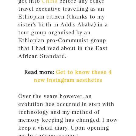
got into
China
before any other
travel executive travelling as an
Ethiopian citizen (thanks to my
sister’s birth in Addis Ababa) in a
tour group organised by an
Ethiopian pro-Communist group
that I had read about in the East
African Standard.
Read more:
Get to know these 4
new Instagram aesthetes
Over the years however, an
evolution has occurred in step with
technology and my method of
memory-keeping has changed. I now
keep a visual diary. Upon opening
my Instagram account