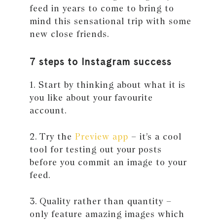
feed in years to come to bring to
mind this sensational trip with some
new close friends.
7 steps to Instagram success
1. Start by thinking about what it is
you like about your favourite
account.
2. Try the
Preview app
– it’s a cool
tool for testing out your posts
before you commit an image to your
feed.
3. Quality rather than quantity –
only feature amazing images which