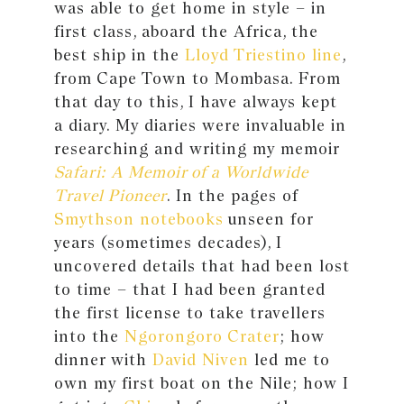
was able to get home in style – in
first class, aboard the Africa, the
best ship in the
Lloyd Triestino line
,
from Cape Town to Mombasa. From
that day to this, I have always kept
a diary. My diaries were invaluable in
researching and writing my memoir
Safari: A Memoir of a Worldwide
Travel Pioneer
. In the pages of
Smythson notebooks
unseen for
years (sometimes decades), I
uncovered details that had been lost
to time – that I had been granted
the first license to take travellers
into the
Ngorongoro Crater
; how
dinner with
David Niven
led me to
own my first boat on the Nile; how I