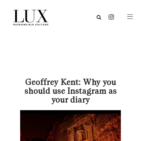
Geoffrey Kent: Why you
should use Instagram as
your diary