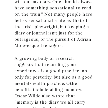
without my diary. One should always
have something sensational to read
on the train.” Not many people have
led as sensational a life as that of
the Irish playwright, but keeping a
diary or journal isn’t just for the
outrageous, or the pursuit of Adrian
Mole-esque teenagers.
A growing body of research
suggests that recording your
experiences is a good practice, not
only for posterity, but also as a good
mental-health practice. Other
benefits include aiding memory.
Oscar Wilde also wrote that
“memory is the diary we all carry