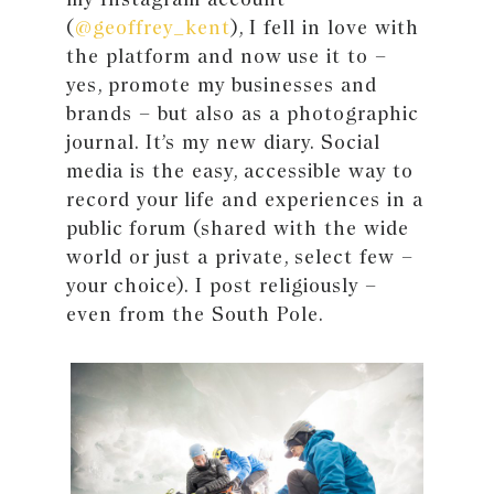
(
@geoffrey_kent
), I fell in love with
the platform and now use it to –
yes, promote my businesses and
brands – but also as a photographic
journal. It’s my new diary. Social
media is the easy, accessible way to
record your life and experiences in a
public forum (shared with the wide
world or just a private, select few –
your choice). I post religiously –
even from the South Pole.