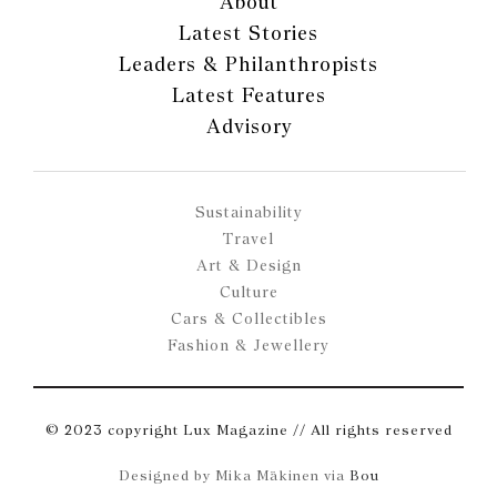
About
Latest Stories
Leaders & Philanthropists
Latest Features
Advisory
Sustainability
Travel
Art & Design
Culture
Cars & Collectibles
Fashion & Jewellery
© 2023 copyright Lux Magazine // All rights reserved
Designed by Mika Mäkinen via
Bou