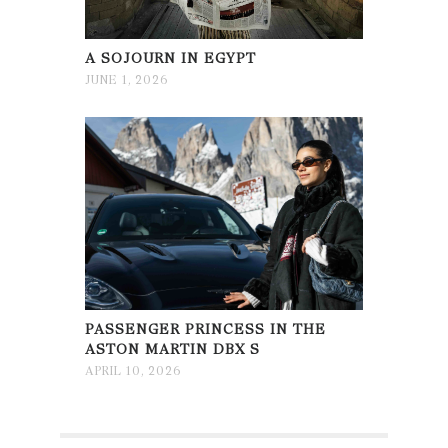
A SOJOURN IN EGYPT
JUNE 1, 2026
PASSENGER PRINCESS IN THE
ASTON MARTIN DBX S
APRIL 10, 2026