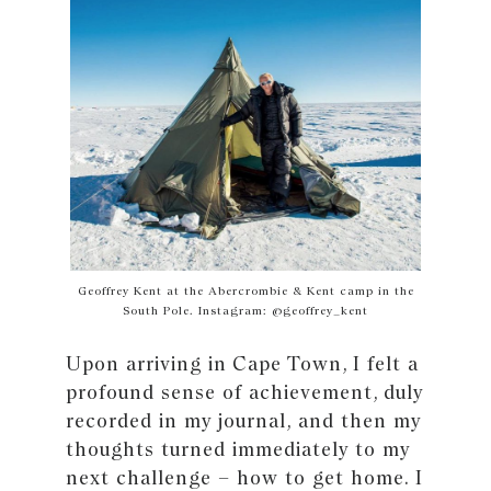
Geoffrey Kent at the Abercrombie & Kent camp in the
South Pole. Instagram: @geoffrey_kent
Upon arriving in Cape Town, I felt a
profound sense of achievement, duly
recorded in my journal‚ and then my
thoughts turned immediately to my
next challenge – how to get home. I