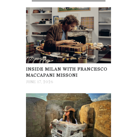
INSIDE MILAN WITH FRANCESCO
MACCAPANI MISSONI
JUNE 17, 2026