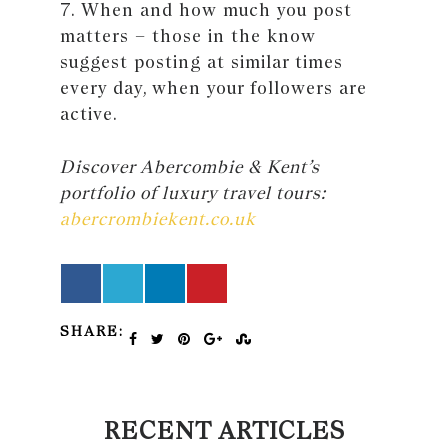
7. When and how much you post
matters – those in the know
suggest posting at similar times
every day, when your followers are
active.
Discover Abercombie & Kent’s
portfolio of luxury travel tours:
abercrombiekent.co.uk
SHARE:
RECENT ARTICLES