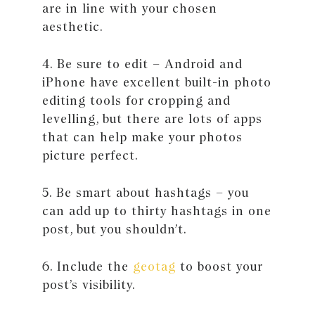
are in line with your chosen
aesthetic.
4. Be sure to edit – Android and
iPhone have excellent built-in photo
editing tools for cropping and
levelling, but there are lots of apps
that can help make your photos
picture perfect.
5. Be smart about hashtags – you
can add up to thirty hashtags in one
post, but you shouldn’t.
6. Include the
geotag
to boost your
post’s visibility.