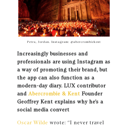
Petra, Jordan. Instagram: @abercrombiekent
Increasingly businesses and
professionals are using Instagram as
a way of promoting their brand, but
the app can also function as a
modern-day diary. LUX contributor
and
Abercrombie & Kent
Founder
Geoffrey Kent explains why he’s a
social media convert
Oscar Wilde
wrote: “I never travel