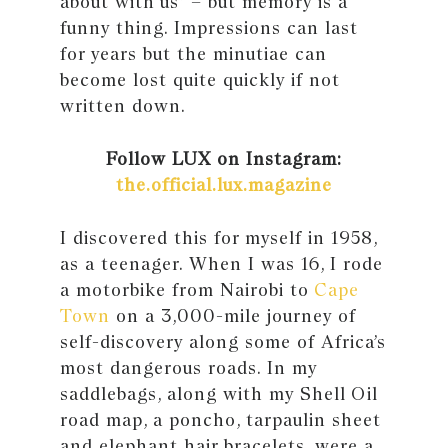
about with us” – but memory is a
funny thing. Impressions can last
for years but the minutiae can
become lost quite quickly if not
written down.
Follow LUX on Instagram:
the.official.lux.magazine
I discovered this for myself in 1958,
as a teenager. When I was 16, I rode
a motorbike from Nairobi to
Cape
Town
on a 3,000-mile journey of
self-discovery along some of Africa’s
most dangerous roads. In my
saddlebags, along with my Shell Oil
road map, a poncho, tarpaulin sheet
and elephant hair bracelets, were a