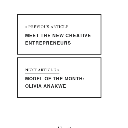
« PREVIOUS ARTICLE
MEET THE NEW CREATIVE
ENTREPRENEURS
NEXT ARTICLE »
MODEL OF THE MONTH:
OLIVIA ANAKWE