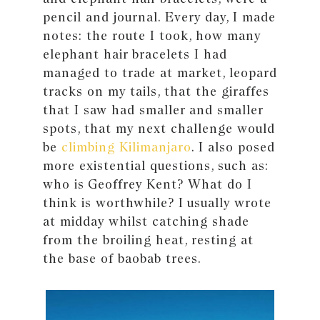
pencil and journal. Every day, I made
notes: the route I took, how many
elephant hair bracelets I had
managed to trade at market, leopard
tracks on my tails, that the giraffes
that I saw had smaller and smaller
spots, that my next challenge would
be
climbing Kilimanjaro
. I also posed
more existential questions, such as:
who is Geoffrey Kent? What do I
think is worthwhile? I usually wrote
at midday whilst catching shade
from the broiling heat, resting at
the base of baobab trees.