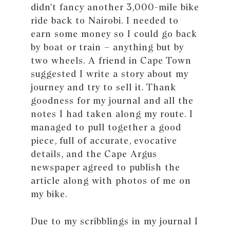
didn’t fancy another 3,000-mile bike
ride back to Nairobi. I needed to
earn some money so I could go back
by boat or train – anything but by
two wheels. A friend in Cape Town
suggested I write a story about my
journey and try to sell it. Thank
goodness for my journal and all the
notes I had taken along my route. I
managed to pull together a good
piece, full of accurate, evocative
details, and the Cape Argus
newspaper agreed to publish the
article along with photos of me on
my bike.
Due to my scribblings in my journal I