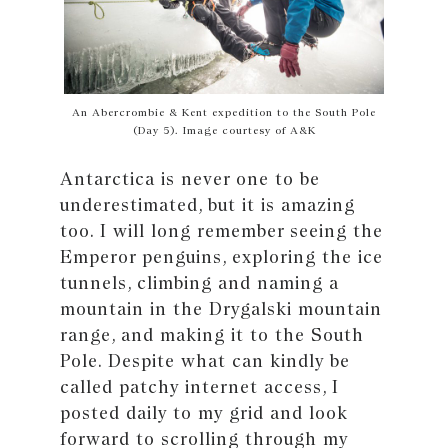
An Abercrombie & Kent expedition to the South Pole
(Day 5). Image courtesy of A&K
Antarctica is never one to be
underestimated, but it is amazing
too. I will long remember seeing the
Emperor penguins, exploring the ice
tunnels, climbing and naming a
mountain in the Drygalski mountain
range, and making it to the South
Pole. Despite what can kindly be
called patchy internet access, I
posted daily to my grid and look
forward to scrolling through my