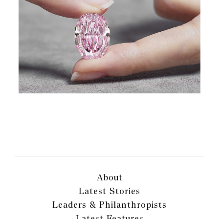
About
Latest Stories
Leaders & Philanthropists
Latest Features