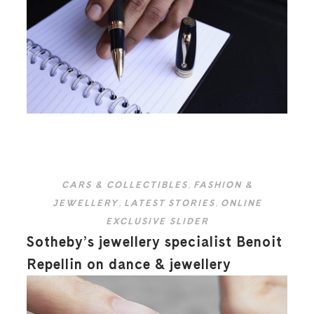
CARS & COLLECTIBLES
,
FASHION &
JEWELLERY
,
LATEST STORIES
,
ONLINE
EXCLUSIVE SLIDER
Sotheby’s jewellery specialist Benoit
Repellin on dance & jewellery