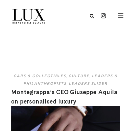
CARS & COLLECTIBLES
,
CULTURE
,
LEADERS &
PHILANTHROPISTS
,
LEADERS SLIDER
Montegrappa’s CEO Giuseppe Aquila
on personalised luxury