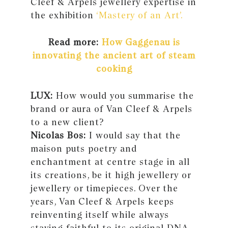
Cleef & Arpels jewellery expertise in
the exhibition
‘Mastery of an Art’.
Read more:
How Gaggenau is
innovating the ancient art of steam
cooking
LUX:
How would you summarise the
brand or aura of Van Cleef & Arpels
to a new client?
Nicolas Bos:
I would say that the
maison puts poetry and
enchantment at centre stage in all
its creations, be it high jewellery or
jewellery or timepieces. Over the
years, Van Cleef & Arpels keeps
reinventing itself while always
staying faithful to its original DNA.