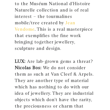
to the Muséum National d’Histoire
Naturelle collection and is of real
interest – the tourmalines
mobile/tree created by
Jean
Vendome
. This is a real masterpiece
that exemplifies the fine work
bringing together jewellery,
sculpture and design.
LUX:
Are lab-grown gems a threat?
Nicolas Bos:
We do not consider
them as such at Van Cleef & Arpels.
They are another type of material
which has nothing to do with our
idea of jewellery. They are industrial
objects which don’t have the rarity,
the preciousness or charm that