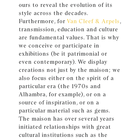
ours to reveal the evolution of its
style across the decades.
Furthermore, for
Van Cleef & Arpels
,
transmission, education and culture
are fundamental values. That is why
we conceive or participate in
exhibitions (be it patrimonial or
even contemporary). We display
creations not just by the maison; we
also focus either on the spirit of a
particular era (the 1970s and
Alhambra, for example), or on a
source of inspiration, or on a
particular material such as gems.
The maison has over several years
initiated relationships with great
cultural institutions such as the