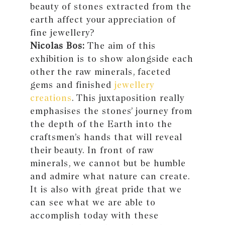
beauty of stones extracted from the
earth affect your appreciation of
fine jewellery?
Nicolas Bos:
The aim of this
exhibition is to show alongside each
other the raw minerals, faceted
gems and finished
jewellery
creations
. This juxtaposition really
emphasises the stones’ journey from
the depth of the Earth into the
craftsmen’s hands that will reveal
their beauty. In front of raw
minerals, we cannot but be humble
and admire what nature can create.
It is also with great pride that we
can see what we are able to
accomplish today with these