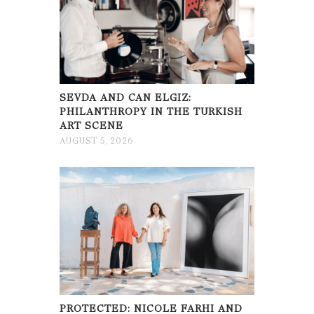
SEVDA AND CAN ELGIZ:
PHILANTHROPY IN THE TURKISH
ART SCENE
AUGUST 5, 2026
PROTECTED: NICOLE FARHI AND