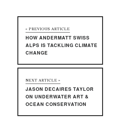
« PREVIOUS ARTICLE
HOW ANDERMATT SWISS
ALPS IS TACKLING CLIMATE
CHANGE
NEXT ARTICLE »
JASON DECAIRES TAYLOR
ON UNDERWATER ART &
OCEAN CONSERVATION