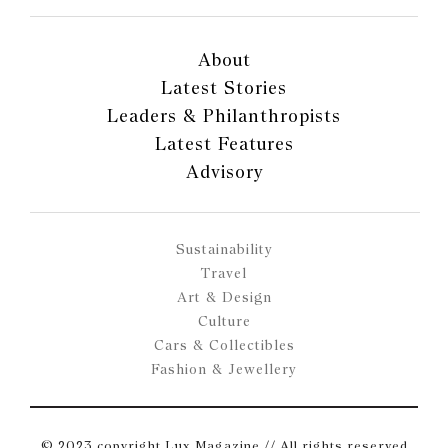
About
Latest Stories
Leaders & Philanthropists
Latest Features
Advisory
Sustainability
Travel
Art & Design
Culture
Cars & Collectibles
Fashion & Jewellery
© 2023 copyright Lux Magazine // All rights reserved