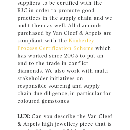
suppliers to be certified with the
RJC in order to promote good
practices in the supply chain and we
audit them as well. All diamonds
purchased by Van Cleef & Arpels are
compliant with the
Kimberley
Process Certification Scheme
which
has worked since 2003 to put an
end to the trade in conflict
diamonds. We also work with multi-
stakeholder initiatives on
responsible sourcing and supply-
chain due diligence, in particular for
coloured gemstones.
LUX:
Can you describe the Van Cleef
& Arpels high jewellery piece that is