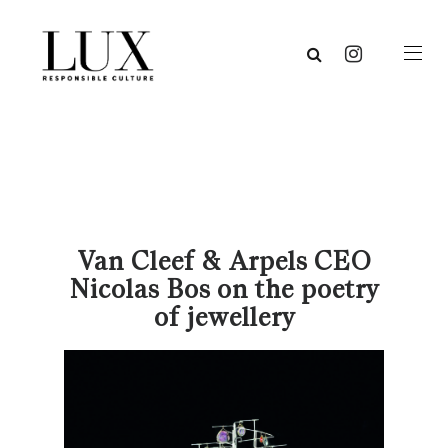
Van Cleef & Arpels CEO
Nicolas Bos on the poetry
of jewellery