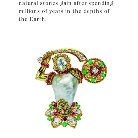
natural stones gain after spending
millions of years in the depths of
the Earth.