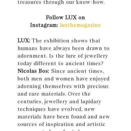
treasures through our know-how.
Follow LUX on
Instagram:
luxthemagazine
LUX:
The exhibition shows that
humans have always been drawn to
adornment. Is the lure of jewellery
today different to ancient times?
Nicolas Bos:
Since ancient times,
both men and women have enjoyed
adorning themselves with precious
and rare materials. Over the
centuries, jewellery and lapidary
techniques have evolved, new
materials have been found and new
sources of inspiration and artistic