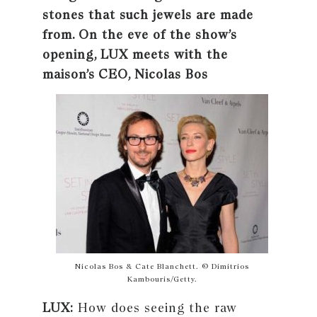
stones that such jewels are made
from. On the eve of the show’s
opening, LUX meets with the
maison’s CEO, Nicolas Bos
Nicolas Bos & Cate Blanchett. © Dimitrios
Kambouris/Getty.
LUX:
How does seeing the raw