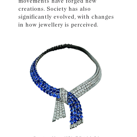
movements have forged new
creations. Society has also
significantly evolved, with changes
in how jewellery is perceived.