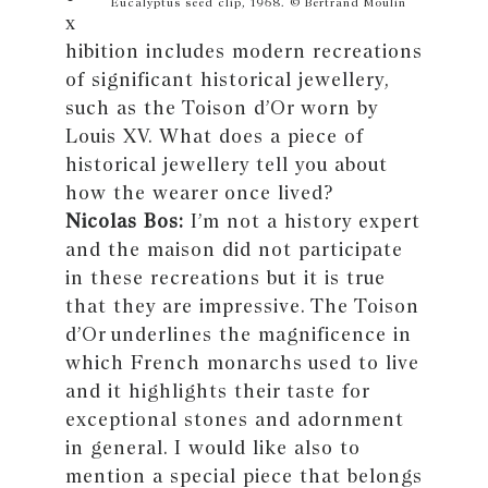
Eucalyptus seed clip, 1968. © Bertrand Moulin
x
hibition includes modern recreations
of significant historical jewellery,
such as the Toison d’Or worn by
Louis XV. What does a piece of
historical jewellery tell you about
how the wearer once lived?
Nicolas Bos:
I’m not a history expert
and the maison did not participate
in these recreations but it is true
that they are impressive. The Toison
d’Or underlines the magnificence in
which French monarchs used to live
and it highlights their taste for
exceptional stones and adornment
in general. I would like also to
mention a special piece that belongs