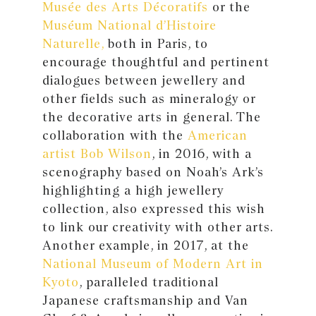
Musée des Arts Décoratifs
or the
Muséum National d’Histoire
Naturelle,
both in Paris, to
encourage thoughtful and pertinent
dialogues between jewellery and
other fields such as mineralogy or
the decorative arts in general. The
collaboration with the
American
artist Bob Wilson
, in 2016, with a
scenography based on Noah’s Ark’s
highlighting a high jewellery
collection, also expressed this wish
to link our creativity with other arts.
Another example, in 2017, at the
National Museum of Modern Art in
Kyoto
, paralleled traditional
Japanese craftsmanship and Van