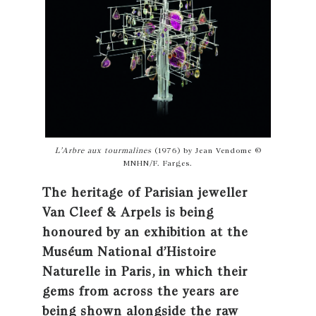
L’Arbre aux tourmalines
(1976) by Jean Vendome ©
MNHN/F. Farges.
The heritage of Parisian jeweller
Van Cleef & Arpels is being
honoured by an exhibition at the
Muséum National d’Histoire
Naturelle in Paris, in which their
gems from across the years are
being shown alongside the raw