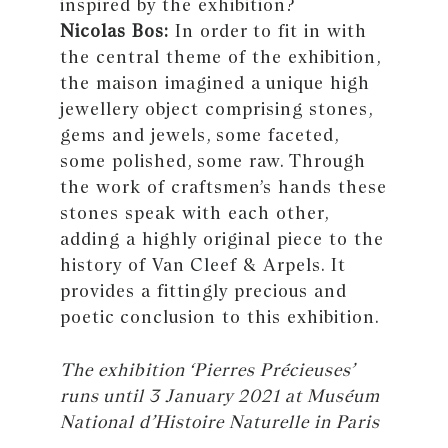
inspired by the exhibition?
Nicolas Bos:
In order to fit in with
the central theme of the exhibition,
the maison imagined a unique high
jewellery object comprising stones,
gems and jewels, some faceted,
some polished, some raw. Through
the work of craftsmen’s hands these
stones speak with each other,
adding a highly original piece to the
history of Van Cleef & Arpels. It
provides a fittingly precious and
poetic conclusion to this exhibition.
The exhibition ‘Pierres Précieuses’
runs until 3 January 2021 at Muséum
National d’Histoire Naturelle in Paris