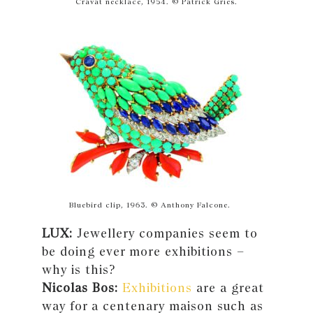
Cravat necklace, 1954. © Patrick Gries.
Bluebird clip, 1963. © Anthony Falcone.
LUX:
Jewellery companies seem to
be doing ever more exhibitions –
why is this?
Nicolas Bos:
Exhibitions
are a great
way for a centenary maison such as