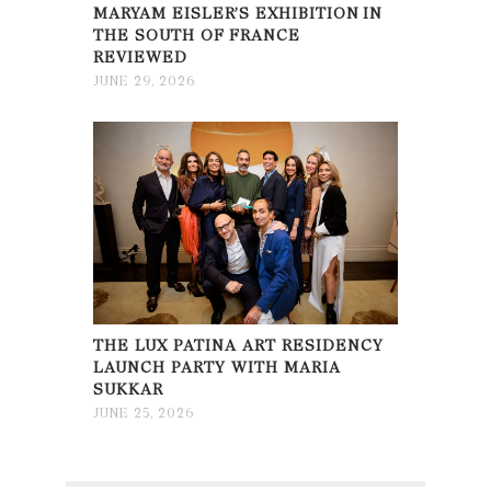
MARYAM EISLER’S EXHIBITION IN
THE SOUTH OF FRANCE
REVIEWED
JUNE 29, 2026
THE LUX PATINA ART RESIDENCY
LAUNCH PARTY WITH MARIA
SUKKAR
JUNE 25, 2026