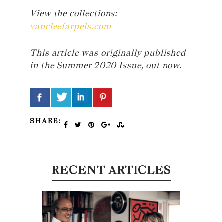
View the collections:
vancleefarpels.com
This article was originally published
in the Summer 2020 Issue, out now.
SHARE:
RECENT ARTICLES