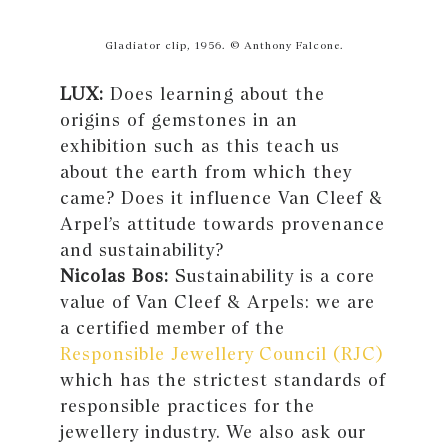
Gladiator clip, 1956. © Anthony Falcone.
LUX:
Does learning about the
origins of gemstones in an
exhibition such as this teach us
about the earth from which they
came? Does it influence Van Cleef &
Arpel’s attitude towards provenance
and sustainability?
Nicolas Bos:
Sustainability is a core
value of Van Cleef & Arpels: we are
a certified member of the
Responsible Jewellery Council (RJC)
which has the strictest standards of
responsible practices for the
jewellery industry. We also ask our