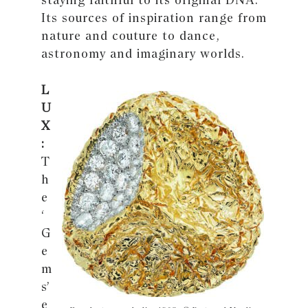
Its sources of inspiration range from
nature and couture to dance,
astronomy and imaginary worlds.
L
U
X
:
T
h
e
‘
G
e
m
s’
e