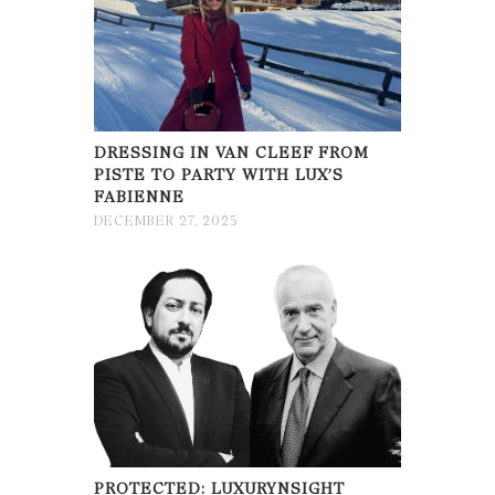
DRESSING IN VAN CLEEF FROM
PISTE TO PARTY WITH LUX’S
FABIENNE
DECEMBER 27, 2025
PROTECTED: LUXURYNSIGHT