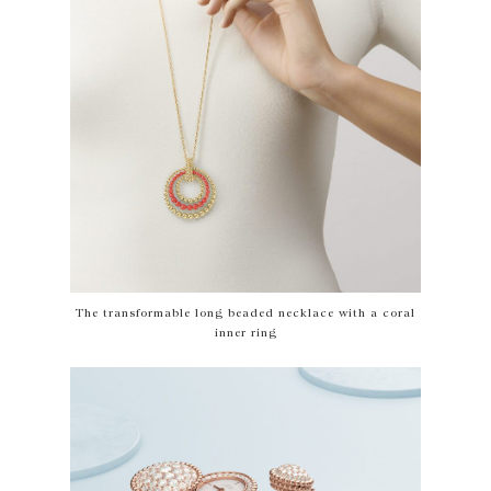
The transformable long beaded necklace with a coral
inner ring