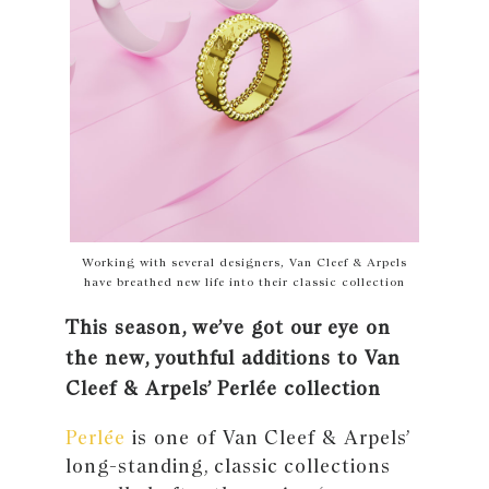
Working with several designers, Van Cleef & Arpels
have breathed new life into their classic collection
This season, we’ve got our eye on
the new, youthful additions to Van
Cleef & Arpels’ Perlée collection
Perlée
is one of Van Cleef & Arpels’
long-standing, classic collections