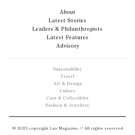
About
Latest Stories
Leaders & Philanthropists
Latest Features
Advisory
Sustainability
Travel
Art & Design
Culture
Cars & Collectibles
Fashion & Jewellery
© 2023 copyright Lux Magazine // All rights reserved