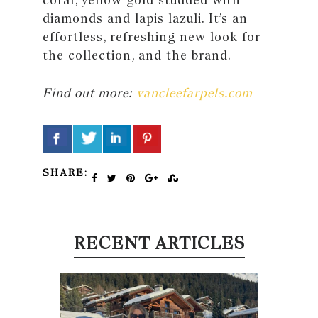
diamonds and lapis lazuli. It’s an
effortless, refreshing new look for
the collection, and the brand.
Find out more:
vancleefarpels.com
SHARE:
RECENT ARTICLES