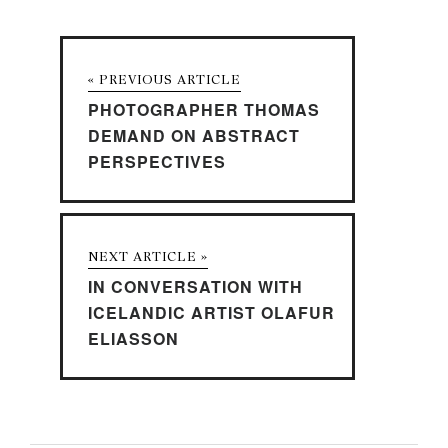
« PREVIOUS ARTICLE
PHOTOGRAPHER THOMAS
DEMAND ON ABSTRACT
PERSPECTIVES
NEXT ARTICLE »
IN CONVERSATION WITH
ICELANDIC ARTIST OLAFUR
ELIASSON