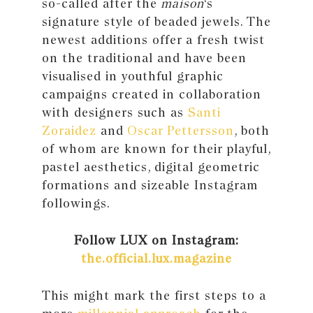
so-called after the
maison
‘s
signature style of beaded jewels. The
newest additions offer a fresh twist
on the traditional and have been
visualised in youthful graphic
campaigns created in collaboration
with designers such as
Santi
Zoraidez
and
Oscar Pettersson
, both
of whom are known for their playful,
pastel aesthetics, digital geometric
formations and sizeable Instagram
followings.
Follow LUX on Instagram:
the.official.lux.magazine
This might mark the first steps to a