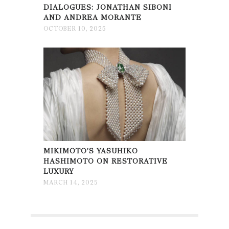
DIALOGUES: JONATHAN SIBONI
AND ANDREA MORANTE
OCTOBER 10, 2025
MIKIMOTO’S YASUHIKO
HASHIMOTO ON RESTORATIVE
LUXURY
MARCH 14, 2025