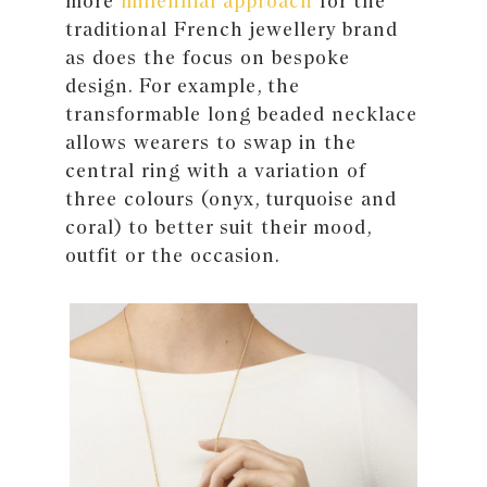
more
millennial approach
for the
traditional French jewellery brand
as does the focus on bespoke
design. For example, the
transformable long beaded necklace
allows wearers to swap in the
central ring with a variation of
three colours (onyx, turquoise and
coral) to better suit their mood,
outfit or the occasion.