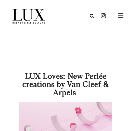
LUX Loves: New Perlée
creations by Van Cleef &
Arpels