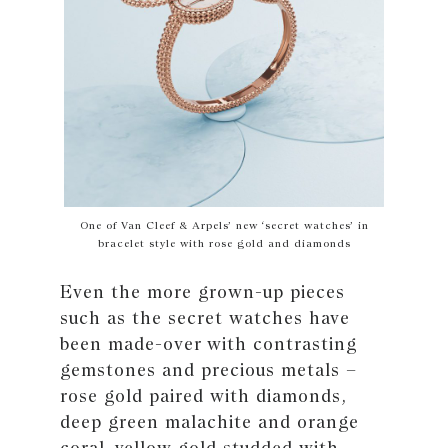
One of Van Cleef & Arpels’ new ‘secret watches’ in
bracelet style with rose gold and diamonds
Even the more grown-up pieces
such as the secret watches have
been made-over with contrasting
gemstones and precious metals –
rose gold paired with diamonds,
deep green malachite and orange
coral, yellow gold studded with