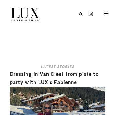
LATEST STORIES
Dressing in Van Cleef from piste to
party with LUX’s Fabienne