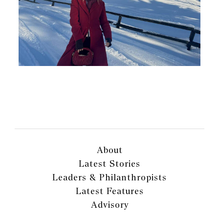
About
Latest Stories
Leaders & Philanthropists
Latest Features
Advisory