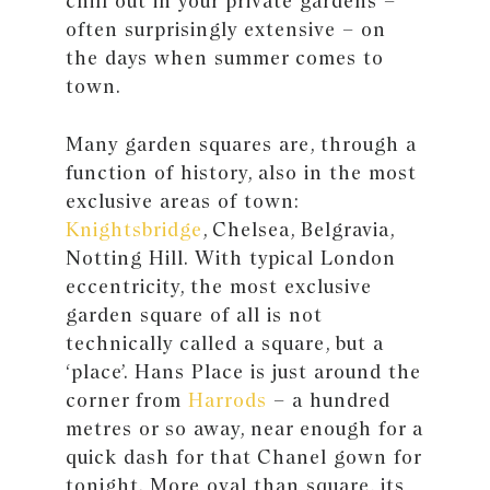
chill out in your private gardens –
often surprisingly extensive – on
the days when summer comes to
town.
Many garden squares are, through a
function of history, also in the most
exclusive areas of town:
Knightsbridge
, Chelsea, Belgravia,
Notting Hill. With typical London
eccentricity, the most exclusive
garden square of all is not
technically called a square, but a
‘place’. Hans Place is just around the
corner from
Harrods
– a hundred
metres or so away, near enough for a
quick dash for that Chanel gown for
tonight. More oval than square, its