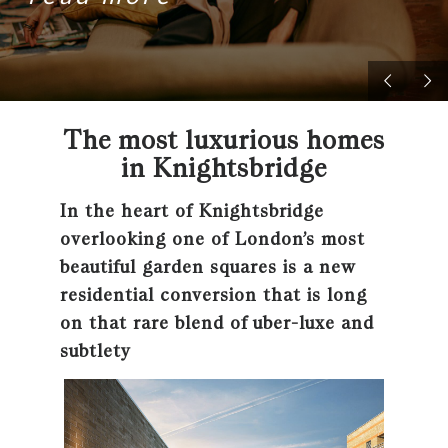
The most luxurious homes
in Knightsbridge
In the heart of Knightsbridge
overlooking one of London’s most
beautiful garden squares is a new
residential conversion that is long
on that rare blend of uber-luxe and
subtlety