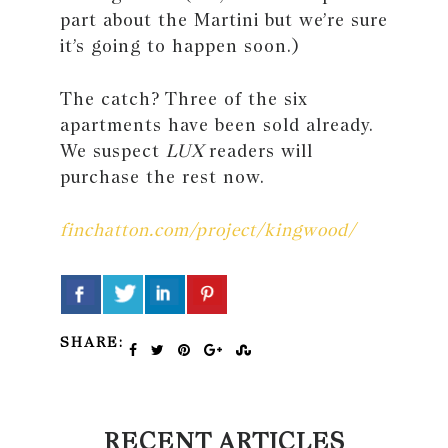
part about the Martini but we’re sure
it’s going to happen soon.)
The catch? Three of the six
apartments have been sold already.
We suspect
LUX
readers will
purchase the rest now.
finchatton.com/project/kingwood/
SHARE:
RECENT ARTICLES