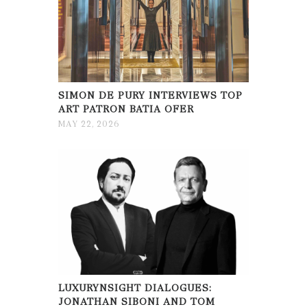
SIMON DE PURY INTERVIEWS TOP
ART PATRON BATIA OFER
MAY 22, 2026
LUXURYNSIGHT DIALOGUES:
JONATHAN SIBONI AND TOM