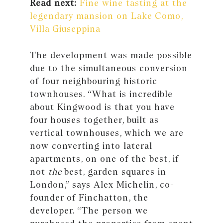
Read next:
Fine wine tasting at the
legendary mansion on Lake Como,
Villa Giuseppina
The development was made possible
due to the simultaneous conversion
of four neighbouring historic
townhouses. “What is incredible
about Kingwood is that you have
four houses together, built as
vertical townhouses, which we are
now converting into lateral
apartments, on one of the best, if
not
the
best, garden squares in
London,” says Alex Michelin, co-
founder of Finchatton, the
developer. “The person we