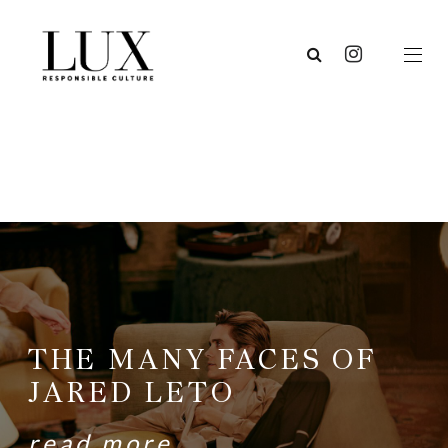
THE MANY FACES OF
JARED LETO
read more