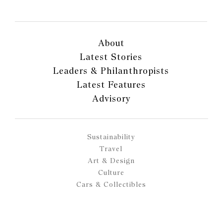
About
Latest Stories
Leaders & Philanthropists
Latest Features
Advisory
Sustainability
Travel
Art & Design
Culture
Cars & Collectibles
Fashion & Jewellery