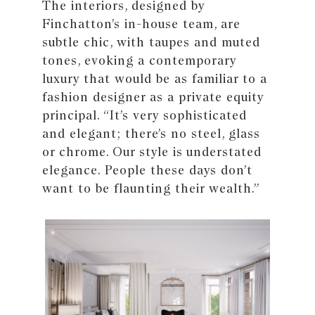
The interiors, designed by
Finchatton’s in-house team, are
subtle chic, with taupes and muted
tones, evoking a contemporary
luxury that would be as familiar to a
fashion designer as a private equity
principal. “It’s very sophisticated
and elegant; there’s no steel, glass
or chrome. Our style is understated
elegance. People these days don’t
want to be flaunting their wealth.”