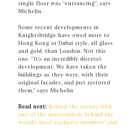
single floor was “entrancing”, says
Michelin.
Some recent developments in
Knightsbridge have owed more to
Hong Kong or Dubai style, all glass
and gold, than London. Not this
one. “It’s an incredibly discreet
development. We have taken the
buildings as they were, with their
original facades, and just restored
them,” says Michelin.
Read next:
Behind the scenes with
one of the masterminds behind the
world’s most exclusive members’ club