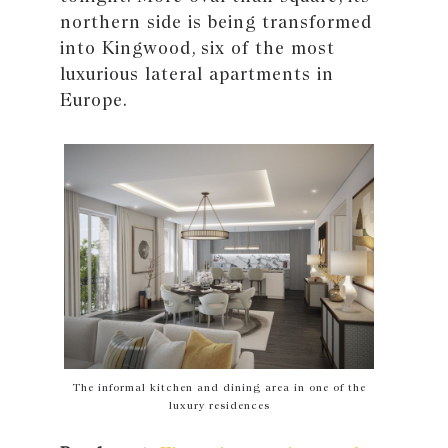
northern side is being transformed
into Kingwood, six of the most
luxurious lateral apartments in
Europe.
The informal kitchen and dining area in one of the
luxury residences