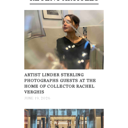
ARTIST LINDER STERLING
PHOTOGRAPHS GUESTS AT THE
HOME OF COLLECTOR RACHEL
VERGHIS
JUNE 19, 2026