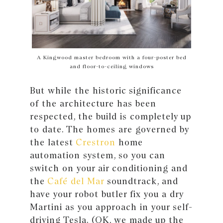
A Kingwood master bedroom with a four-poster bed
and floor-to-ceiling windows
But while the historic significance
of the architecture has been
respected, the build is completely up
to date. The homes are governed by
the latest
Crestron
home
automation system, so you can
switch on your air conditioning and
the
Café del Mar
soundtrack, and
have your robot butler fix you a dry
Martini as you approach in your self-
driving Tesla. (OK, we made up the