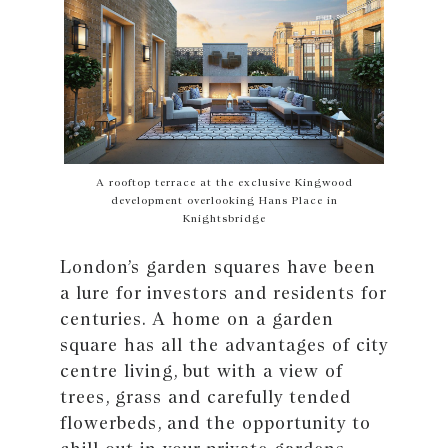
A rooftop terrace at the exclusive Kingwood
development overlooking Hans Place in
Knightsbridge
London’s garden squares have been
a lure for investors and residents for
centuries. A home on a garden
square has all the advantages of city
centre living, but with a view of
trees, grass and carefully tended
flowerbeds, and the opportunity to