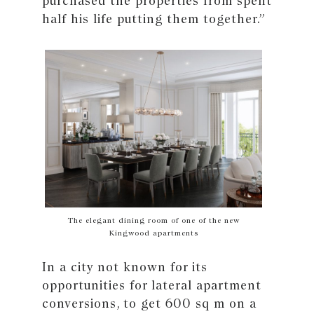
purchased the properties from spent
half his life putting them together.”
The elegant dining room of one of the new
Kingwood apartments
In a city not known for its
opportunities for lateral apartment
conversions, to get 600 sq m on a