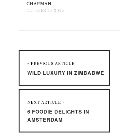
CHAPMAN
OCTOBER 19, 2025
« PREVIOUS ARTICLE
WILD LUXURY IN ZIMBABWE
NEXT ARTICLE »
6 FOODIE DELIGHTS IN
AMSTERDAM