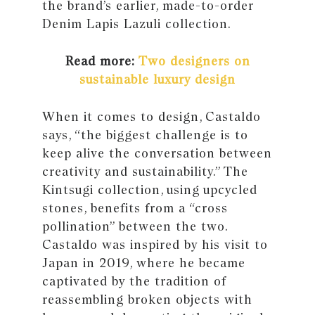
the brand’s earlier, made-to-order
Denim Lapis Lazuli collection.
Read more:
Two designers on
sustainable luxury design
When it comes to design, Castaldo
says, “the biggest challenge is to
keep alive the conversation between
creativity and sustainability.” The
Kintsugi collection, using upcycled
stones, benefits from a “cross
pollination” between the two.
Castaldo was inspired by his visit to
Japan in 2019, where he became
captivated by the tradition of
reassembling broken objects with