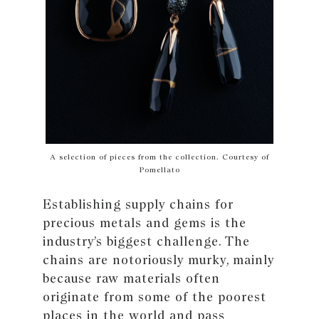
A selection of pieces from the collection. Courtesy of
Pomellato
Establishing supply chains for
precious metals and gems is the
industry’s biggest challenge. The
chains are notoriously murky, mainly
because raw materials often
originate from some of the poorest
places in the world and pass