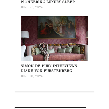
PIONEERING LUXURY SLEEP
JUNE 23, 2026
SIMON DE PURY INTERVIEWS
DIANE VON FURSTENBERG
JUNE 10, 2026