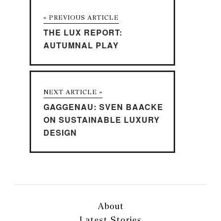
« PREVIOUS ARTICLE
THE LUX REPORT:
AUTUMNAL PLAY
NEXT ARTICLE »
GAGGENAU: SVEN BAACKE
ON SUSTAINABLE LUXURY
DESIGN
About
Latest Stories