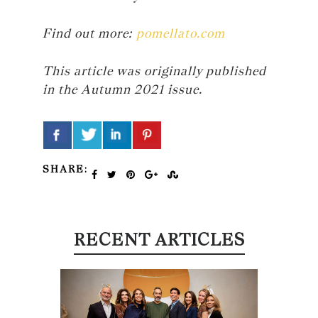
Find out more:
pomellato.com
This article was originally published
in the Autumn 2021 issue.
SHARE:
RECENT ARTICLES