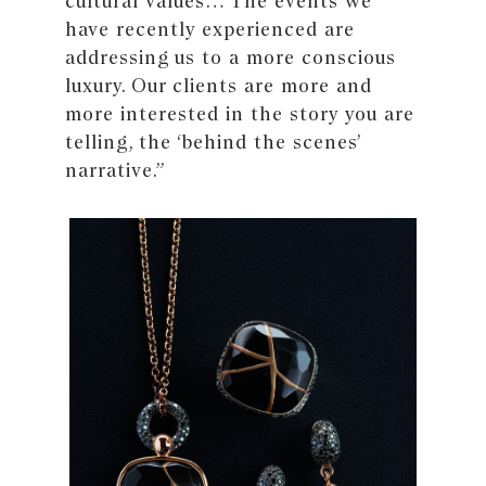
cultural values… The events we
have recently experienced are
addressing us to a more conscious
luxury. Our clients are more and
more interested in the story you are
telling, the ‘behind the scenes’
narrative.”