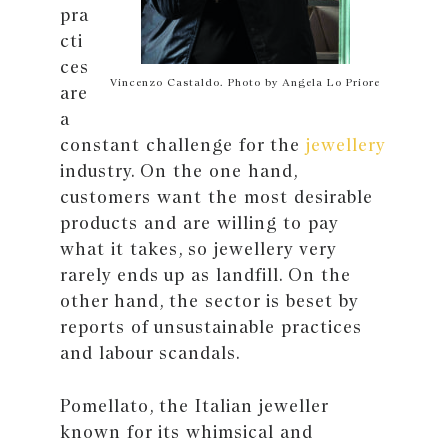
pra
cti
ces
Vincenzo Castaldo. Photo by Angela Lo Priore
are
a
constant challenge for the
jewellery
industry. On the one hand,
customers want the most desirable
products and are willing to pay
what it takes, so jewellery very
rarely ends up as landfill. On the
other hand, the sector is beset by
reports of unsustainable practices
and labour scandals.
Pomellato, the Italian jeweller
known for its whimsical and