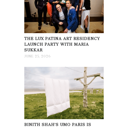
THE LUX PATINA ART RESIDENCY
LAUNCH PARTY WITH MARIA
SUKKAR
JUNE 25, 2026
BINITH SHAH’S UMO PARIS IS