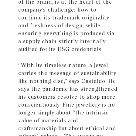
of the brand, is at the heart of the
company’s challenge: how to
continue its trademark originality
and freshness of design, while
ensuring everything is produced via
a supply chain strictly internally
audited for its ESG credentials.
“With its timeless nature, a jewel
carries the message of sustainability
like nothing else,” says Castaldo. He
says the pandemic has strengthened
his customers’ resolve to shop more
conscientiously. Fine jewellery is no
longer simply about “the intrinsic
value of materials and
craftsmanship but about ethical and