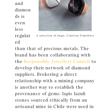
and
diamon
ds is
even
less
regulat
A selection of rings. Courtesy Pomellato
ed
than that of precious metals. The
brand has been collaborating with
the
Responsible Jewellery Council
to
develop their network of diamond
suppliers. Brokering a direct
relationship with a mining company
is another way to establish the
provenance of gems: lapis lazuli
stones sourced ethically from an
artisanal mine in Chile were used in