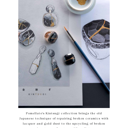
Pomellato’s Kintsugi collection brings the old
Japanese technique of repairing broken ceramics with
lacquer and gold dust to the upcycling of broken