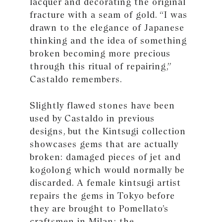
lacquer and decorating the original
fracture with a seam of gold. “I was
drawn to the elegance of Japanese
thinking and the idea of something
broken becoming more precious
through this ritual of repairing,”
Castaldo remembers.
Slightly flawed stones have been
used by Castaldo in previous
designs, but the Kintsugi collection
showcases gems that are actually
broken: damaged pieces of jet and
kogolong which would normally be
discarded. A female kintsugi artist
repairs the gems in Tokyo before
they are brought to Pomellato’s
craftsmen in Milan; the