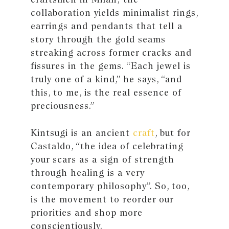
collaboration yields minimalist rings,
earrings and pendants that tell a
story through the gold seams
streaking across former cracks and
fissures in the gems. “Each jewel is
truly one of a kind,” he says, “and
this, to me, is the real essence of
preciousness.”
Kintsugi is an ancient
craft
, but for
Castaldo, “the idea of celebrating
your scars as a sign of strength
through healing is a very
contemporary philosophy”. So, too,
is the movement to reorder our
priorities and shop more
conscientiously.