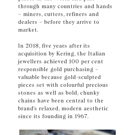
through many countries and hands
– miners, cutters, refiners and
dealers – before they arrive to
market.
In 2018, five years after its
acquisition by Kering, the Italian
jewellers achieved 100 per cent
responsible gold purchasing –
valuable because gold-sculpted
pieces set with colourful precious
stones as well as bold, chunky
chains have been central to the
brand’s relaxed, modern aesthetic
since its founding in 1967.