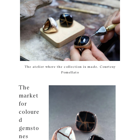
The atelier where the collection is made. Courtesy
Pomellato
The
market
for
coloure
d
gemsto
nes