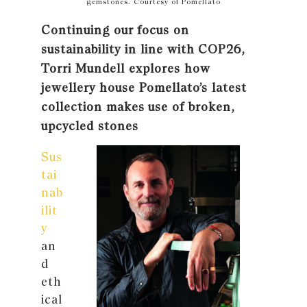
gemstones. Courtesy of Pomellato
Continuing our focus on
sustainability in line with COP26,
Torri Mundell explores how
jewellery house Pomellato’s latest
collection makes use of broken,
upcycled stones
Sus
tai
nab
ilit
y
an
d
eth
ical