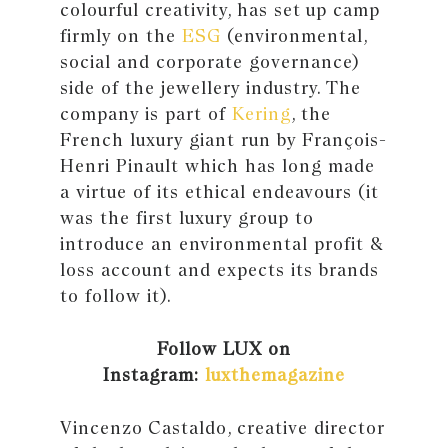
colourful creativity, has set up camp
firmly on the
ESG
(environmental,
social and corporate governance)
side of the jewellery industry. The
company is part of
Kering
, the
French luxury giant run by François-
Henri Pinault which has long made
a virtue of its ethical endeavours (it
was the first luxury group to
introduce an environmental profit &
loss account and expects its brands
to follow it).
Follow LUX on
Instagram:
luxthemagazine
Vincenzo Castaldo, creative director