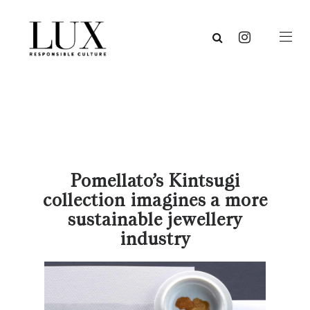
Pomellato’s Kintsugi
collection imagines a more
sustainable jewellery
industry