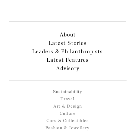
About
Latest Stories
Leaders & Philanthropists
Latest Features
Advisory
Sustainability
Travel
Art & Design
Culture
Cars & Collectibles
Fashion & Jewellery