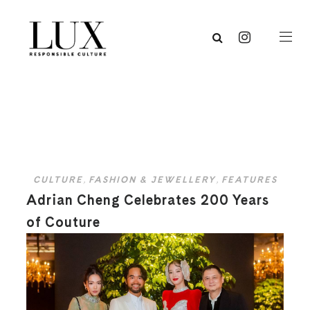
CULTURE
,
FASHION & JEWELLERY
,
FEATURES
Adrian Cheng Celebrates 200 Years
of Couture