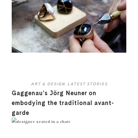
ART & DESIGN
,
LATEST STORIES
Gaggenau’s Jörg Neuner on
embodying the traditional avant-
garde