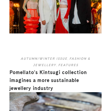
AUTUMN/WINTER ISSUE
,
FASHION &
JEWELLERY
,
FEATURES
Pomellato’s Kintsugi collection
imagines a more sustainable
jewellery industry