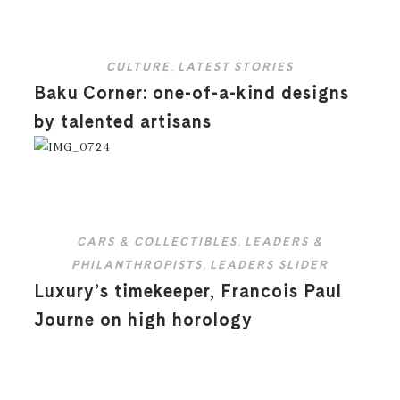
CULTURE
,
LATEST STORIES
Baku Corner: one-of-a-kind designs
by talented artisans
CARS & COLLECTIBLES
,
LEADERS &
PHILANTHROPISTS
,
LEADERS SLIDER
Luxury’s timekeeper, Francois Paul
Journe on high horology