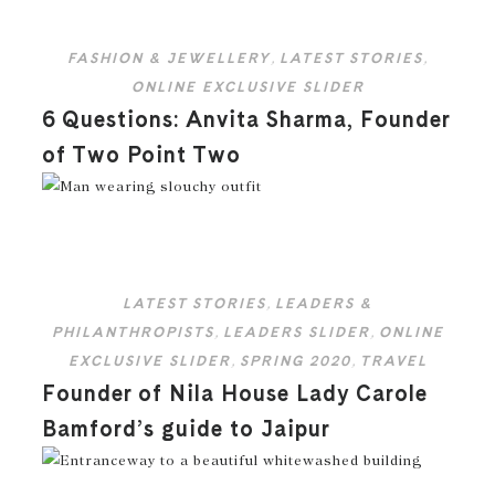
FASHION & JEWELLERY
,
LATEST STORIES
,
ONLINE EXCLUSIVE SLIDER
6 Questions: Anvita Sharma, Founder
of Two Point Two
LATEST STORIES
,
LEADERS &
PHILANTHROPISTS
,
LEADERS SLIDER
,
ONLINE
EXCLUSIVE SLIDER
,
SPRING 2020
,
TRAVEL
Founder of Nila House Lady Carole
Bamford’s guide to Jaipur