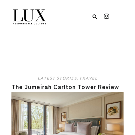
LATEST STORIES
,
TRAVEL
The Jumeirah Carlton Tower Review