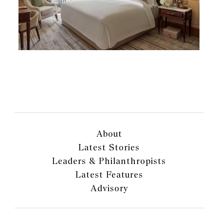
About
Latest Stories
Leaders & Philanthropists
Latest Features
Advisory