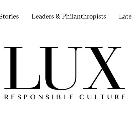
Stories
Leaders & Philanthropists
Late