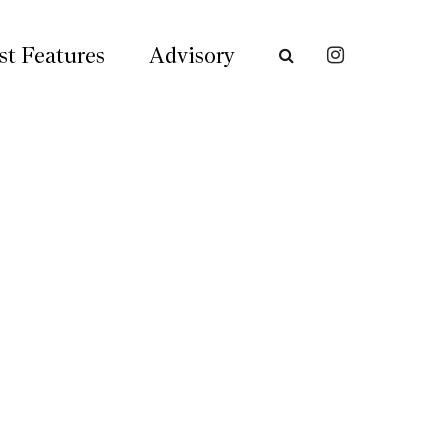
st Features
Advisory