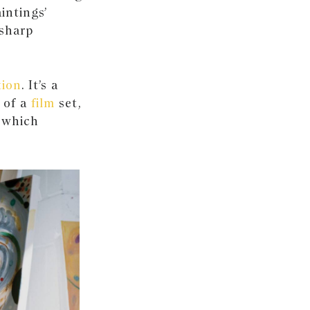
intings’
 sharp
tion
. It’s a
 of a
film
set,
y which