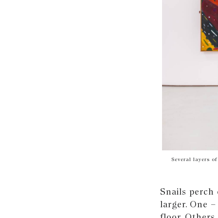
Several layers o
Snails perch 
larger. One –
floor. Others