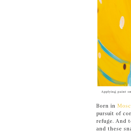
Applying paint on
Born in
Mosc
pursuit of co
refuge. And 
and these sna