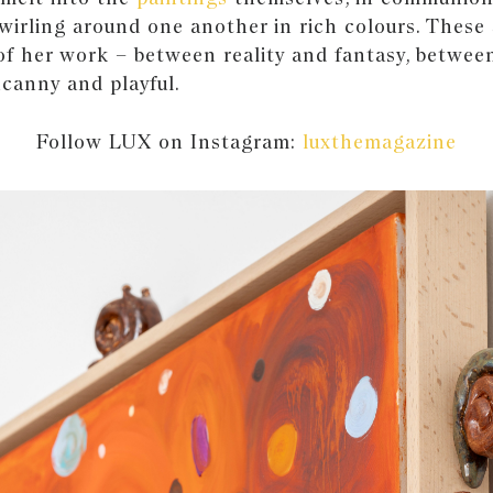
 swirling around one another in rich colours. These
of her work – between reality and fantasy, betwee
canny and playful.
Follow LUX on Instagram:
luxthemagazine