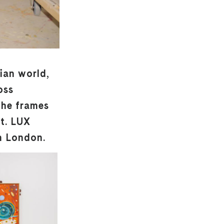
pian world,
oss
the frames
nt. LUX
n London.