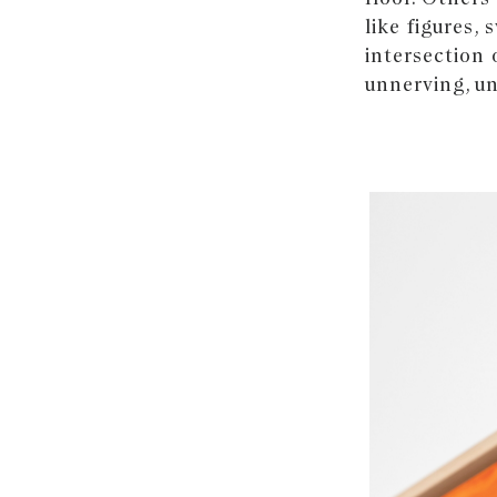
like figures,
intersection 
unnerving, un