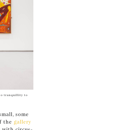
o tranquillity to
small, some
of the
gallery
with circus-