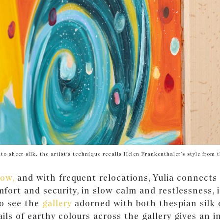
to sheer silk, the artist’s technique recalls Helen Frankenthaler’s style from
ow,
and with frequent relocations, Yulia connects t
mfort and security, in slow calm and restlessness, i
to see the
gallery
adorned with both thespian silk 
ils of earthy colours across the gallery gives an i