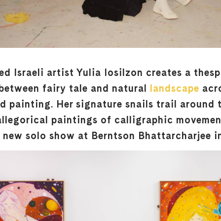
 Israeli artist Yulia Iosilzon creates a thes
etween fairy tale and natural
landscape
acr
 painting. Her signature snails trail around 
 allegorical paintings of calligraphic moveme
r new solo show at Berntson Bhattarcharjee i