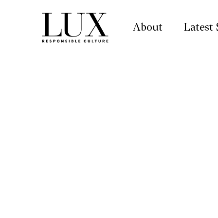
About
Latest 