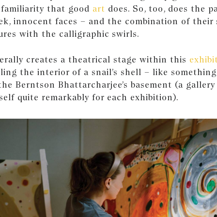
nfamiliarity that good
art
does. So, too, does the pa
ek, innocent faces – and the combination of their
ures with the calligraphic swirls.
terally creates a theatrical stage within this
exhibi
ing the interior of a snail’s shell – like something
the Berntson Bhattarcharjee’s basement (a galler
self quite remarkably for each exhibition).