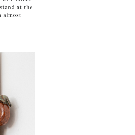
 stand at the
n almost