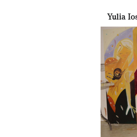
Yulia I