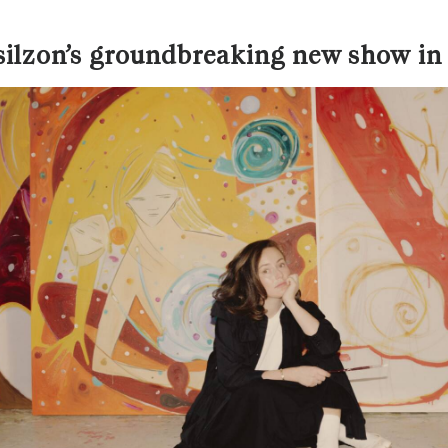
osilzon’s groundbreaking new show i