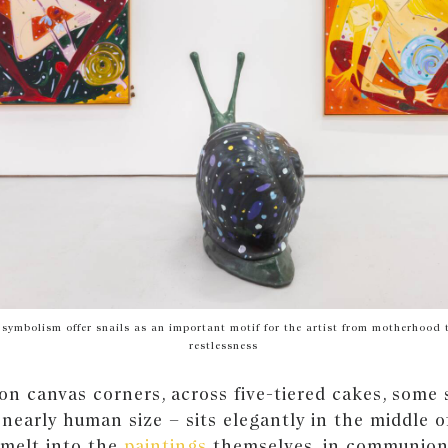
f symbolism offer snails as an important motif for the artist from motherhood t
restlessness
on canvas corners, across five-tiered cakes, some 
 nearly human size – sits elegantly in the middle 
 melt into the
paintings
themselves, in communion 