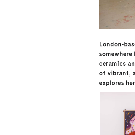
London-based
somewhere b
ceramics and
of vibrant,
explores he