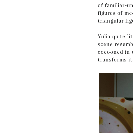
of familiar-u
figures of me
triangular fig
Yulia quite li
scene resembl
cocooned in 
transforms it