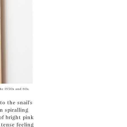
 the 1950s and 60s
o the snail’s
n spiralling
of bright pink
ntense feeling