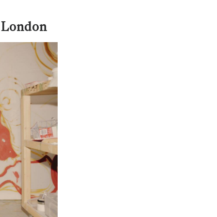
n London