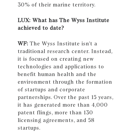
30% of their marine territory.
LUX: What has The Wyss Institute
achieved to date?
WF:
The Wyss Institute isn’t a
traditional research center. Instead,
it is focused on creating new
technologies and applications to
benefit human health and the
environment through the formation
of startups and corporate
partnerships. Over the past 15 years,
it has generated more than 4,000
patent flings, more than 130
licensing agreements, and 58
startups.