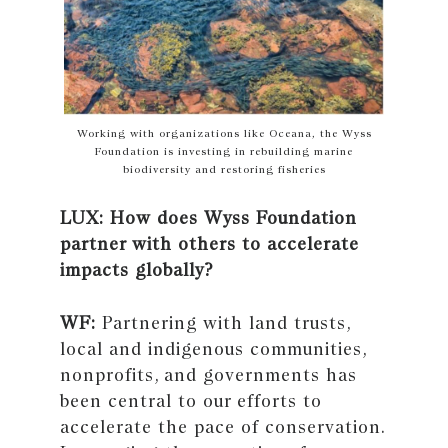
Working with organizations like Oceana, the Wyss
Foundation is investing in rebuilding marine
biodiversity and restoring fisheries
LUX: How does Wyss Foundation
partner with others to accelerate
impacts globally?
WF:
Partnering with land trusts,
local and indigenous communities,
nonprofits, and governments has
been central to our efforts to
accelerate the pace of conservation.