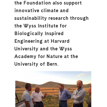
the Foundation also support
innovative climate and
sustainability research through
the Wyss Institute for
Biologically Inspired
Engineering at Harvard
University and the Wyss
Academy for Nature at the
University of Bern.