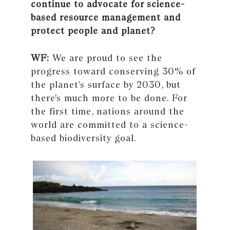
continue to advocate for science-
based resource management and
protect people and planet?
WF:
We are proud to see the
progress toward conserving 30% of
the planet’s surface by 2030, but
there’s much more to be done. For
the first time, nations around the
world are committed to a science-
based biodiversity goal.