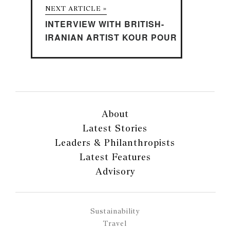
NEXT ARTICLE »
INTERVIEW WITH BRITISH-
IRANIAN ARTIST KOUR POUR
About
Latest Stories
Leaders & Philanthropists
Latest Features
Advisory
Sustainability
Travel