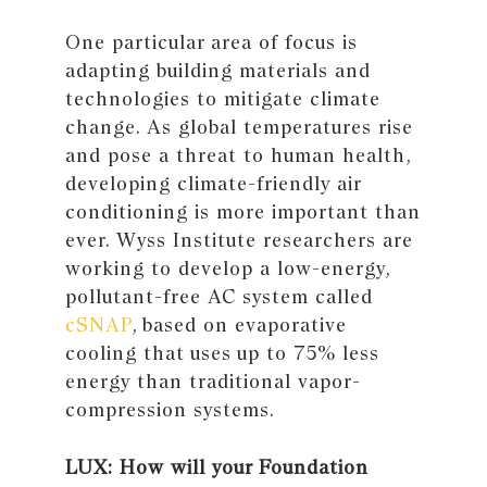
One particular area of focus is
adapting building materials and
technologies to mitigate climate
change. As global temperatures rise
and pose a threat to human health,
developing climate-friendly air
conditioning is more important than
ever. Wyss Institute researchers are
working to develop a low-energy,
pollutant-free AC system called
cSNAP
, based on evaporative
cooling that uses up to 75% less
energy than traditional vapor-
compression systems.
LUX: How will your Foundation