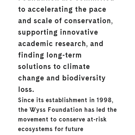
to accelerating the pace
and scale of conservation,
supporting innovative
academic research, and
finding long-term
solutions to climate
change and biodiversity
loss.
Since its establishment in 1998,
the Wyss Foundation has led the
movement to conserve at-risk
ecosystems for future