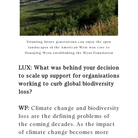
Ensuring future generations can enjoy the open
landscapes of the American West was core to
Hansjörg Wyss establishing the Wyss Foundation
LUX: What was behind your decision
to scale up support for organisations
working to curb global biodiversity
loss?
WF:
Climate change and biodiversity
loss are the defining problems of
the coming decades. As the impact
of climate change becomes more