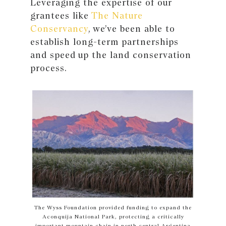
Leveraging the expertise of our
grantees like
The Nature
Conservancy
, we’ve been able to
establish long-term partnerships
and speed up the land conservation
process.
The Wyss Foundation provided funding to expand the
Aconquija National Park, protecting a critically
important mountain chain in north central Argentina