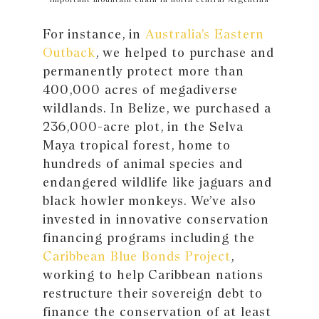
For instance, in
Australia’s Eastern
Outback
, we helped to purchase and
permanently protect more than
400,000 acres of megadiverse
wildlands. In Belize, we purchased a
236,000-acre plot, in the Selva
Maya tropical forest, home to
hundreds of animal species and
endangered wildlife like jaguars and
black howler monkeys. We’ve also
invested in innovative conservation
financing programs including the
Caribbean Blue Bonds Project
,
working to help Caribbean nations
restructure their sovereign debt to
finance the conservation of at least