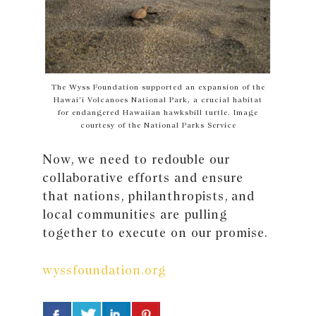
The Wyss Foundation supported an expansion of the
Hawai’i Volcanoes National Park, a crucial habitat
for endangered Hawaiian hawksbill turtle. Image
courtesy of the National Parks Service
Now, we need to redouble our
collaborative efforts and ensure
that nations, philanthropists, and
local communities are pulling
together to execute on our promise.
wyssfoundation.org