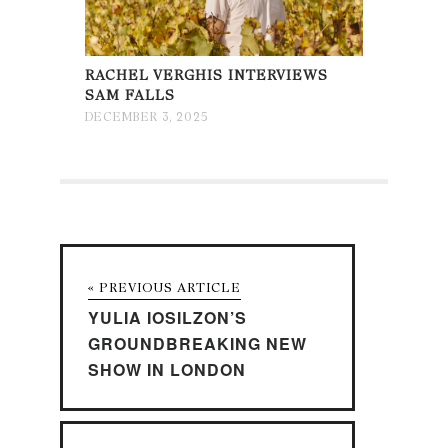
RACHEL VERGHIS INTERVIEWS
SAM FALLS
DECEMBER 3, 2025
« PREVIOUS ARTICLE
YULIA IOSILZON’S
GROUNDBREAKING NEW
SHOW IN LONDON