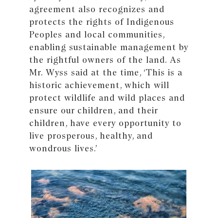
agreement also recognizes and
protects the rights of Indigenous
Peoples and local communities,
enabling sustainable management by
the rightful owners of the land. As
Mr. Wyss said at the time, ‘This is a
historic achievement, which will
protect wildlife and wild places and
ensure our children, and their
children, have every opportunity to
live prosperous, healthy, and
wondrous lives.’