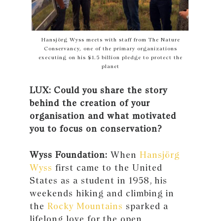
Hansjörg Wyss meets with staff from The Nature
Conservancy, one of the primary organizations
executing on his $1.5 billion pledge to protect the
planet
LUX: Could you share the story
behind the creation of your
organisation and what motivated
you to focus on conservation?
Wyss Foundation:
When
Hansjörg
Wyss
first came to the United
States as a student in 1958, his
weekends hiking and climbing in
the
Rocky Mountains
sparked a
lifelong love for the open