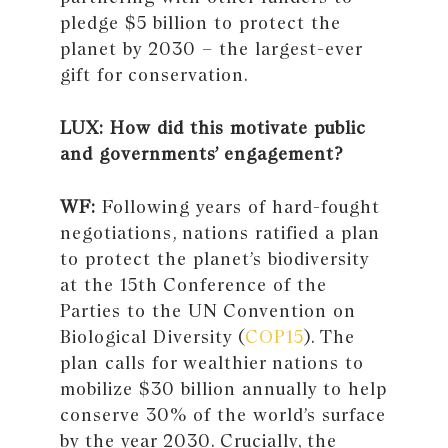
pledge $5 billion to protect the
planet by 2030 – the largest-ever
gift for conservation.
LUX: How did this motivate public
and governments’ engagement?
WF:
Following years of hard-fought
negotiations, nations ratified a plan
to protect the planet’s biodiversity
at the 15th Conference of the
Parties to the UN Convention on
Biological Diversity (
COP15
). The
plan calls for wealthier nations to
mobilize $30 billion annually to help
conserve 30% of the world’s surface
by the year 2030. Crucially, the