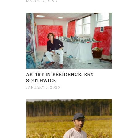
MARCH 2, 2026
ARTIST IN RESIDENCE: REX
SOUTHWICK
JANUARY 5, 2026