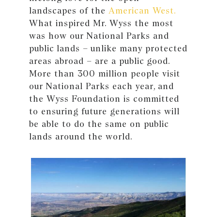
landscapes of the
American West.
What inspired Mr. Wyss the most
was how our National Parks and
public lands – unlike many protected
areas abroad – are a public good.
More than 300 million people visit
our National Parks each year, and
the Wyss Foundation is committed
to ensuring future generations will
be able to do the same on public
lands around the world.