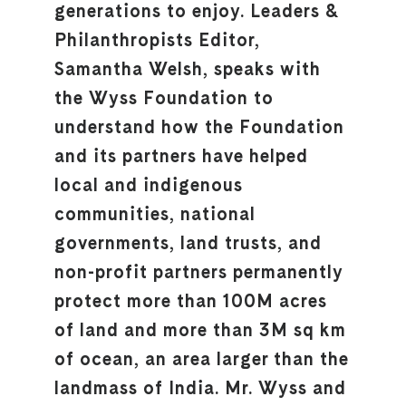
generations to enjoy. Leaders &
Philanthropists Editor,
Samantha Welsh, speaks with
the Wyss Foundation to
understand how the Foundation
and its partners have helped
local and indigenous
communities, national
governments, land trusts, and
non-profit partners permanently
protect more than 100M acres
of land and more than 3M sq km
of ocean, an area larger than the
landmass of India. Mr. Wyss and