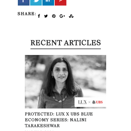
SHARE:
RECENT ARTICLES
PROTECTED: LUX X UBS BLUE
ECONOMY SERIES: NALINI
TARAKESHWAR