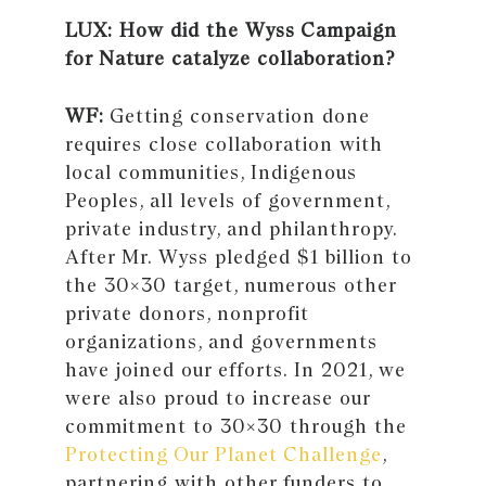
LUX: How did the Wyss Campaign
for Nature catalyze collaboration?
WF:
Getting conservation done
requires close collaboration with
local communities, Indigenous
Peoples, all levels of government,
private industry, and philanthropy.
After Mr. Wyss pledged $1 billion to
the 30×30 target, numerous other
private donors, nonprofit
organizations, and governments
have joined our efforts. In 2021, we
were also proud to increase our
commitment to 30×30 through the
Protecting Our Planet Challenge
,
partnering with other funders to