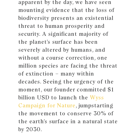
apparent by the day, we have seen
mounting evidence that the loss of
biodiversity presents an existential
threat to human prosperity and
security. A significant majority of
the planet’s surface has been
severely altered by humans, and
without a course correction, one
million species are facing the threat
of extinction – many within
decades. Seeing the urgency of the
moment, our founder committed $1
billion USD to launch the
Wyss
Campaign for Nature
, jumpstarting
the movement to conserve 30% of
the earth’s surface in a natural state
by 2030.