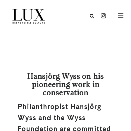
Hansjörg Wyss on his
pioneering work in
conservation
Philanthropist Hansjörg
Wyss and the Wyss
Foundation are committed