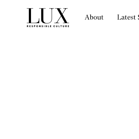
About
Latest 