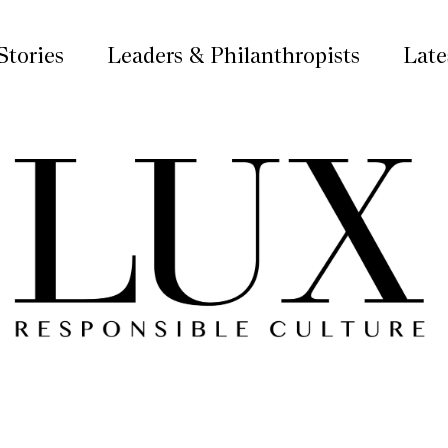
Stories
Leaders & Philanthropists
Late