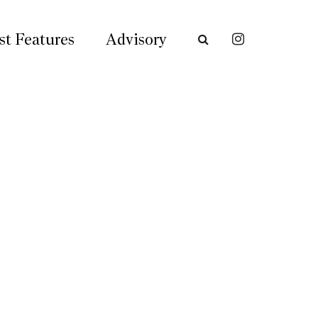
st Features
Advisory