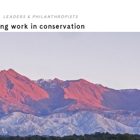
LEADERS & PHILANTHROPISTS
ing work in conservation