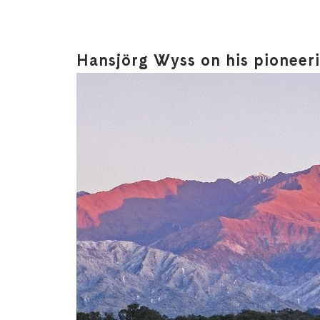
Hansjörg Wyss on his pioneer