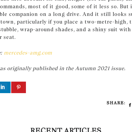
commands, most of it good, some of it less so. But it
ble companion on a long drive. And it still looks 
town, particularly if you place a two-metre-high,
tubble, wrap-around shades, and a shiny suit with 
 seat.
e:
mercedes-amg.com
was originally published in the Autumn 2021 issue.
SHARE:
RECENT ARTICLES