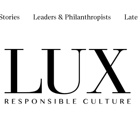
Stories
Leaders & Philanthropists
Late