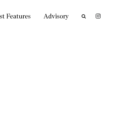
st Features
Advisory