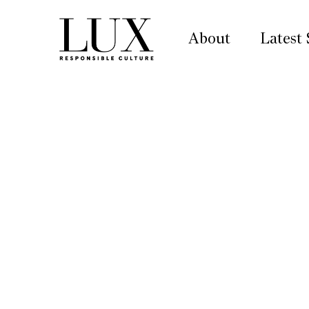
About
Latest 