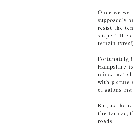
Once we were 
supposedly on
resist the tem
suspect the c
terrain tyres!
Fortunately, 
Hampshire, i
reincarnated 
with picture 
of salons insi
But, as the 
the tarmac, t
roads.