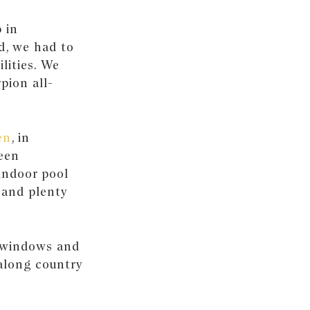
 in
d, we had to
ilities. We
pion all-
en
, in
een
indoor pool
 and plenty
e windows and
along country