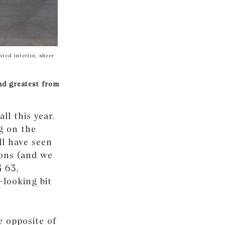
ted interior, sheer
nd greatest from
ll this year.
ng on the
ll have seen
ions (and we
G 63,
-looking bit
e opposite of