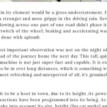
 in its element would be a gross understatement. 
 stronger and more grippy in the driving rain. Sev
lowing across one part of one road didn’t phase it
 twitch of the wheel; braking and accelerating was
 done with aplomb.
most important observation was not on the night o
ead of the journey home the next day. This tall, qui
 machine is not just super-fast and capable. It is e
o be in over long distances, which is something w
most refreshing and unexpected of all, it’s genuine
t to be a hoot in town, due to its height, its pow
eactions have been programmed into its being. As 
ake into account its size, height (for car parks) a