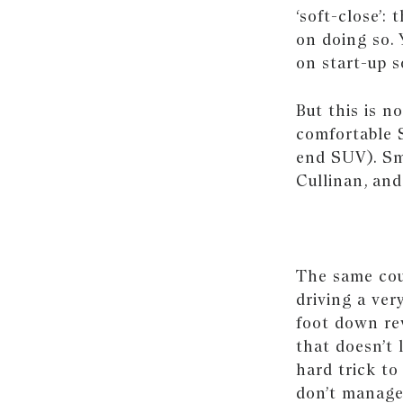
‘soft-close’:
on doing so. 
on start-up s
But this is n
comfortable 
end SUV). Sm
Cullinan, and
The same coul
driving a ver
foot down rev
that doesn’t 
hard trick t
don’t manage