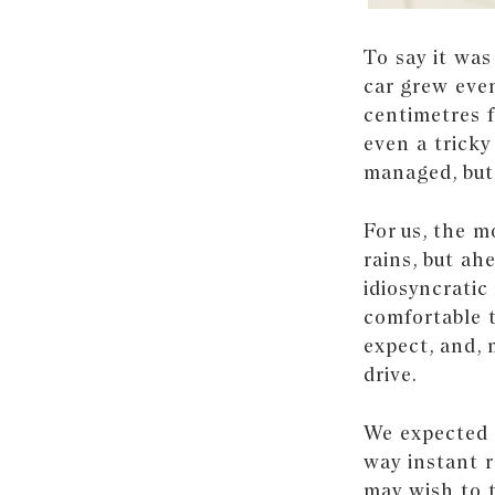
To say it was
car grew even
centimetres f
even a tricky
managed, but
For us, the 
rains, but ah
idiosyncratic
comfortable t
expect, and, 
drive.
We expected i
way instant r
may wish to t