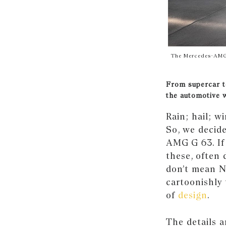
The Mercedes-AMG G
From supercar t
the automotive 
Rain; hail; w
So, we decide
AMG G 63. If 
these, often
don’t mean No
cartoonishly 
of
design
.
The details a