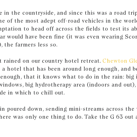
in the countryside, and since this was a road trip
e of the most adept off-road vehicles in the worl
ptation to head off across the fields to test its ab
ar would have been fine (it was even wearing Scor
), the farmers less so.
it rained on our country hotel retreat.
Chewton Gl
s a hotel that has been around long enough, and b
enough, that it knows what to do in the rain: big 
windows, big hydrotherapy area (indoors and out),
de in which to chill out.
rain poured down, sending mini-streams across th
here was only one thing to do. Take the G 63 out 