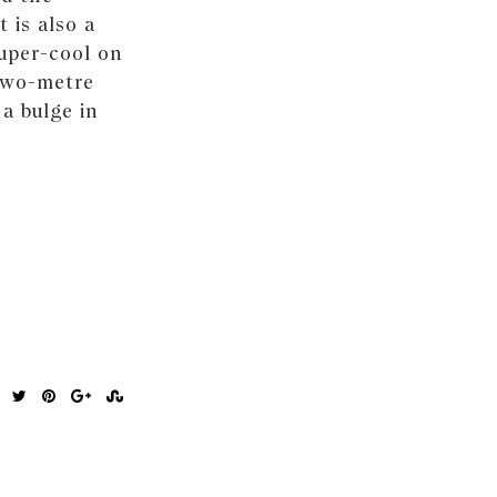
 is also a
super-cool on
 two-metre
a bulge in