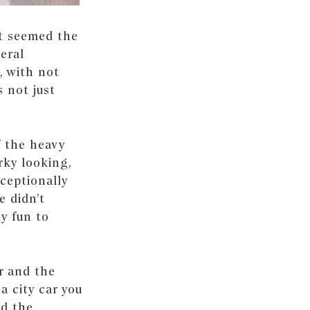
It seemed the
eral
, with not
 not just
f the heavy
rky looking,
xceptionally
e didn’t
ly fun to
er and the
a city car you
nd the