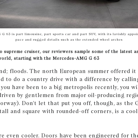
 63 is part limousine, part sports car and part SUV, with its lavishly appoin
pace and rugged details such as the extended wheel arches
o supreme cruiser, our reviewers sample some of the latest a
world, starting with the Mercedes-AMG G 63
ind; floods. The north European summer offered it a
d to do a country drive with a difference by calli
you have been to a big metropolis recently, you wi
 driven by gentlemen from major oil-producing reg
rway). Don’t let that put you off, though, as the 
tall and square with rounded-off corners, is a cool
re even cooler. Doors have been engineered for th