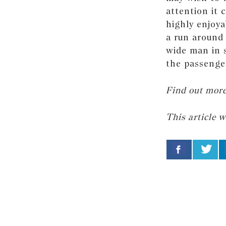
attention it 
highly enjoya
a run around 
wide man in s
the passenger
Find out mor
This article 