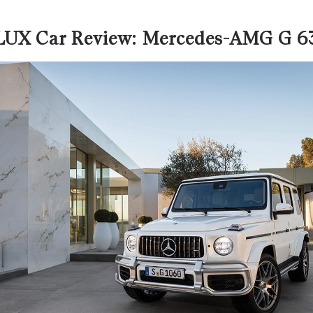
LUX Car Review: Mercedes-AMG G 6