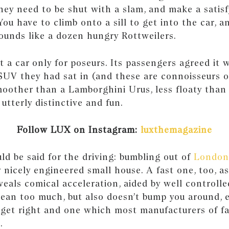
 they need to be shut with a slam, and make a sati
You have to climb onto a sill to get into the car, a
ounds like a dozen hungry Rottweilers.
ot a car only for poseurs. Its passengers agreed it
SUV they had sat in (and these are connoisseurs o
oother than a Lamborghini Urus, less floaty than 
 utterly distinctive and fun.
Follow LUX on Instagram:
luxthemagazine
d be said for the driving: bumbling out of
London
y nicely engineered small house. A fast one, too, a
eals comical acceleration, aided by well controll
lean too much, but also doesn’t bump you around, e
o get right and one which most manufacturers of f
.