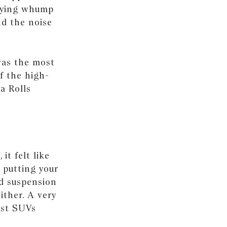
sfying whump
nd the noise
 was the most
f the high-
a Rolls
, it felt like
s putting your
ed suspension
ither. A very
ast SUVs