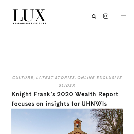
CULTURE
,
LATEST STORIES
,
ONLINE EXCLUSIVE
SLIDER
Knight Frank’s 2020 Wealth Report
focuses on insights for UHNWIs