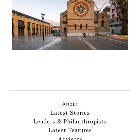
About
Latest Stories
Leaders & Philanthropists
Latest Features
Advisory