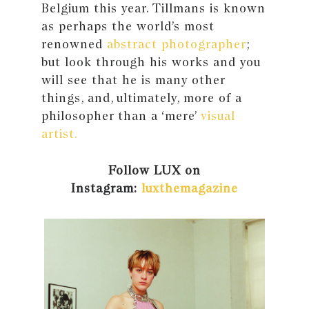
Belgium this year. Tillmans is known
as perhaps the world’s most
renowned
abstract photographer
;
but look through his works and you
will see that he is many other
things, and, ultimately, more of a
philosopher than a ‘mere’
visual
artist.
Follow LUX on
Instagram:
luxthemagazine