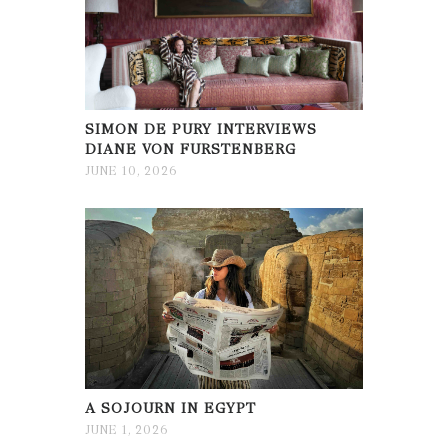
SIMON DE PURY INTERVIEWS
DIANE VON FURSTENBERG
JUNE 10, 2026
A SOJOURN IN EGYPT
JUNE 1, 2026