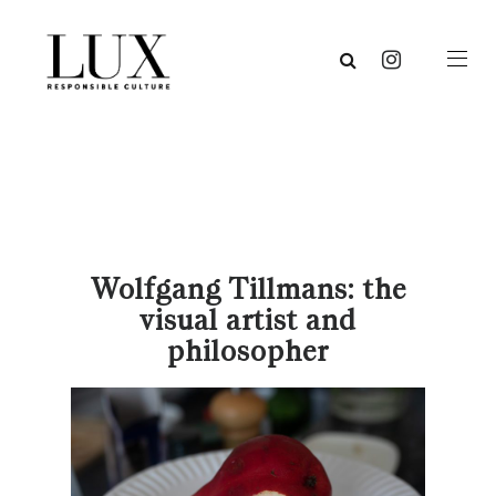
Wolfgang Tillmans: the
visual artist and
philosopher