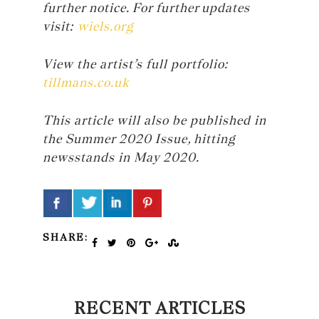
further notice. For further updates
visit:
wiels.org
View the artist’s full portfolio:
tillmans.co.uk
This article will also be published in
the Summer 2020 Issue, hitting
newsstands in May 2020.
SHARE:
RECENT ARTICLES