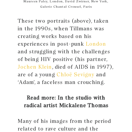
Maureen Paley, London, David Zwirner, New York,
Galerie Chantal Crousel, Paris
These two portraits (above), taken
in the 1990s, when Tillmans was
creating works based on his
experiences in post-punk
London
and struggling with the challenges
of being HIV positive (his partner,
Jochen Klein
, died of AIDS in 1997),
are of a young
Chloë Sevigny
and
‘Adam’, a faceless man crouching.
Read more: In the studio with
radical artist Mickalene Thomas
Many of his images from the period
related to rave culture and the