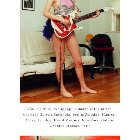
Chloe
(1995), Wolfgang Tillmans © the artist,
courtesy Galerie Buchholz, Berlin/Cologne, Maureen
Paley, London, David Zwirner, New York, Galerie
Chantal Crousel, Paris