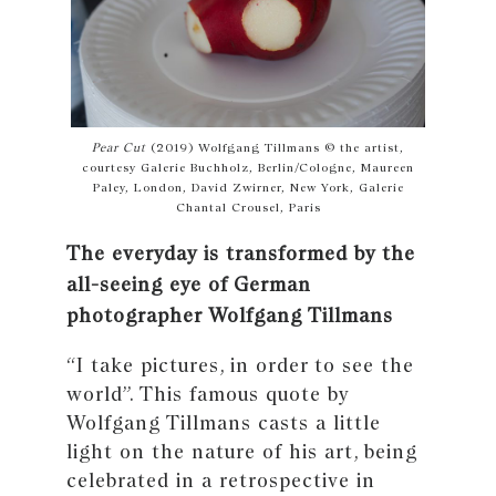
Pear Cut
(2019) Wolfgang Tillmans © the artist,
courtesy Galerie Buchholz, Berlin/Cologne, Maureen
Paley, London, David Zwirner, New York, Galerie
Chantal Crousel, Paris
The everyday is transformed by the
all-seeing eye of German
photographer Wolfgang Tillmans
“I take pictures, in order to see the
world”. This famous quote by
Wolfgang Tillmans casts a little
light on the nature of his art, being
celebrated in a retrospective in