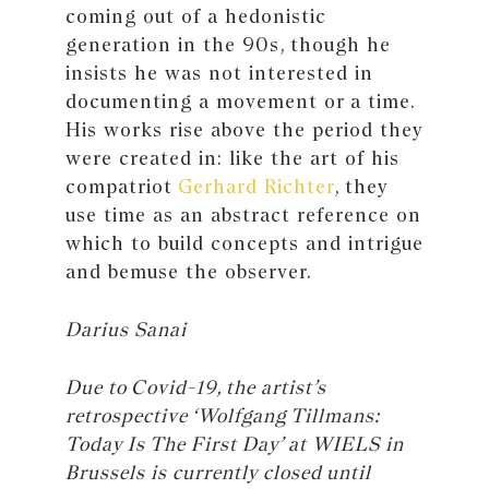
coming out of a hedonistic
generation in the 90s, though he
insists he was not interested in
documenting a movement or a time.
His works rise above the period they
were created in: like the art of his
compatriot
Gerhard Richter
, they
use time as an abstract reference on
which to build concepts and intrigue
and bemuse the observer.
Darius Sanai
Due to Covid-19, the artist’s
retrospective ‘Wolfgang Tillmans:
Today Is The First Day’ at WIELS in
Brussels is currently closed until