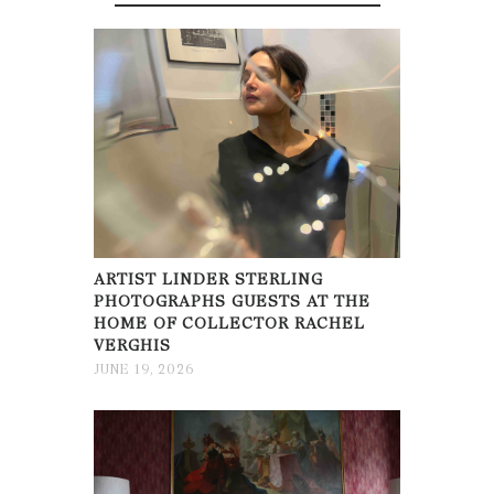
ARTIST LINDER STERLING
PHOTOGRAPHS GUESTS AT THE
HOME OF COLLECTOR RACHEL
VERGHIS
JUNE 19, 2026