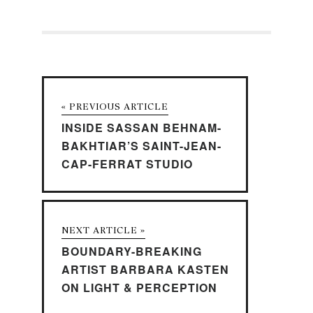
« PREVIOUS ARTICLE
INSIDE SASSAN BEHNAM-
BAKHTIAR’S SAINT-JEAN-
CAP-FERRAT STUDIO
NEXT ARTICLE »
BOUNDARY-BREAKING
ARTIST BARBARA KASTEN
ON LIGHT & PERCEPTION