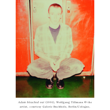
Adam bleached out
(1991), Wolfgang Tillmans © the
artist, courtesy Galerie Buchholz, Berlin/Cologne,