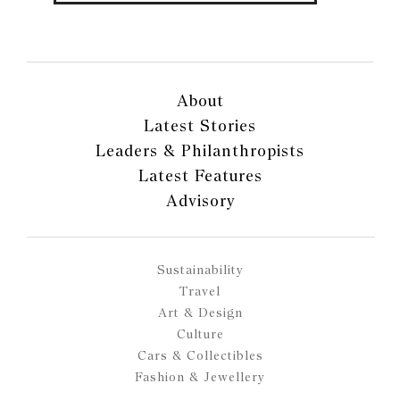
About
Latest Stories
Leaders & Philanthropists
Latest Features
Advisory
Sustainability
Travel
Art & Design
Culture
Cars & Collectibles
Fashion & Jewellery