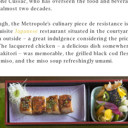
phe Cussac, who has overseen the food and bevera
 almost two decades.
gh, the Metropole’s culinary piece de resistance is
uisite
Japanese
restaurant situated in the courtyar
 outside – a great indulgence considering the pric
 The lacquered chicken – a delicious dish somewhe
yakitori – was memorable, the grilled black cod fl
 miso, and the miso soup refreshingly umami.