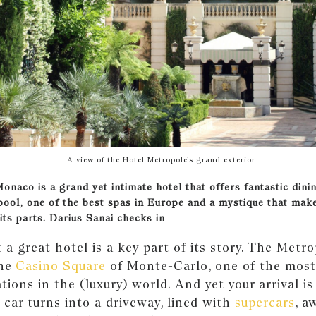
A view of the Hotel Metropole’s grand exterior
Monaco is a grand yet intimate hotel that offers fantastic dini
pool, one of the best spas in Europe and a mystique that mak
its parts. Darius Sanai checks in
t a great hotel is a key part of its story. The Metro
the
Casino Square
of Monte-Carlo, one of the most
ations in the (luxury) world. And yet your arrival is
r car turns into a driveway, lined with
supercars
, a