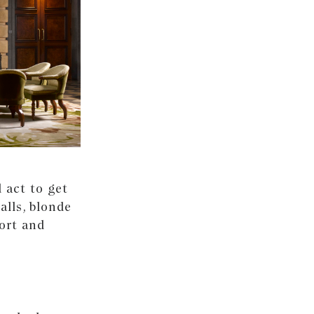
 act to get
alls, blonde
fort and