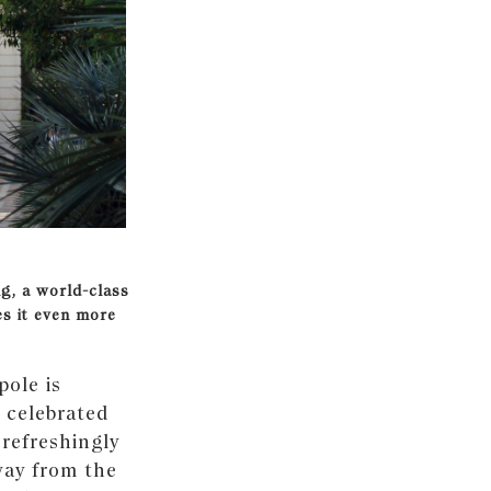
ng, a world-class
es it even more
pole is
 celebrated
 refreshingly
way from the