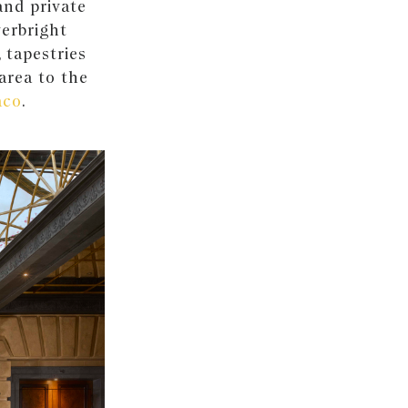
rand private
verbright
, tapestries
 area to the
aco
.