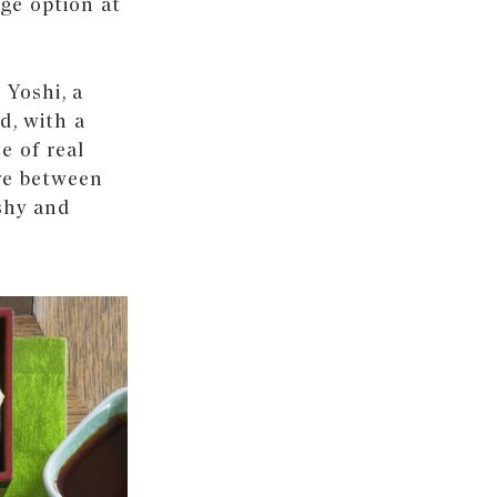
ge option at
 Yoshi, a
d, with a
e of real
re between
eshy and