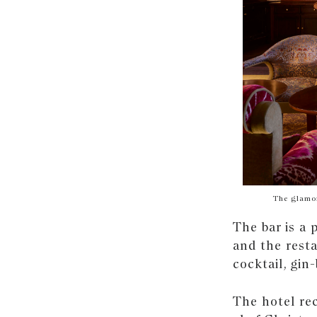
The glamor
The bar is a 
and the rest
cocktail, gin
The hotel re