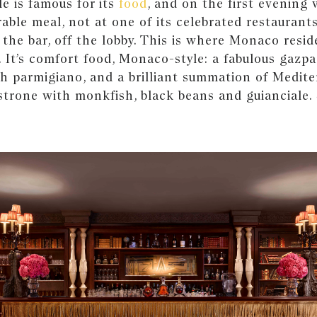
e is famous for its
food
, and on the first evening
ble meal, not at one of its celebrated restaurants
 the bar, off the lobby. This is where Monaco resid
. It’s comfort food, Monaco-style: a fabulous gazpa
th parmigiano, and a brilliant summation of Medit
strone with monkfish, black beans and guianciale.