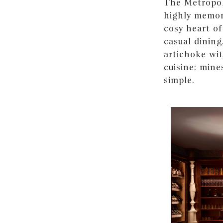
The Metropol
highly memora
cosy heart of
casual dining
artichoke wi
cuisine: mine
simple.