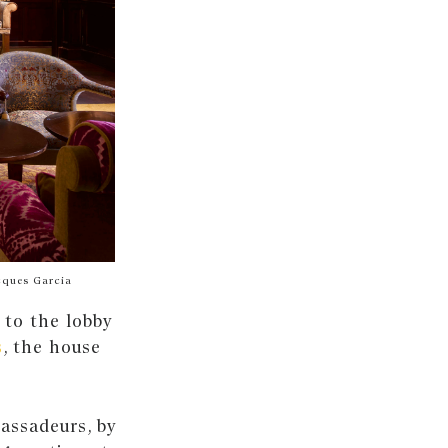
cques Garcia
 to the lobby
s
, the house
assadeurs, by