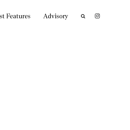
st Features
Advisory