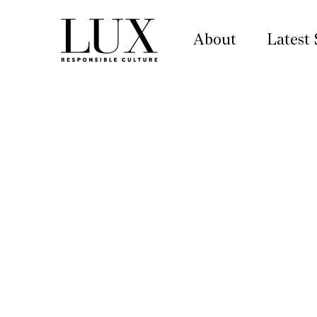
About
Latest 