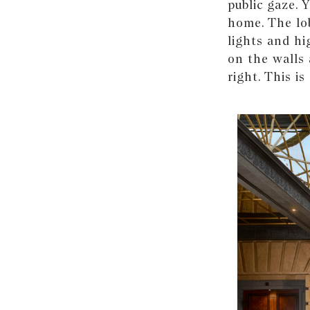
public gaze. 
home. The lob
lights and hi
on the walls 
right. This i