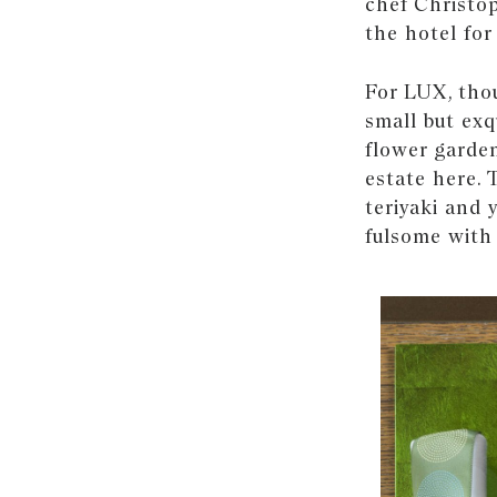
chef Christo
the hotel for
For LUX, thou
small but exq
flower garden
estate here.
teriyaki and 
fulsome with