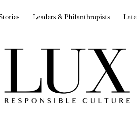
Stories
Leaders & Philanthropists
Late