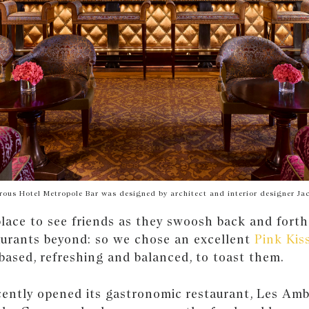
ous Hotel Metropole Bar was designed by architect and interior designer Ja
place to see friends as they swoosh back and forth
aurants beyond: so we chose an excellent
Pink Kis
-based, refreshing and balanced, to toast them.
cently opened its gastronomic restaurant, Les Amb