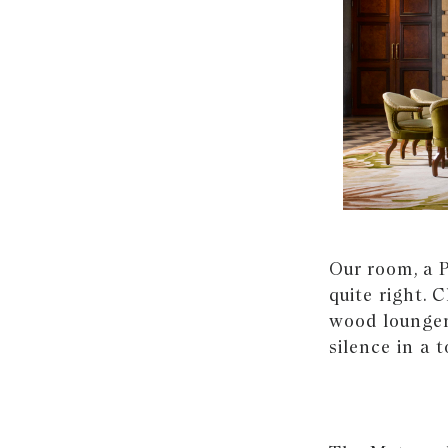
Our room, a P
quite right. 
wood loungers
silence in a 