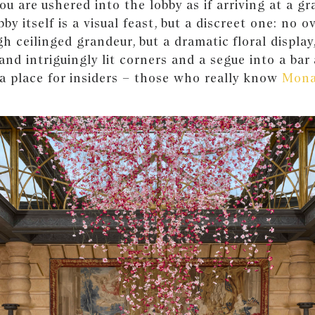
You are ushered into the lobby as if arriving at a g
by itself is a visual feast, but a discreet one: no o
gh ceilinged grandeur, but a dramatic floral display
and intriguingly lit corners and a segue into a bar
s a place for insiders – those who really know
Mon