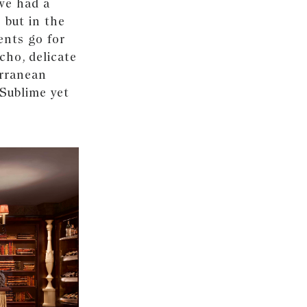
 we had a
 but in the
ents go for
cho, delicate
erranean
 Sublime yet