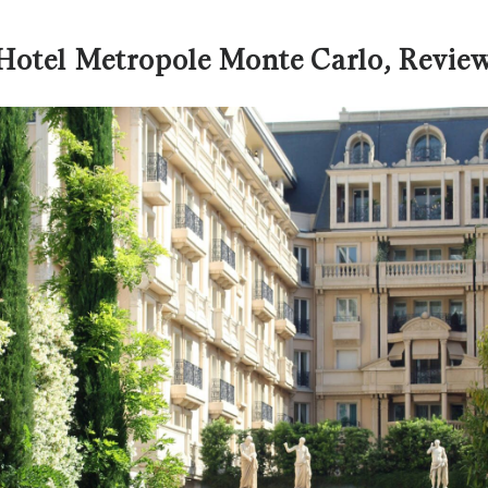
Hotel Metropole Monte Carlo, Revie