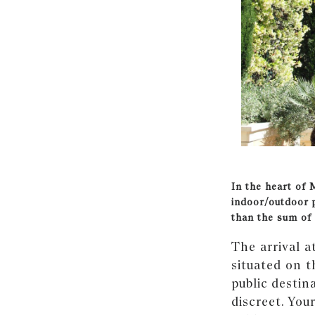
In the heart of 
indoor/outdoor 
than the sum of 
The arrival a
situated on 
public destin
discreet. You