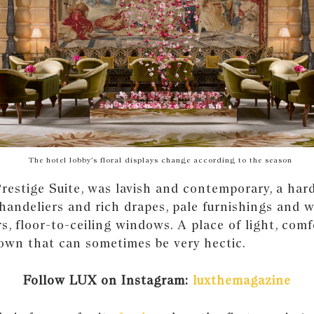
The hotel lobby’s floral displays change according to the season
restige Suite, was lavish and contemporary, a hard
Chandeliers and rich drapes, pale furnishings and w
, floor-to-ceiling windows. A place of light, com
town that can sometimes be very hectic.
Follow LUX on Instagram:
luxthemagazine