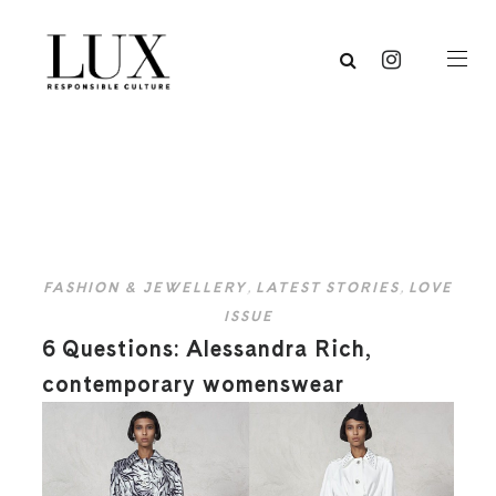
FASHION & JEWELLERY
,
LATEST STORIES
,
LOVE
ISSUE
6 Questions: Alessandra Rich,
contemporary womenswear