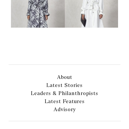
About
Latest Stories
Leaders & Philanthropists
Latest Features
Advisory