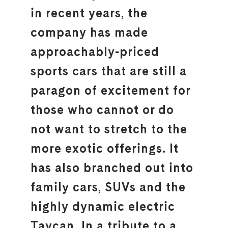
in recent years, the
company has made
approachably-priced
sports cars that are still a
paragon of excitement for
those who cannot or do
not want to stretch to the
more exotic offerings. It
has also branched out into
family cars, SUVs and the
highly dynamic electric
Taycan. In a tribute to a