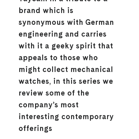
brand which is
synonymous with German
engineering and carries
with it a geeky spirit that
appeals to those who
might collect mechanical
watches, in this series we
review some of the
company’s most
interesting contemporary
offerings