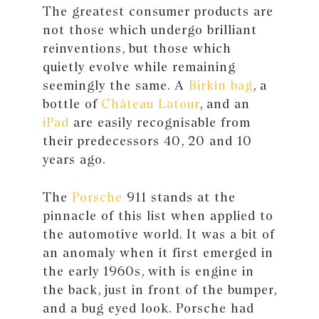
The greatest consumer products are
not those which undergo brilliant
reinventions, but those which
quietly evolve while remaining
seemingly the same. A
Birkin bag
, a
bottle of
Château Latour
, and an
iPad
are easily recognisable from
their predecessors 40, 20 and 10
years ago.
The
Porsche
911 stands at the
pinnacle of this list when applied to
the automotive world. It was a bit of
an anomaly when it first emerged in
the early 1960s, with is engine in
the back, just in front of the bumper,
and a bug eyed look. Porsche had