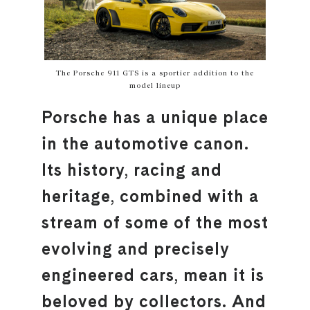
The Porsche 911 GTS is a sportier addition to the
model lineup
Porsche has a unique place
in the automotive canon.
Its history, racing and
heritage, combined with a
stream of some of the most
evolving and precisely
engineered cars, mean it is
beloved by collectors. And