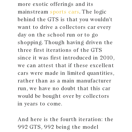
more exotic offerings and its
mainstream
sports cars
. The logic
behind the GTS is that you wouldn’t
want to drive a collectors car every
day on the school run or to go
shopping. Though having driven the
three first iterations of the GTS
since it was first introduced in 2010,
we can attest that if these excellent
cars were made in limited quantities,
rather than as a main manufacturer
run, we have no doubt that this car
would be bought over by collectors
in years to come.
And here is the fourth iteration: the
992 GTS, 992 being the model