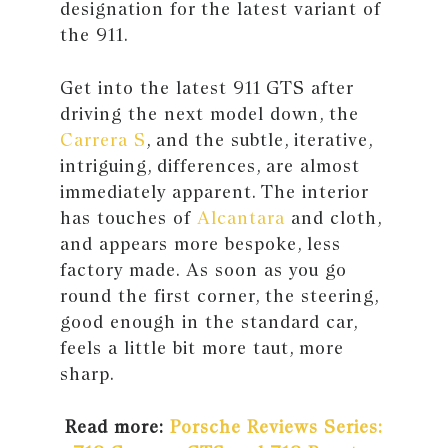
designation for the latest variant of
the 911.
Get into the latest 911 GTS after
driving the next model down, the
Carrera S
, and the subtle, iterative,
intriguing, differences, are almost
immediately apparent. The interior
has touches of
Alcantara
and cloth,
and appears more bespoke, less
factory made. As soon as you go
round the first corner, the steering,
good enough in the standard car,
feels a little bit more taut, more
sharp.
Read more:
Porsche Reviews Series: