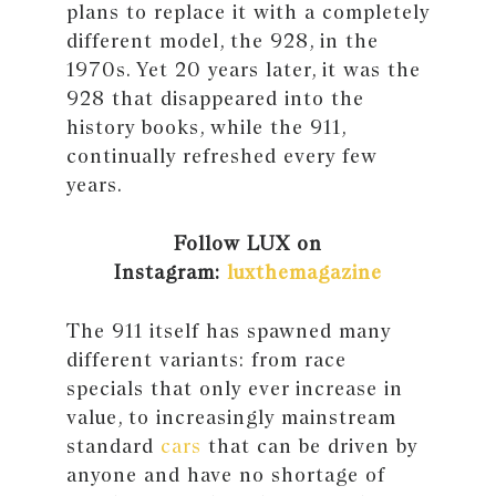
plans to replace it with a completely
different model, the 928, in the
1970s. Yet 20 years later, it was the
928 that disappeared into the
history books, while the 911,
continually refreshed every few
years.
Follow LUX on
Instagram:
luxthemagazine
The 911 itself has spawned many
different variants: from race
specials that only ever increase in
value, to increasingly mainstream
standard
cars
that can be driven by
anyone and have no shortage of