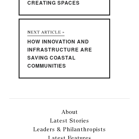
CREATING SPACES
NEXT ARTICLE »
HOW INNOVATION AND
INFRASTRUCTURE ARE
SAVING COASTAL
COMMUNITIES
About
Latest Stories
Leaders & Philanthropists
Latest Features