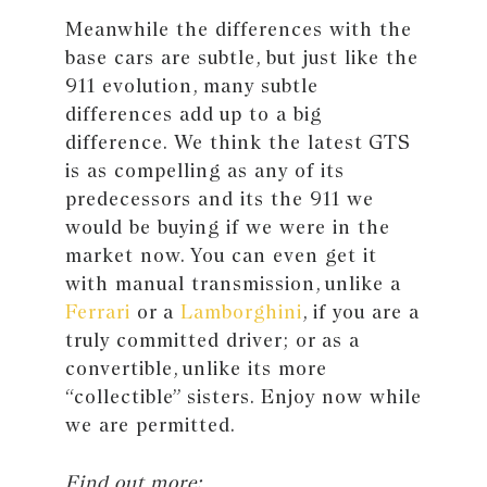
Meanwhile the differences with the
base cars are subtle, but just like the
911 evolution, many subtle
differences add up to a big
difference. We think the latest GTS
is as compelling as any of its
predecessors and its the 911 we
would be buying if we were in the
market now. You can even get it
with manual transmission, unlike a
Ferrari
or a
Lamborghini
, if you are a
truly committed driver; or as a
convertible, unlike its more
“collectible” sisters. Enjoy now while
we are permitted.
Find out more: