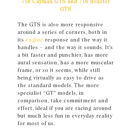
718 Cayman GTS and 718 Boxster
GTS
The GTS is also more responsive
around a series of corners, both in
its
engine
response and the way it
handles – and the way it sounds. It’s
a bit faster and punchier, has more
aural sensation, has a more muscular
frame, or so it seems, while still
being virtually as easy to drive as
the standard models. The more
specialist “GT” models, in
comparison, take commitment and
effort, ideal if you are racing around
but much less fun in everyday reality
for most of us.