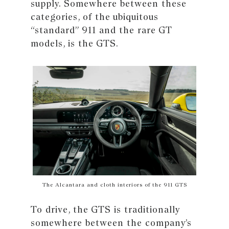
supply. Somewhere between these
categories, of the ubiquitous
“standard” 911 and the rare GT
models, is the GTS.
The Alcantara and cloth interiors of the 911 GTS
To drive, the GTS is traditionally
somewhere between the company’s