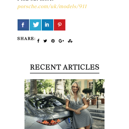
porsche.com/uk/models/911
SHARE:
RECENT ARTICLES