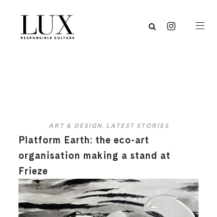
ART & DESIGN
,
LATEST STORIES
Platform Earth: the eco-art
organisation making a stand at
Frieze