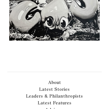
About
Latest Stories
Leaders & Philanthropists
Latest Features