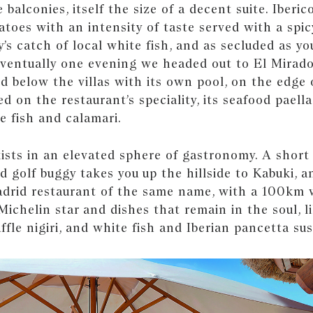
 balconies, itself the size of a decent suite. Iberic
toes with an intensity of taste served with a spic
y’s catch of local white fish, and as secluded as y
Eventually one evening we headed out to El Mirado
ed below the villas with its own pool, on the edge o
ned on the restaurant’s speciality, its seafood paell
e fish and calamari.
ists in an elevated sphere of gastronomy. A short 
 golf buggy takes you up the hillside to Kabuki, a
drid restaurant of the same name, with a 100km v
 Michelin star and dishes that remain in the soul, l
ffle nigiri, and white fish and Iberian pancetta sus