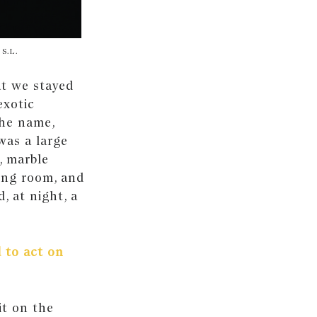
 S.L.
ut we stayed
exotic
the name,
was a large
, marble
ing room, and
, at night, a
 to act on
it on the