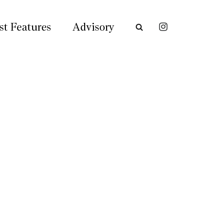
st Features
Advisory