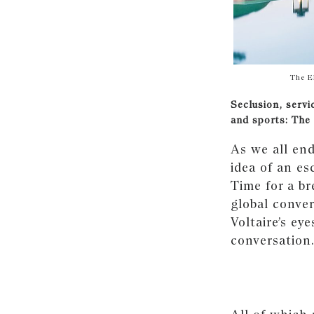
The E
Seclusion, servi
and sports: The
As we all end
idea of an es
Time for a b
global conve
Voltaire’s ey
conversation