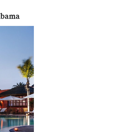
 Abama