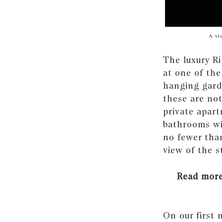
A vi
The luxury Ri
at one of the
hanging gard
these are not
private apart
bathrooms wi
no fewer than
view of the s
Read mor
On our first 