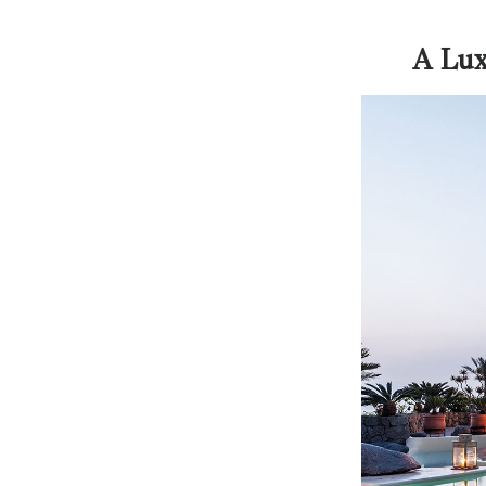
A Lux