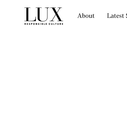
About
Latest 