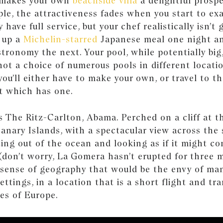
 makes your own
beachside villa
a delightful prosp
le, the attractiveness fades when you start to ex
y have full service, but your chef realistically isn’t
e up a
Michelin-starred
Japanese meal one night a
tronomy the next. Your pool, while potentially big, 
 not a choice of numerous pools in different locati
ou’ll either have to make your own, or travel to t
t which has one.
s The Ritz-Carlton, Abama. Perched on a cliff at 
anary Islands, with a spectacular view across the 
ing out of the ocean and looking as if it might co
on’t worry, La Gomera hasn’t erupted for three mi
sense of geography that would be the envy of man
ettings, in a location that is a short flight and tr
ies of Europe.