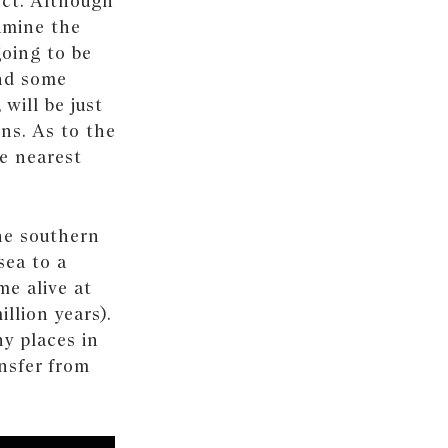
ect. Although
amine the
 going to be
nd some
will be just
ons. As to the
he nearest
the southern
sea to a
me alive at
llion years).
y places in
ansfer from