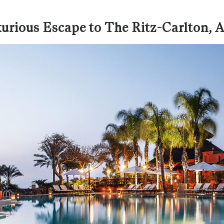
urious Escape to The Ritz-Carlton,