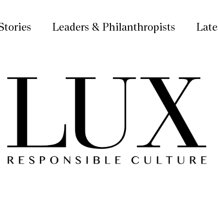
Stories
Leaders & Philanthropists
Late