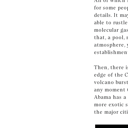
All of which
for some peop
details. It ma
able to rustl
molecular gas
that, a pool,
atmosphere, y
establishmen
Then, there i
edge of the C
volcano burst
any moment (d
Abama has a 
more exotic s
the major cit