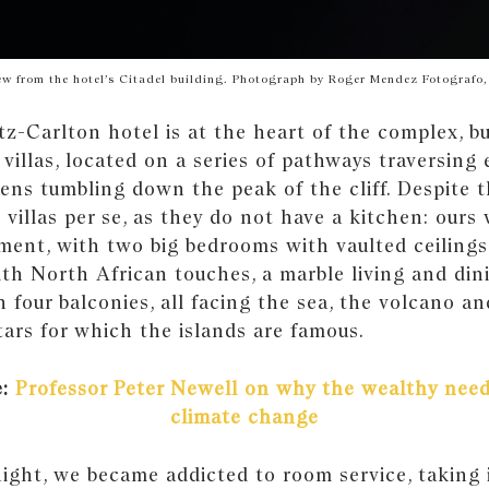
ew from the hotel’s Citadel building. Photograph by Roger Mendez Fotografo,
tz-Carlton hotel is at the heart of the complex, b
 villas, located on a series of pathways traversing 
ens tumbling down the peak of the cliff. Despite 
 villas per se, as they do not have a kitchen: ours 
ment, with two big bedrooms with vaulted ceilings
th North African touches, a marble living and din
 four balconies, all facing the sea, the volcano and
tars for which the islands are famous.
e:
Professor Peter Newell on why the wealthy need
climate change
night, we became addicted to room service, taking 