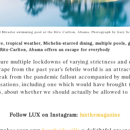
l Mirador swimming pool at the Ritz-Carlton, Abama. Photograph by Gary S
ce, tropical weather, Michelin-starred dining, multiple pools, 
 Ritz-Carlton, Abama offers an escape for everybody
ure multiple lockdowns of varying strictness and 
cape from the past year’s febrile world is an attrac
reak from the pandemic fallout accompanied by mul
rsations, including one which would have brought 
es, about whether we should actually be allowed to
.
Follow LUX on Instagram:
luxthemagazine