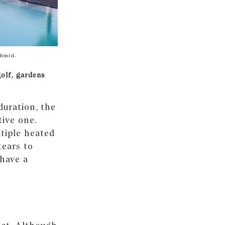
chmid.
golf, gardens
duration, the
tive one.
tiple heated
tears to
 have a