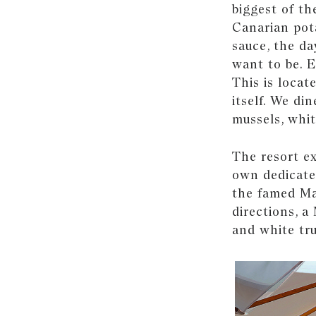
biggest of the
Canarian pota
sauce, the da
want to be. 
This is locat
itself. We di
mussels, whit
The resort ex
own dedicated
the famed Ma
directions, a
and white tru