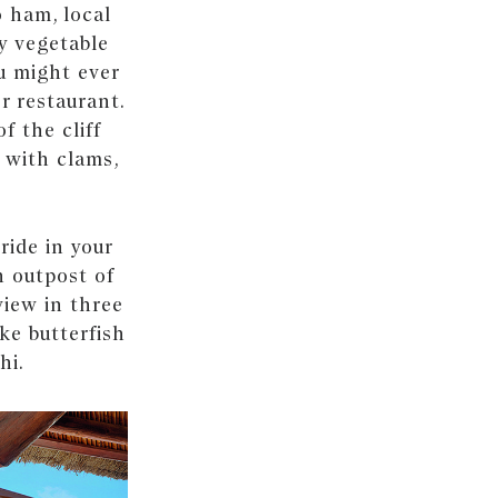
o ham, local
y vegetable
ou might ever
r restaurant.
f the cliff
a with clams,
ride in your
n outpost of
iew in three
ike butterfish
hi.