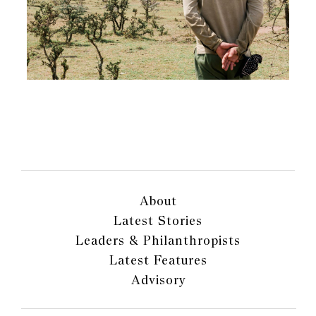
About
Latest Stories
Leaders & Philanthropists
Latest Features
Advisory