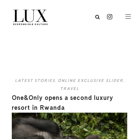
LATEST STORIES
,
ONLINE EXCLUSIVE SLIDER
,
TRAVEL
One&Only opens a second luxury
resort in Rwanda