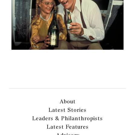
About
Latest Stories
Leaders & Philanthropists
Latest Features