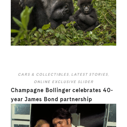
CARS & COLLECTIBLES
,
LATEST STORIES
,
ONLINE EXCLUSIVE SLIDER
Champagne Bollinger celebrates 40-
year James Bond partnership