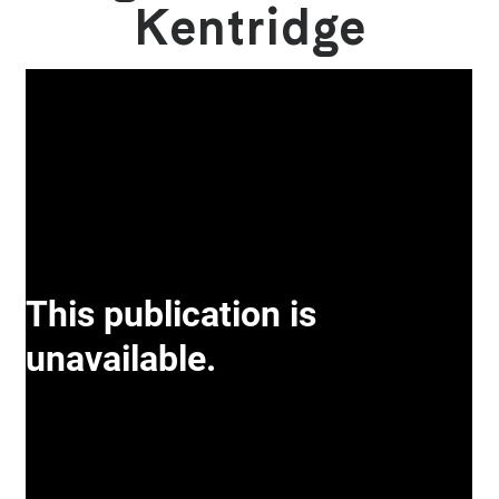
Kentridge