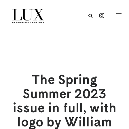
The Spring
Summer 2023
issue in full, with
logo by William