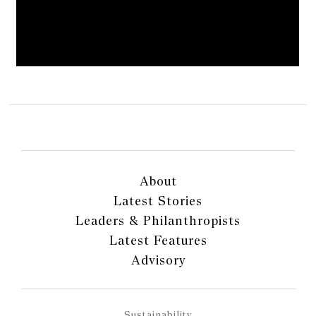
About
Latest Stories
Leaders & Philanthropists
Latest Features
Advisory
Sustainability