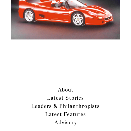
About
Latest Stories
Leaders & Philanthropists
Latest Features
Advisory