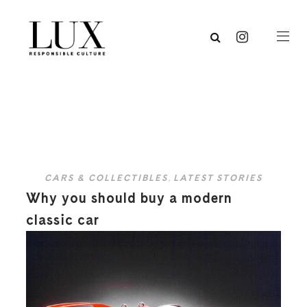
CARS & COLLECTIBLES
,
LATEST STORIES
Why you should buy a modern
classic car