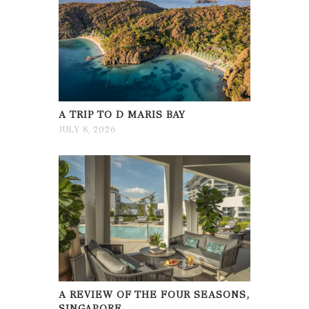
A TRIP TO D MARIS BAY
JULY 8, 2026
A REVIEW OF THE FOUR SEASONS,
SINGAPORE