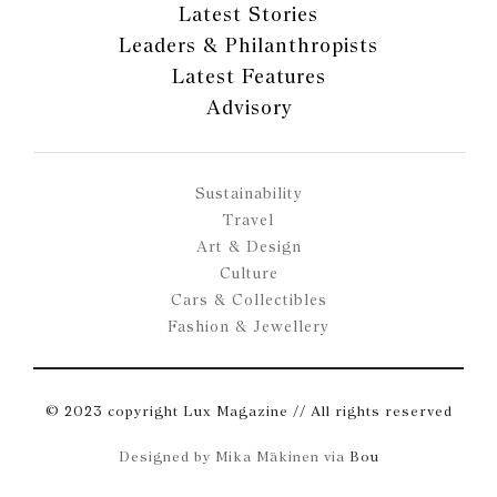
Latest Stories
Leaders & Philanthropists
Latest Features
Advisory
Sustainability
Travel
Art & Design
Culture
Cars & Collectibles
Fashion & Jewellery
© 2023 copyright Lux Magazine // All rights reserved
Designed by Mika Mäkinen via
Bou