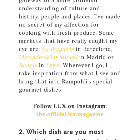
gateway to a more profound
understanding of culture and
history, people and places. I’ve made
no secret of my affection for
cooking with fresh produce. Some
markets that have really caught my
eye are:
La Boqueria
in Barcelona,
Mercado Saint Miguel
in Madrid or
Rungis
in
Paris
. Wherever I go, I
take inspiration from what I see and
bring that into Rampoldi’s special
gourmet dishes.
Follow LUX on Instagram:
the.official.lux.magazine
2. Which dish are you most