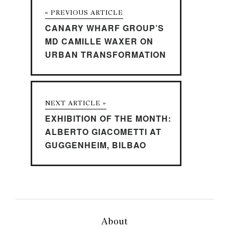
« PREVIOUS ARTICLE
CANARY WHARF GROUP’S
MD CAMILLE WAXER ON
URBAN TRANSFORMATION
NEXT ARTICLE »
EXHIBITION OF THE MONTH:
ALBERTO GIACOMETTI AT
GUGGENHEIM, BILBAO
About