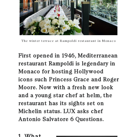
The winter terrace at Rampoldi restaurant in Monaco
First opened in 1946, Mediterranean
restaurant Rampoldi is legendary in
Monaco for hosting Hollywood
icons such Princess Grace and Roger
Moore. Now with a fresh new look
and a young star chef at helm, the
restaurant has its sights set on
Michelin status. LUX asks chef
Antonio Salvatore 6 Questions.
1. What