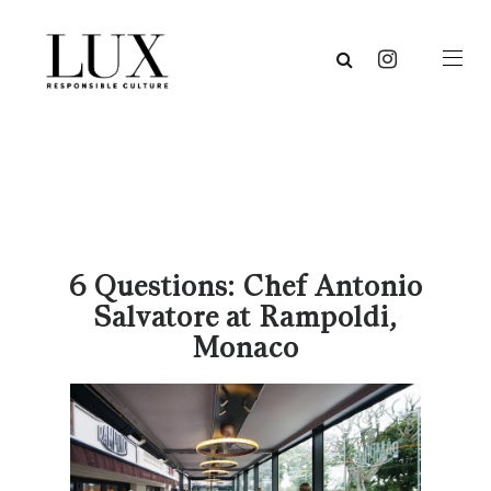
6 Questions: Chef Antonio
Salvatore at Rampoldi,
Monaco