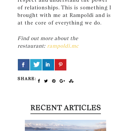
of relationships. This is something I
brought with me at Rampoldi and is
at the core of everything we do.
Find out more about the
restaurant:
rampoldi.mc
SHARE:
RECENT ARTICLES