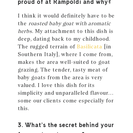
proud of at Rampoldi and why?
I think it would definitely have to be
the
roasted baby goat with aromatic
herbs
. My attachment to this dish is
deep, dating back to my childhood.
The rugged terrain of
Basilicata
[in
Southern Italy], where I come from,
makes the area well-suited to goat
grazing. The tender, tasty meat of
baby goats from the area is very
valued. I love this dish for its
simplicity and unparalleled flavour…
some our clients come especially for
this.
3. What’s the secret behind your