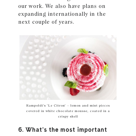
our work. We also have plans on
expanding internationally in the
next couple of years.
Rampoldi’s ‘Le Citron’ – lemon and mint pieces
covered in white chocolate mousse, coated in a
crispy shell
6. What’s the most important