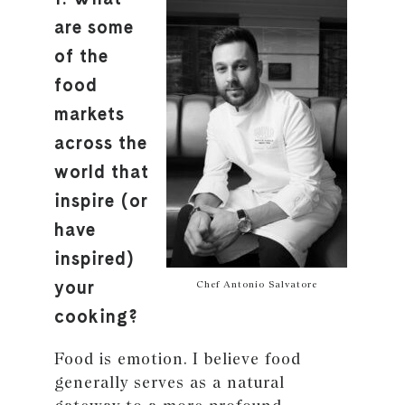
are some
of the
food
markets
across the
world that
inspire (or
have
inspired)
your
Chef Antonio Salvatore
cooking?
Food is emotion. I believe food
generally serves as a natural