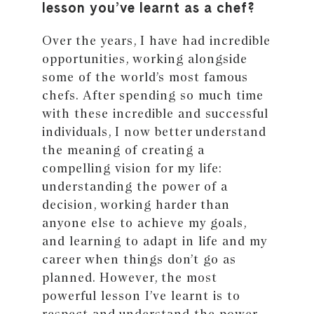
lesson you’ve learnt as a chef?
Over the years, I have had incredible
opportunities, working alongside
some of the world’s most famous
chefs. After spending so much time
with these incredible and successful
individuals, I now better understand
the meaning of creating a
compelling vision for my life:
understanding the power of a
decision, working harder than
anyone else to achieve my goals,
and learning to adapt in life and my
career when things don’t go as
planned. However, the most
powerful lesson I’ve learnt is to
respect and understand the power