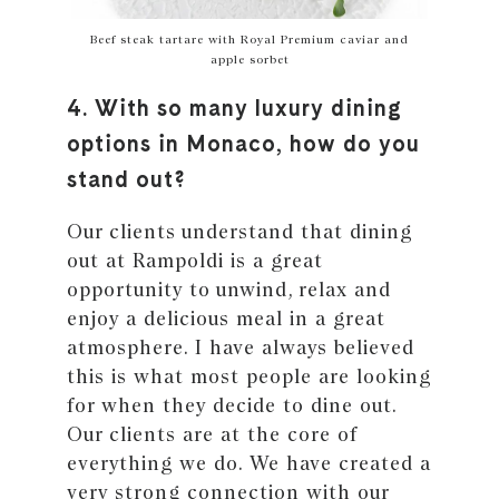
Beef steak tartare with Royal Premium caviar and
apple sorbet
4. With so many luxury dining
options in Monaco, how do you
stand out?
Our clients understand that dining
out at Rampoldi is a great
opportunity to unwind, relax and
enjoy a delicious meal in a great
atmosphere. I have always believed
this is what most people are looking
for when they decide to dine out.
Our clients are at the core of
everything we do. We have created a
very strong connection with our