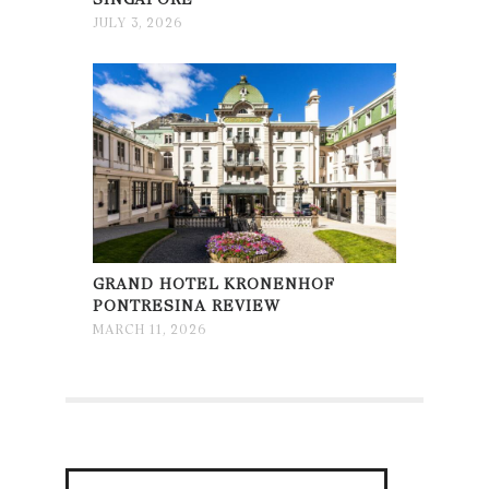
JULY 3, 2026
GRAND HOTEL KRONENHOF
PONTRESINA REVIEW
MARCH 11, 2026