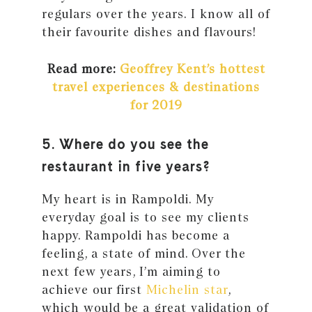
regulars over the years. I know all of
their favourite dishes and flavours!
Read more:
Geoffrey Kent’s hottest
travel experiences & destinations
for 2019
5. Where do you see the
restaurant in five years?
My heart is in Rampoldi. My
everyday goal is to see my clients
happy. Rampoldi has become a
feeling, a state of mind. Over the
next few years, I’m aiming to
achieve our first
Michelin star
,
which would be a great validation of