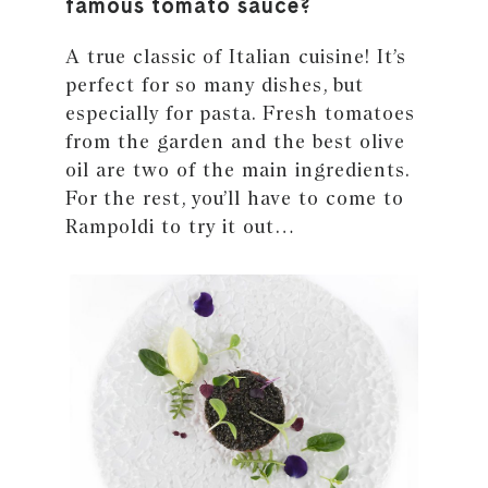
famous tomato sauce?
A true classic of Italian cuisine! It’s
perfect for so many dishes, but
especially for pasta. Fresh tomatoes
from the garden and the best olive
oil are two of the main ingredients.
For the rest, you’ll have to come to
Rampoldi to try it out…