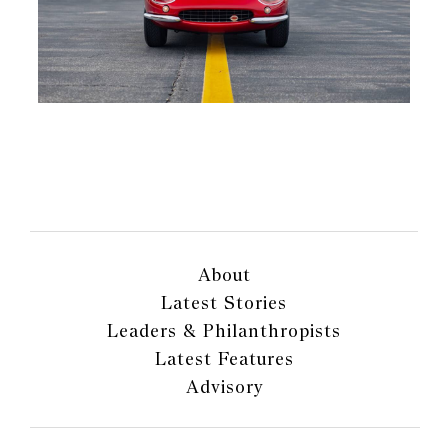
About
Latest Stories
Leaders & Philanthropists
Latest Features
Advisory