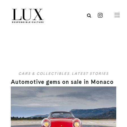
CARS & COLLECTIBLES
,
LATEST STORIES
Automotive gems on sale in Monaco