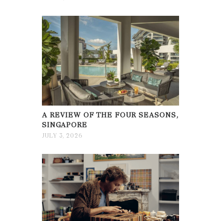
A REVIEW OF THE FOUR SEASONS,
SINGAPORE
JULY 3, 2026