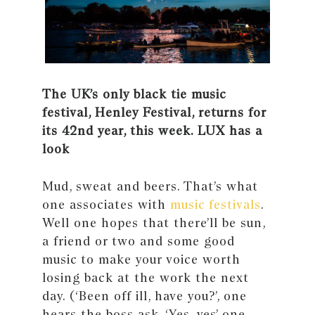
The UK’s only black tie music
festival, Henley Festival, returns for
its 42nd year, this week. LUX has a
look
Mud, sweat and beers. That’s what
one associates with
music festivals
.
Well one hopes that there’ll be sun,
a friend or two and some good
music to make your voice worth
losing back at the work the next
day. (‘Been off ill, have you?’, one
hears the boss ask. ‘Yes, yes’ one