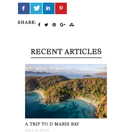
SHARE:
RECENT ARTICLES
A TRIP TO D MARIS BAY
JULY 8, 2026