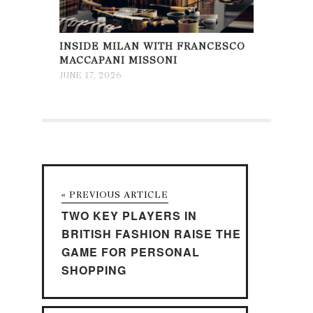
INSIDE MILAN WITH FRANCESCO
MACCAPANI MISSONI
JUNE 17, 2026
« PREVIOUS ARTICLE
TWO KEY PLAYERS IN
BRITISH FASHION RAISE THE
GAME FOR PERSONAL
SHOPPING