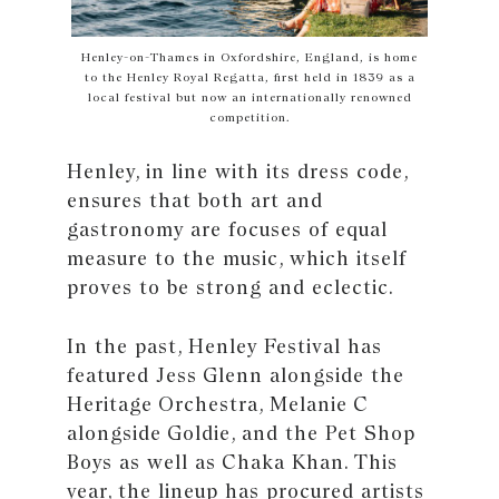
Henley-on-Thames in Oxfordshire, England, is home
to the Henley Royal Regatta, ﬁrst held in 1839 as a
local festival but now an internationally renowned
competition.
Henley, in line with its dress code,
ensures that both art and
gastronomy are focuses of equal
measure to the music, which itself
proves to be strong and eclectic.
In the past, Henley Festival has
featured Jess Glenn alongside the
Heritage Orchestra, Melanie C
alongside Goldie, and the Pet Shop
Boys as well as Chaka Khan. This
year, the lineup has procured artists