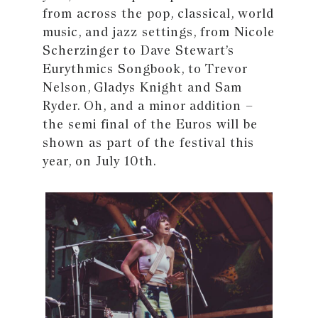
from across the pop, classical, world
music, and jazz settings, from Nicole
Scherzinger to Dave Stewart’s
Eurythmics Songbook, to Trevor
Nelson, Gladys Knight and Sam
Ryder. Oh, and a minor addition –
the semi final of the Euros will be
shown as part of the festival this
year, on July 10th.