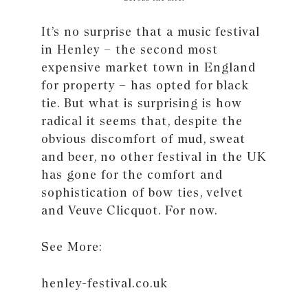
It’s no surprise that a music festival
in Henley – the second most
expensive market town in England
for property – has opted for black
tie. But what is surprising is how
radical it seems that, despite the
obvious discomfort of mud, sweat
and beer, no other festival in the UK
has gone for the comfort and
sophistication of bow ties, velvet
and Veuve Clicquot. For now.
See More:
henley-festival.co.uk