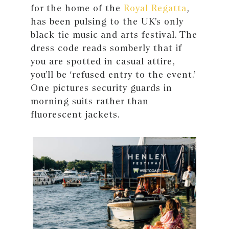
for the home of the
Royal Regatta
,
has been pulsing to the UK’s only
black tie music and arts festival. The
dress code reads somberly that if
you are spotted in casual attire,
you’ll be ‘refused entry to the event.’
One pictures security guards in
morning suits rather than
fluorescent jackets.