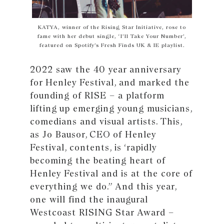
KATYA, winner of the Rising Star Initiative, rose to
fame with her debut single, ‘I’ll Take Your Number’,
featured on Spotify’s Fresh Finds UK & IE playlist.
2022 saw the 40 year anniversary
for Henley Festival, and marked the
founding of RISE – a platform
lifting up emerging young musicians,
comedians and visual artists. This,
as Jo Bausor, CEO of Henley
Festival, contents, is ‘rapidly
becoming the beating heart of
Henley Festival and is at the core of
everything we do.” And this year,
one will find the inaugural
Westcoast RISING Star Award –