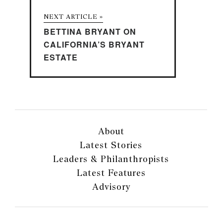
NEXT ARTICLE »
BETTINA BRYANT ON
CALIFORNIA’S BRYANT
ESTATE
About
Latest Stories
Leaders & Philanthropists
Latest Features
Advisory