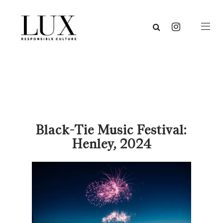
Black-Tie Music Festival:
Henley, 2024