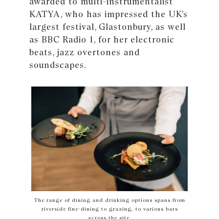
awarded to multi-instrumentalist
KATYA, who has impressed the UK’s
largest festival, Glastonbury, as well
as BBC Radio 1, for her electronic
beats, jazz overtones and
soundscapes.
The range of dining and drinking options spans from
riverside fine-dining to grazing, to various bars
across the site.