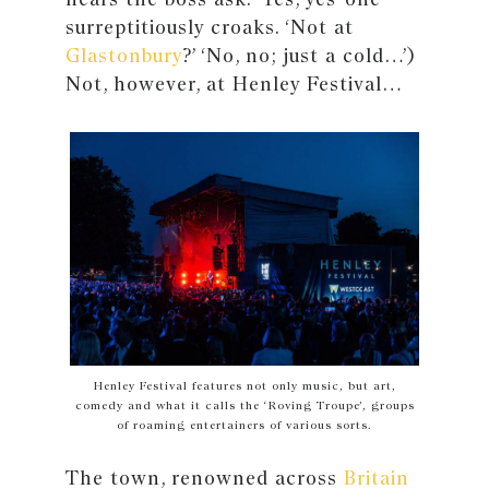
surreptitiously croaks. ‘Not at
Glastonbury
?’ ‘No, no; just a cold…’)
Not, however, at Henley Festival…
Henley Festival features not only music, but art,
comedy and what it calls the ‘Roving Troupe’, groups
of roaming entertainers of various sorts.
The town, renowned across
Britain