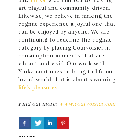
art playful and community-driven.
Likewise, we believe in making the
cognac experience a joyful one that
can be enjoyed by anyone. We are
continuing to redefine the cognac
category by placing Courvoisier in
consumption moments that are
vibrant and vivid. Our work with
Yinka continues to bring to life our
brand world that is about savouring
life’s pleasures
.
Find out more:
www.courvoisier.com