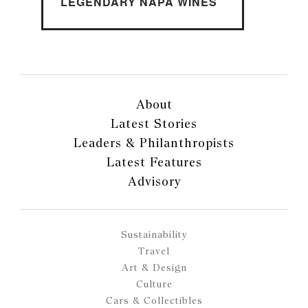
LEGENDARY NAPA WINES
About
Latest Stories
Leaders & Philanthropists
Latest Features
Advisory
Sustainability
Travel
Art & Design
Culture
Cars & Collectibles