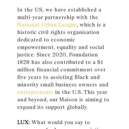
In the US, we have established a
multi-year partnership with the
National Urban League
, which is a
historic civil rights organisation
dedicated to economic
empowerment, equality and social
justice. Since 2020, Foundation
1828 has also contributed to a $1
million financial commitment over
five years to assisting Black and
minority small business owners and
entrepreneurs
in the U.S. This year
and beyond, our Maison is aiming to
expand its support globally.
LUX:
What would you say to