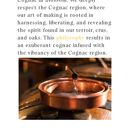
respect the Cognac region, where
our art of making is rooted in
harnessing, liberating, and revealing
the spirit found in our terroir, crus,
and oaks. This
philosophy
results in
an exuberant cognac infused with
the vibrancy of the Cognac region.