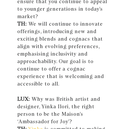
ensure that you continue to appeal
to younger generations in today’s
market?
TH:
We will continue to innovate
offerings, introducing new and
exciting blends and cognacs that
align with evolving preferences,
emphasising inclusivity and
approachability. Our goal is to
continue to offer a cognac
experience that is welcoming and
accessible to all.
LUX:
Why was British artist and
designer, Yinka Ilori, the right
person to be the Maison’s
‘Ambassador for Joy’?
TH:
Yinka
is committed to making