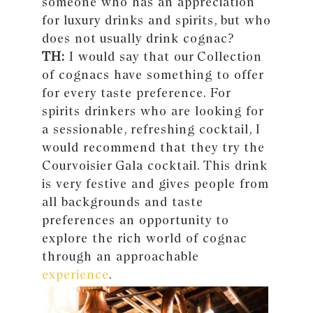
someone who has an appreciation
for luxury drinks and spirits, but who
does not usually drink cognac?
TH:
I would say that our Collection
of cognacs have something to offer
for every taste preference. For
spirits drinkers who are looking for
a sessionable, refreshing cocktail, I
would recommend that they try the
Courvoisier Gala cocktail. This drink
is very festive and gives people from
all backgrounds and taste
preferences an opportunity to
explore the rich world of cognac
through an approachable
experience
.