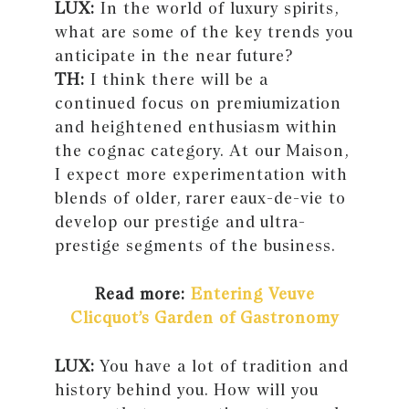
LUX:
In the world of luxury spirits,
what are some of the key trends you
anticipate in the near future?
TH:
I think there will be a
continued focus on premiumization
and heightened enthusiasm within
the cognac category. At our Maison,
I expect more experimentation with
blends of older, rarer eaux-de-vie to
develop our prestige and ultra-
prestige segments of the business.
Read more:
Entering Veuve
Clicquot’s Garden of Gastronomy
LUX:
You have a lot of tradition and
history behind you. How will you