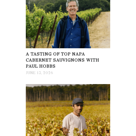
A TASTING OF TOP NAPA
CABERNET SAUVIGNONS WITH
PAUL HOBBS
JUNE 13, 2026