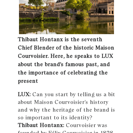
Thibaut Hontanx is the seventh
Chief Blender of the historic Maison
Courvoisier. Here, he speaks to LUX
about the brand’s famous past, and
the importance of celebrating the
present
LUX:
Can you start by telling us a bit
about Maison Courvoisier’s history
and why the heritage of the brand is
so important to its identity?
Thibaut Hontanx:
Courvoisier was
founded by Félix Courvoisier in 1828.