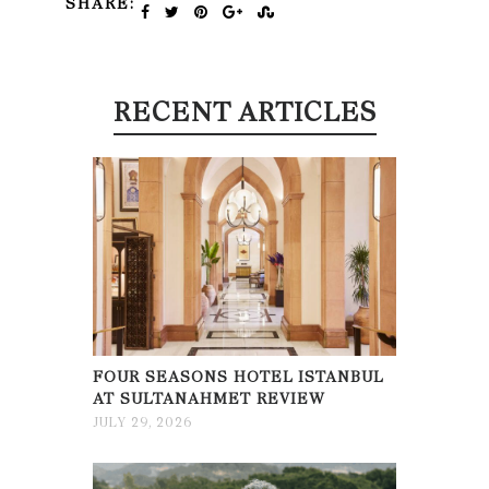
SHARE:
RECENT ARTICLES
FOUR SEASONS HOTEL ISTANBUL
AT SULTANAHMET REVIEW
JULY 29, 2026