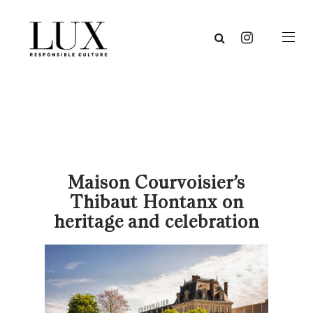
Maison Courvoisier’s
Thibaut Hontanx on
heritage and celebration