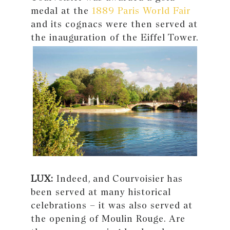
medal at the
1889 Paris World Fair
and its cognacs were then served at
the inauguration of the Eiffel Tower.
LUX:
Indeed, and Courvoisier has
been served at many historical
celebrations – it was also served at
the opening of Moulin Rouge. Are