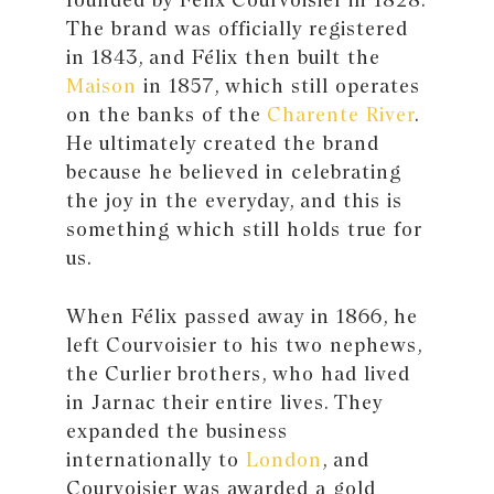
The brand was officially registered
in 1843, and Félix then built the
Maison
in 1857, which still operates
on the banks of the
Charente River
.
He ultimately created the brand
because he believed in celebrating
the joy in the everyday, and this is
something which still holds true for
us.
When Félix passed away in 1866, he
left Courvoisier to his two nephews,
the Curlier brothers, who had lived
in Jarnac their entire lives. They
expanded the business
internationally to
London
, and
Courvoisier was awarded a gold