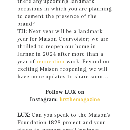
there any upcoming landmark
occasions in which you are planning
to cement the presence of the
brand?
TH:
Next year will be a landmark
year for Maison Courvoisier; we are
thrilled to reopen our home in
Jarnac in 2024 after more than a
year of
renovation
work. Beyond our
exciting Maison reopening, we will
have more updates to share soon…
Follow LUX on
Instagram:
luxthemagazine
LUX:
Can you speak to the Maison’s
Foundation 1828 project and your
vision to support small business