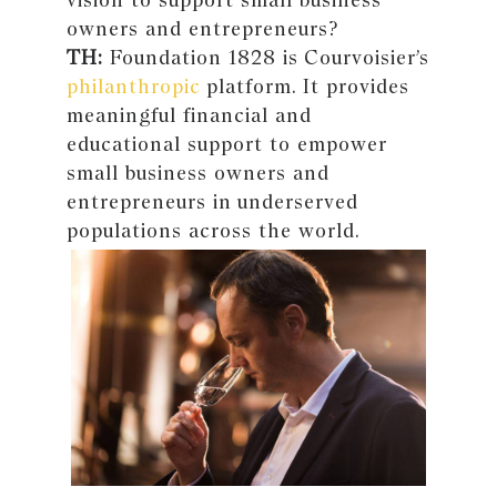
owners and entrepreneurs?
TH:
Foundation 1828 is Courvoisier’s
philanthropic
platform. It provides
meaningful financial and
educational support to empower
small business owners and
entrepreneurs in underserved
populations across the world.