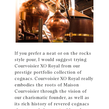
If you prefer a neat or on the rocks
style pour, I would suggest trying
Courvoisier XO Royal from our
prestige portfolio collection of
cognacs. Courvoisier XO Royal really
embodies the roots of Maison
Courvoisier through the vision of
our charismatic founder, as well as
its rich history of revered cognacs