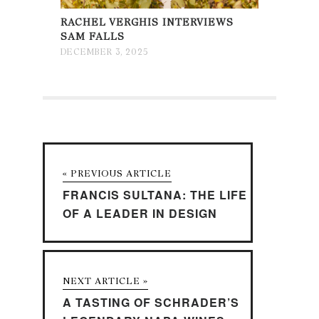
RACHEL VERGHIS INTERVIEWS
SAM FALLS
DECEMBER 3, 2025
« PREVIOUS ARTICLE
FRANCIS SULTANA: THE LIFE
OF A LEADER IN DESIGN
NEXT ARTICLE »
A TASTING OF SCHRADER’S