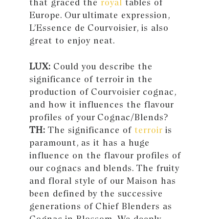
that graced the
royal
tables of
Europe. Our ultimate expression,
L’Essence de Courvoisier, is also
great to enjoy neat.
LUX:
Could you describe the
significance of terroir in the
production of Courvoisier cognac,
and how it influences the flavour
profiles of your Cognac/Blends?
TH:
The significance of
terroir
is
paramount, as it has a huge
influence on the flavour profiles of
our cognacs and blends. The fruity
and floral style of our Maison has
been defined by the successive
generations of Chief Blenders as
Cognac in Blossom. We deeply