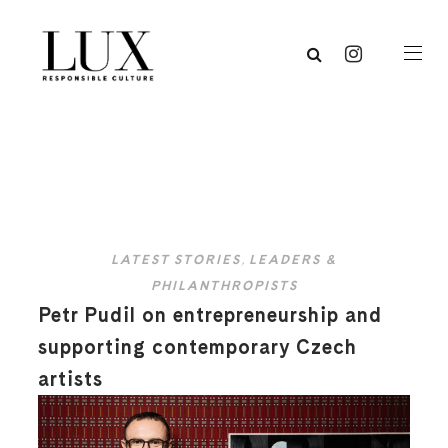
LATEST STORIES
,
LEADERS &
PHILANTHROPISTS
Petr Pudil on entrepreneurship and
supporting contemporary Czech
artists