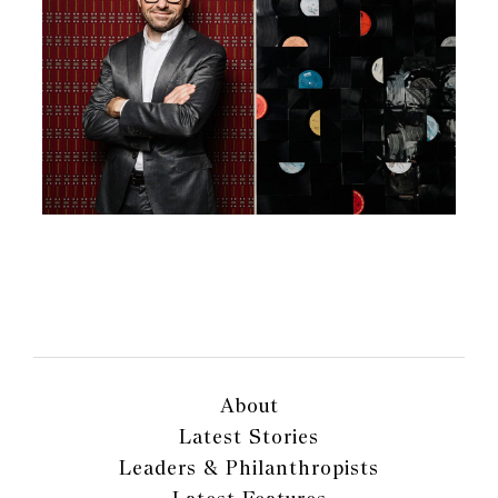
About
Latest Stories
Leaders & Philanthropists