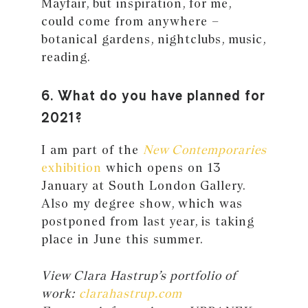
Mayfair, but inspiration, for me,
could come from anywhere –
botanical gardens, nightclubs, music,
reading.
6. What do you have planned for
2021?
I am part of the
New Contemporaries
exhibition
which opens on 13
January at South London Gallery.
Also my degree show, which was
postponed from last year, is taking
place in June this summer.
View Clara Hastrup’s portfolio of
work:
clarahastrup.com