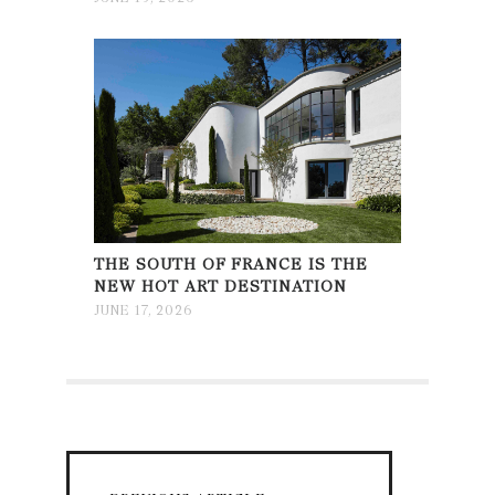
THE SOUTH OF FRANCE IS THE
NEW HOT ART DESTINATION
JUNE 17, 2026