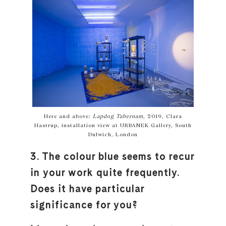
Here and above:
Lapdog Tabernam
, 2019, Clara
Hastrup, installation view at URBANEK Gallery, South
Dulwich, London
3. The colour blue seems to recur
in your work quite frequently.
Does it have particular
significance for you?