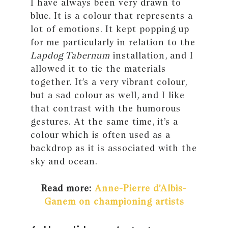
I have always been very drawn to
blue. It is a colour that represents a
lot of emotions. It kept popping up
for me particularly in relation to the
Lapdog Tabernum
installation, and I
allowed it to tie the materials
together. It’s a very vibrant colour,
but a sad colour as well, and I like
that contrast with the humorous
gestures. At the same time, it’s a
colour which is often used as a
backdrop as it is associated with the
sky and ocean.
Read more:
Anne-Pierre d’Albis-
Ganem on championing artists