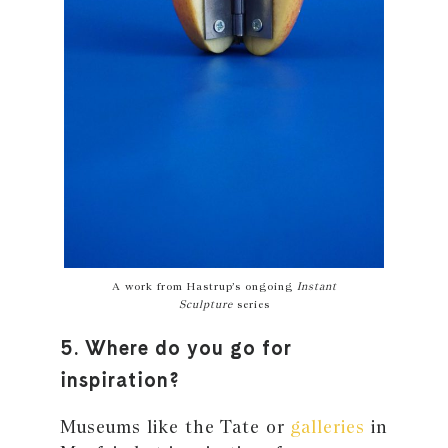
A work from Hastrup’s ongoing
Instant
Sculpture
series
5. Where do you go for
inspiration?
Museums like the Tate or
galleries
in