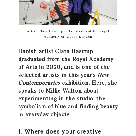
Artist Clara Hastrup in her studio at the Royal
Academy of Arts in London
Danish artist Clara Hastrup
graduated from the Royal Academy
of Arts in 2020, and is one of the
selected artists in this year’s
New
Contemporaries
exhibition. Here, she
speaks to Millie Walton about
experimenting in the studio, the
symbolism of blue and finding beauty
in everyday objects
1. Where does your creative