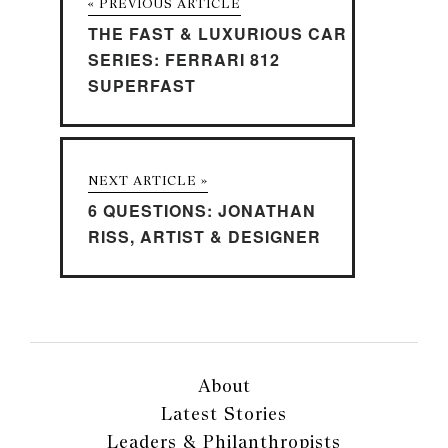
« PREVIOUS ARTICLE
THE FAST & LUXURIOUS CAR
SERIES: FERRARI 812
SUPERFAST
NEXT ARTICLE »
6 QUESTIONS: JONATHAN
RISS, ARTIST & DESIGNER
About
Latest Stories
Leaders & Philanthropists