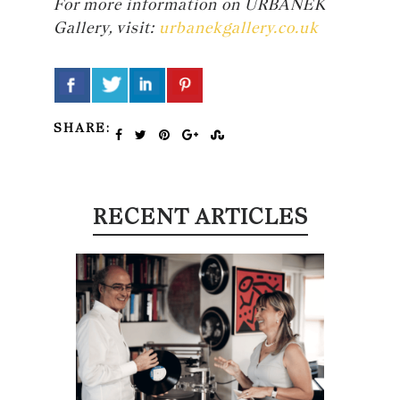
For more information on URBANEK
Gallery, visit:
urbanekgallery.co.uk
SHARE:
RECENT ARTICLES