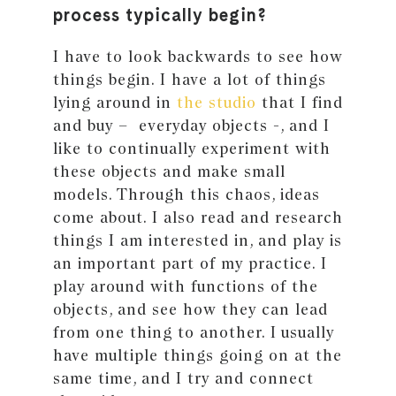
process typically begin?
I have to look backwards to see how
things begin. I have a lot of things
lying around in
the studio
that I find
and buy – everyday objects -, and I
like to continually experiment with
these objects and make small
models. Through this chaos, ideas
come about. I also read and research
things I am interested in, and play is
an important part of my practice. I
play around with functions of the
objects, and see how they can lead
from one thing to another. I usually
have multiple things going on at the
same time, and I try and connect