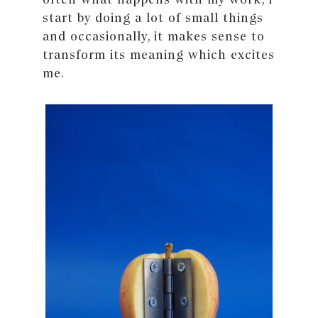
start by doing a lot of small things
and occasionally, it makes sense to
transform its meaning which excites
me.