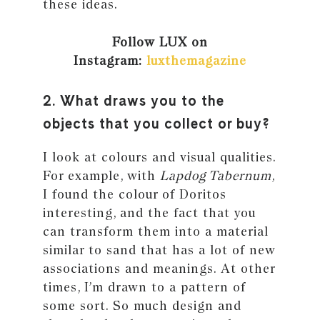
these ideas.
Follow LUX on
Instagram:
luxthemagazine
2. What draws you to the
objects that you collect or buy?
I look at colours and visual qualities.
For example, with
Lapdog Tabernum
,
I found the colour of Doritos
interesting, and the fact that you
can transform them into a material
similar to sand that has a lot of new
associations and meanings. At other
times, I’m drawn to a pattern of
some sort. So much design and