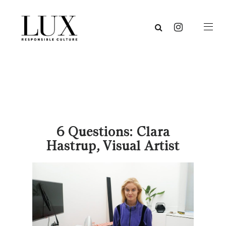
6 Questions: Clara
Hastrup, Visual Artist