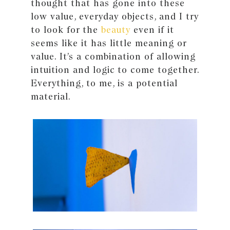
thought that has gone into these
low value, everyday objects, and I try
to look for the
beauty
even if it
seems like it has little meaning or
value. It’s a combination of allowing
intuition and logic to come together.
Everything, to me, is a potential
material.