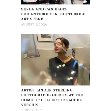
SEVDA AND CAN ELGIZ:
PHILANTHROPY IN THE TURKISH
ART SCENE
AUGUST 5, 2026
ARTIST LINDER STERLING
PHOTOGRAPHS GUESTS AT THE
HOME OF COLLECTOR RACHEL
VERGHIS
JUNE 19, 2026