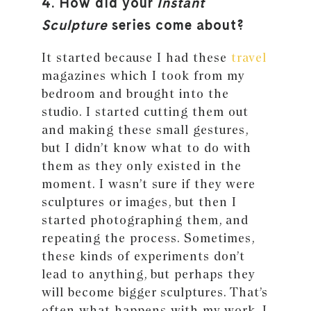
4. How did your
Instant
Sculpture
series come about?
It started because I had these
travel
magazines which I took from my
bedroom and brought into the
studio. I started cutting them out
and making these small gestures,
but I didn’t know what to do with
them as they only existed in the
moment. I wasn’t sure if they were
sculptures or images, but then I
started photographing them, and
repeating the process. Sometimes,
these kinds of experiments don’t
lead to anything, but perhaps they
will become bigger sculptures. That’s
often what happens with my work, I