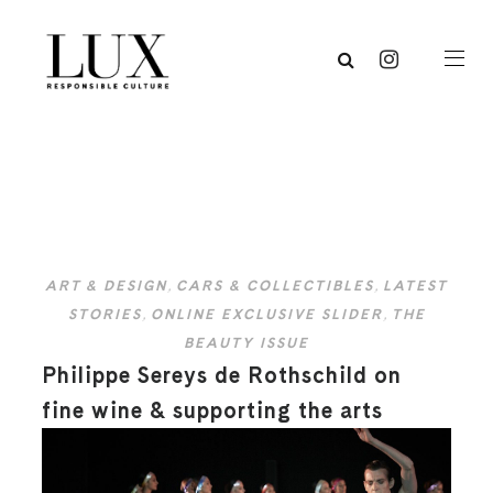
ART & DESIGN
,
CARS & COLLECTIBLES
,
LATEST
STORIES
,
ONLINE EXCLUSIVE SLIDER
,
THE
BEAUTY ISSUE
Philippe Sereys de Rothschild on
fine wine & supporting the arts