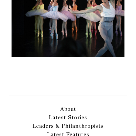
About
Latest Stories
Leaders & Philanthropists
Latest Features