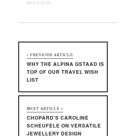
JULY 3, 2026
« PREVIOUS ARTICLE
WHY THE ALPINA GSTAAD IS
TOP OF OUR TRAVEL WISH
LIST
NEXT ARTICLE »
CHOPARD’S CAROLINE
SCHEUFELE ON VERSATILE
JEWELLERY DESIGN