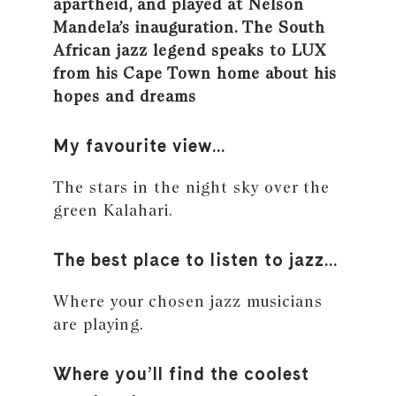
apartheid, and played at Nelson
Mandela’s inauguration. The South
African jazz legend speaks to LUX
from his Cape Town home about his
hopes and dreams
My favourite view…
The stars in the night sky over the
green Kalahari.
The best place to listen to jazz…
Where your chosen jazz musicians
are playing.
Where you’ll find the coolest