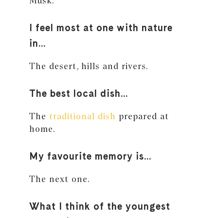
Musk.
I feel most at one with nature
in…
The desert, hills and rivers.
The best local dish…
The
traditional dish
prepared at
home.
My favourite memory is…
The next one.
What I think of the youngest