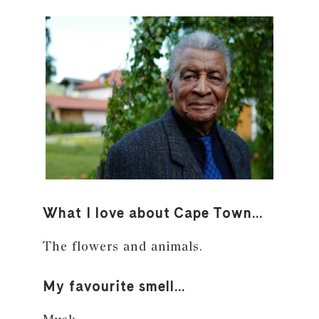
What I love about Cape Town…
The flowers and animals.
My favourite smell…