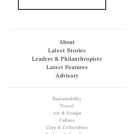
About
Latest Stories
Leaders & Philanthropists
Latest Features
Advisory
Sustainability
Travel
Art & Design
Culture
Cars & Collectibles