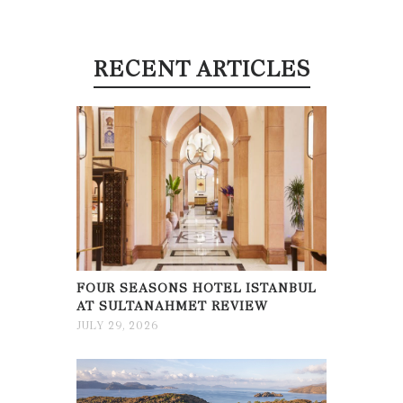
RECENT ARTICLES
FOUR SEASONS HOTEL ISTANBUL
AT SULTANAHMET REVIEW
JULY 29, 2026