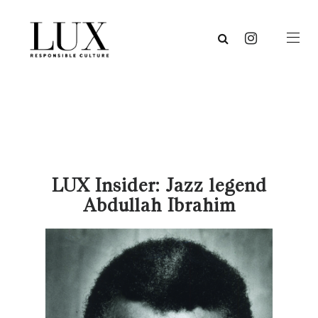
LUX Insider: Jazz legend
Abdullah Ibrahim