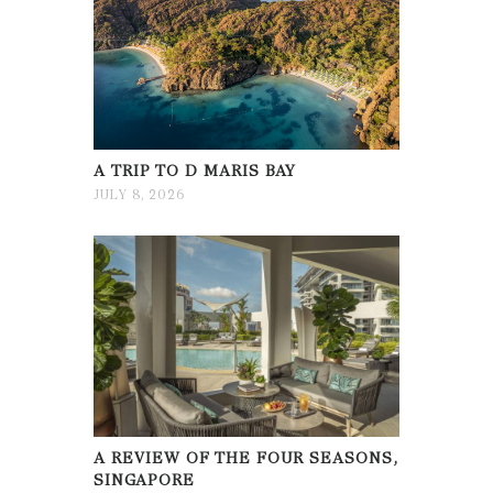
A TRIP TO D MARIS BAY
JULY 8, 2026
A REVIEW OF THE FOUR SEASONS,
SINGAPORE