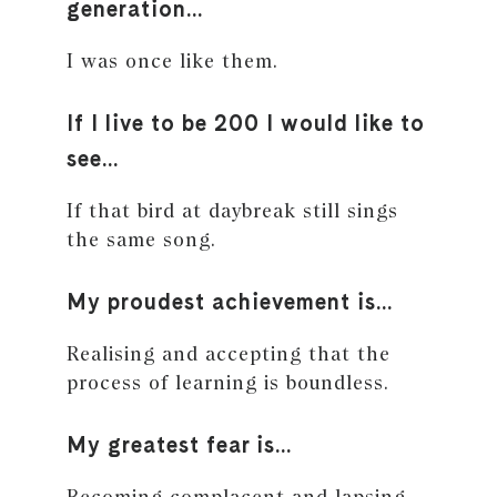
generation…
I was once like them.
If I live to be 200 I would like to
see…
If that bird at daybreak still sings
the same song.
My proudest achievement is…
Realising and accepting that the
process of learning is boundless.
My greatest fear is…
Becoming complacent and lapsing