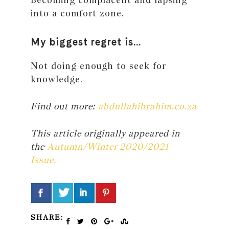
into a comfort zone.
My biggest regret is…
Not doing enough to seek for
knowledge.
Find out more:
abdullahibrahim.co.za
This article originally appeared in
the
Autumn/Winter 2020/2021
Issue.
SHARE: