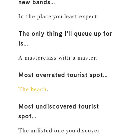
new bands…
In the place you least expect.
The only thing I’ll queue up for
is…
A masterclass with a master.
Most overrated tourist spot…
The beach
.
Most undiscovered tourist
spot…
The unlisted one you discover.