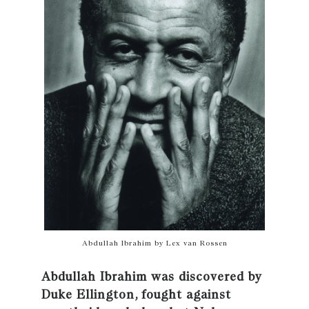
Abdullah Ibrahim by Lex van Rossen
Abdullah Ibrahim was discovered by
Duke Ellington, fought against