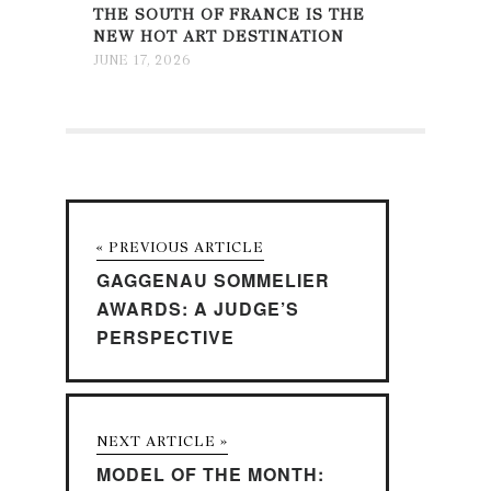
THE SOUTH OF FRANCE IS THE
NEW HOT ART DESTINATION
JUNE 17, 2026
« PREVIOUS ARTICLE
GAGGENAU SOMMELIER
AWARDS: A JUDGE’S
PERSPECTIVE
NEXT ARTICLE »
MODEL OF THE MONTH: