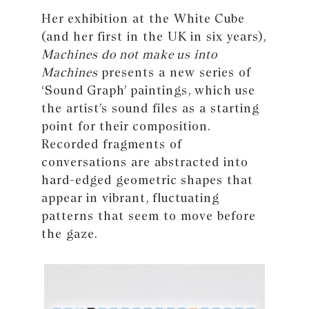
Her exhibition at the White Cube
(and her first in the UK in six years),
Machines do not make us into
Machines
presents a new series of
‘Sound Graph’ paintings, which use
the artist’s sound files as a starting
point for their composition.
Recorded fragments of
conversations are abstracted into
hard-edged geometric shapes that
appear in vibrant, fluctuating
patterns that seem to move before
the gaze.