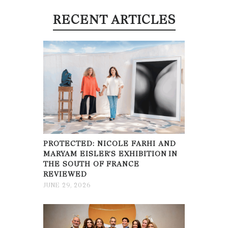
RECENT ARTICLES
PROTECTED: NICOLE FARHI AND
MARYAM EISLER’S EXHIBITION IN
THE SOUTH OF FRANCE
REVIEWED
JUNE 29, 2026