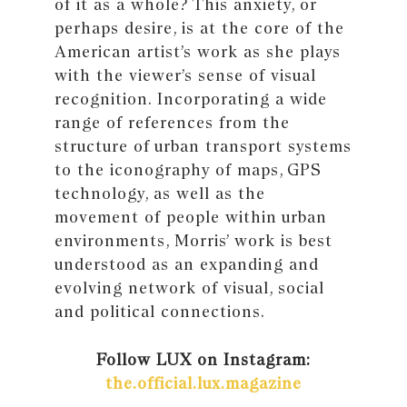
of it as a whole? This anxiety, or
perhaps desire, is at the core of the
American artist’s work as she plays
with the viewer’s sense of visual
recognition. Incorporating a wide
range of references from the
structure of urban transport systems
to the iconography of maps, GPS
technology, as well as the
movement of people within urban
environments, Morris’ work is best
understood as an expanding and
evolving network of visual, social
and political connections.
Follow LUX on Instagram:
the.official.lux.magazine