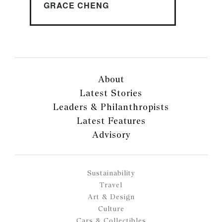
GRACE CHENG
About
Latest Stories
Leaders & Philanthropists
Latest Features
Advisory
Sustainability
Travel
Art & Design
Culture
Cars & Collectibles