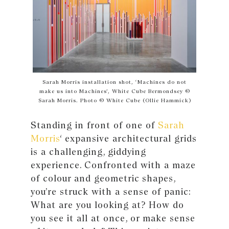
Sarah Morris installation shot, ‘Machines do not
make us into Machines’, White Cube Bermondsey ©
Sarah Morris. Photo © White Cube (Ollie Hammick)
Standing in front of one of
Sarah
Morris
‘ expansive architectural grids
is a challenging, giddying
experience. Confronted with a maze
of colour and geometric shapes,
you’re struck with a sense of panic:
What are you looking at? How do
you see it all at once, or make sense