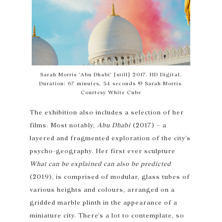
Sarah Morris ‘Abu Dhabi’ [still] 2017. HD Digital.
Duration: 67 minutes, 54 seconds © Sarah Morris.
Courtesy White Cube
The exhibition also includes a selection of her
films. Most notably,
Abu Dhabi
(2017) – a
layered and fragmented exploration of the city’s
psycho-geography. Her first ever sculpture
What can be explained can also be predicted
(2019), is comprised of modular, glass tubes of
various heights and colours, arranged on a
gridded marble plinth in the appearance of a
miniature city. There’s a lot to contemplate, so