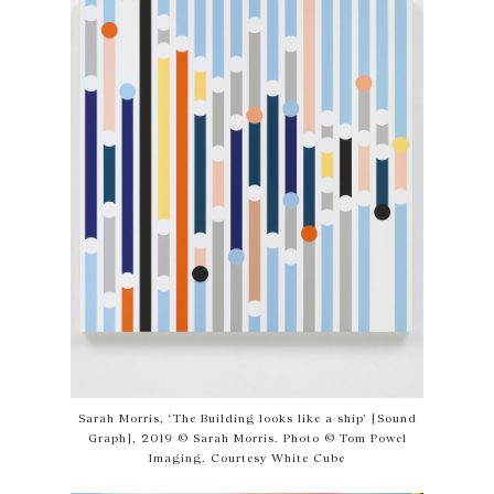
Sarah Morris, ‘The Building looks like a ship’ [Sound
Graph], 2019 © Sarah Morris. Photo © Tom Powel
Imaging. Courtesy White Cube