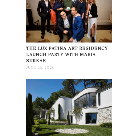
THE LUX PATINA ART RESIDENCY
LAUNCH PARTY WITH MARIA
SUKKAR
JUNE 25, 2026