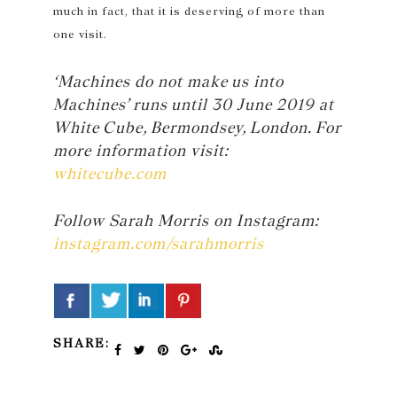
much in fact, that it is deserving of more than
one visit.
‘Machines do not make us into
Machines’ runs until 30 June 2019 at
White Cube, Bermondsey, London. For
more information visit:
whitecube.com
Follow Sarah Morris on Instagram:
instagram.com/sarahmorris
SHARE: