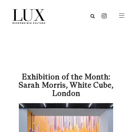
Exhibition of the Month:
Sarah Morris, White Cube,
London